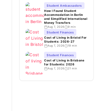
Student Ambassadors
How I Found Student
Accommodation in Berlin
and Simplified International
Money Transfers
Aug 7, 2026
9 min
Student Finances
Cost of Living in Bristol For
Students: 2026-27
Aug 7, 2026
19 min
Student Finances
Cost of Living in Brisbane
for Students: 2026
Aug 7, 2026
21 min