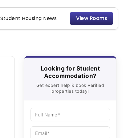
Student Housing News
View Rooms
Looking for Student
Accommodation?
Get expert help & book verified
properties today!