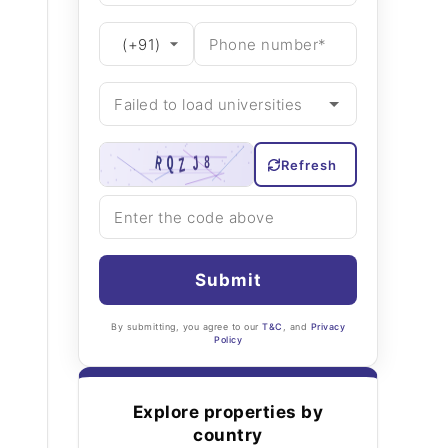
Refresh
Submit
By submitting, you agree to our
T&C
, and
Privacy
Policy
Explore properties by
country