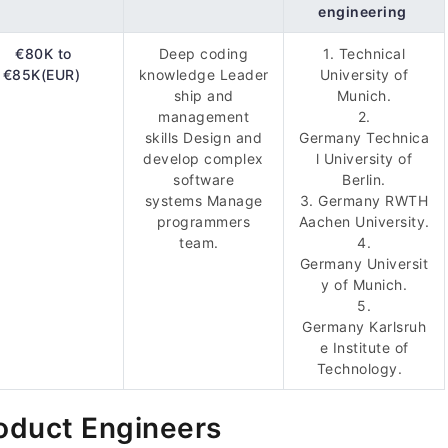
engineering
€80K to
Deep coding
1. Technical
€85K(EUR)
knowledge Leader
University of
ship and
Munich.
management
2.
skills Design and
Germany Technica
develop complex
l University of
software
Berlin.
systems Manage
3. Germany RWTH
programmers
Aachen University.
team.
4.
Germany Universit
y of Munich.
5.
Germany Karlsruh
e Institute of
Technology.
oduct Engineers