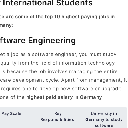
r International Students
e are some of the top 10 highest paying jobs in
many:
ftware Engineering
et a job as a software engineer, you must study
quality from the field of information technology.
 is because the job involves managing the entire
ware development cycle. Apart from management, it
 requires one to develop new software or upgrade.
s one of the
highest paid salary in Germany
.
Pay Scale
Key
University in
Responsibilities
Germany to study
software