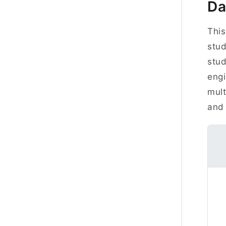
Da
This
stud
stud
engi
mult
and 