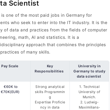
ta Scientist
 is one of the most paid jobs in Germany for
ents who seek to enter into the IT industry. It is the
y of data and practices from the fields of computer
neering, math, AI and statistics. It is a
idisciplinary approach that combines the principles
practices of many skills.
Pay Scale
Key
University in
Responsibilities
Germany to study
data scientist
€60K to
Strong analytical
1. Technical
€70K(EUR)
skills Programmin
University of
g
Munich.
Expertise Proficie
2. Ludwig-
ncy in data
Maximilians-