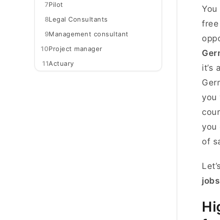
7
Pilot
You 
8
Legal Consultants
free
9
Management consultant
oppo
10
Project manager
Ger
11
Actuary
it’s
Germ
you 
cour
you 
of s
Let’
jobs
Hi