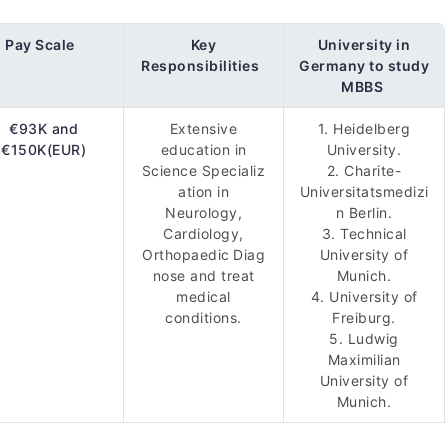
Pay Scale
Key
University in
Responsibilities
Germany to study
MBBS
€93K and
Extensive
1. Heidelberg
€150K(EUR)
education in
University.
Science Specializ
2. Charite-
ation in
Universitatsmedizi
Neurology,
n Berlin.
Cardiology,
3. Technical
Orthopaedic Diag
University of
nose and treat
Munich.
medical
4. University of
conditions.
Freiburg.
5. Ludwig
Maximilian
University of
Munich.