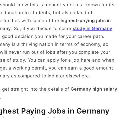
should know this is a country not just known for its
 education to students, but also a land of
rtunities with some of the
highest-paying jobs in
many
. So, if you decide to come
study in Germany
,
 a good decision you made for your career path.
any is a thriving nation in terms of economy, so
will never run out of jobs after you complete your
se of study. You can apply for a job here and when
get a working permit, you can earn a good amount
alary as compared to India or elsewhere.
s get straight into the details of
Germany high salary
.
ghest Paying Jobs in Germany