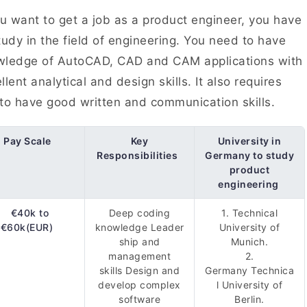
ou want to get a job as a product engineer, you have
tudy in the field of engineering. You need to have
wledge of AutoCAD, CAD and CAM applications with
llent analytical and design skills. It also requires
to have good written and communication skills.
Pay Scale
Key
University in
Responsibilities
Germany to study
product
engineering
€40k to
Deep coding
1. Technical
€60k(EUR)
knowledge Leader
University of
ship and
Munich.
management
2.
skills Design and
Germany Technica
develop complex
l University of
software
Berlin.