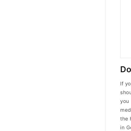
Do
If y
shou
you 
medi
the 
in 