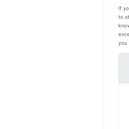
If y
to s
kno
exce
you 