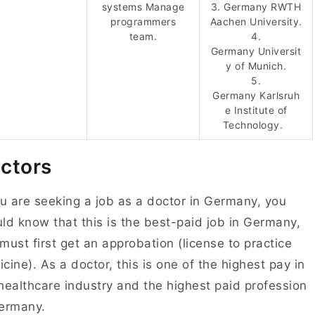
systems Manage
3. Germany RWTH
programmers
Aachen University.
team.
4.
Germany Universit
y of Munich.
5.
Germany Karlsruh
e Institute of
Technology.
ctors
ou are seeking a job as a doctor in Germany, you
ld know that this is the best-paid job in Germany,
must first get an approbation (license to practice
cine). As a doctor, this is one of the highest pay in
healthcare industry and the highest paid profession
Germany.