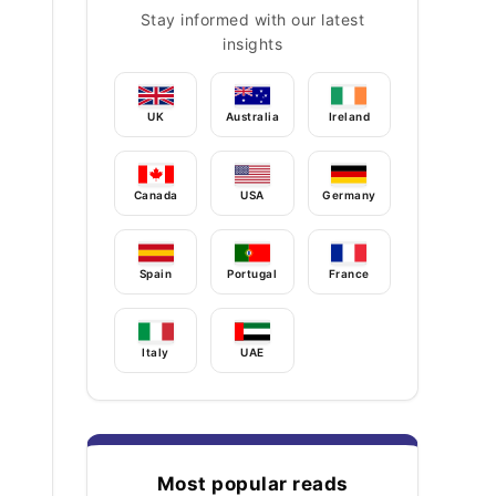
Stay informed with our latest
insights
UK
Australia
Ireland
Canada
USA
Germany
Spain
Portugal
France
Italy
UAE
Most popular reads