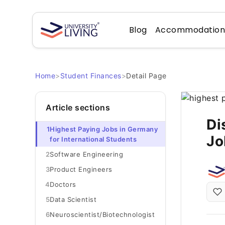
Blog
Accommodatio
Home
>
Student Finances
>
Detail Page
Article sections
Di
1
Highest Paying Jobs in Germany
Jo
for International Students
2
Software Engineering
3
Product Engineers
4
Doctors
5
Data Scientist
6
Neuroscientist/Biotechnologist