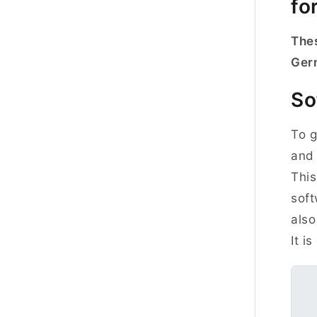
fo
Thes
Ger
So
To g
and 
This
soft
also
It i