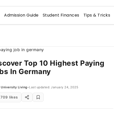
n
Admission Guide
Student Finances
Tips & Tricks
scover Top 10 Highest Paying
bs In Germany
University Living
•
Last updated: January 24, 2025
709 likes