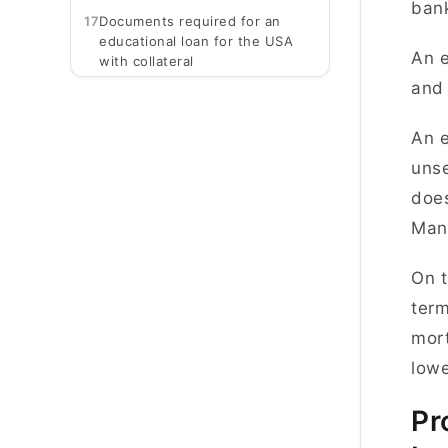
ban
17
Documents required for an
educational loan for the USA
An e
with collateral
and
An e
unse
does
Many
On t
term
mort
lowe
Pr