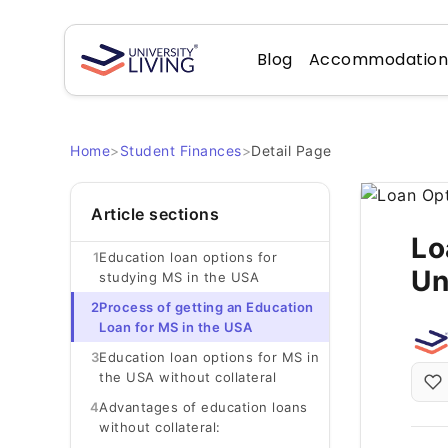
Blog
Accommodatio
Home
>
Student Finances
>
Detail Page
Article sections
Lo
1
Education loan options for
Un
studying MS in the USA
2
Process of getting an Education
Loan for MS in the USA
3
Education loan options for MS in
the USA without collateral
4
Advantages of education loans
without collateral: