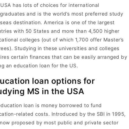
USA has lots of choices for international
graduates and is the world’s most preferred study
seas destination. America is one of the largest
tries with 50 States and more than 4,500 higher
ational colleges (out of which 1,700 offer Master’s
ees). Studying in these universities and colleges
ires certain finances that can be easily arranged by
ing an
education loan for the US
.
ucation loan options for
udying MS in the USA
ducation loan is money borrowed to fund
ation-related costs. Introduced by the SBI in 1995,
s now proposed by most public and private sector