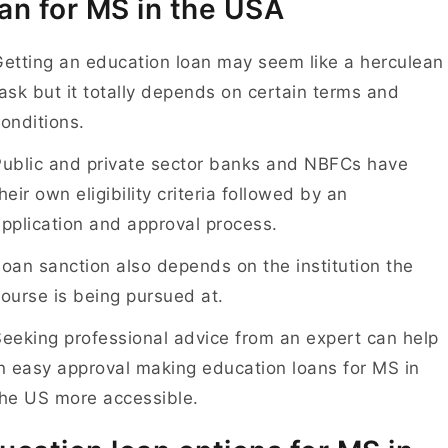
an for MS in the USA
etting an education loan may seem like a herculean
ask but it totally depends on certain terms and
onditions.
Public and private sector banks and NBFCs have
heir own eligibility criteria followed by an
pplication and approval process.
oan sanction also depends on the institution the
ourse is being pursued at.
eeking professional advice from an expert can help
n easy approval making education loans for MS in
the US more accessible.