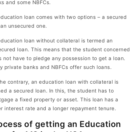
ks and some NBFCs.
ducation loan comes with two options – a secured
 an unsecured one.
ducation loan without collateral is termed an
cured loan. This means that the student concerned
 not have to pledge any possession to get a loan.
 private banks and NBFCs offer such loans.
he contrary, an education loan with collateral is
ed a secured loan. In this, the student has to
gage a fixed property or asset. This loan has a
r interest rate and a longer repayment tenure.
ocess of getting an Education