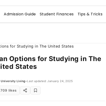
n
Admission Guide
Student Finances
Tips & Tricks
an Options for Studying in The
ited States
University Living
•
Last updated: January 24, 2025
709 likes