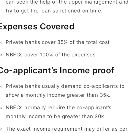
can seek the help of the upper management and
try to get the loan sanctioned on time.
Expenses Covered
Private banks cover 85% of the total cost
NBFCs cover 100% of the expenses
Co-applicant’s Income proof
Private banks usually demand co-applicants to
show a monthly income greater than 35k.
NBFCs normally require the co-applicant’s
monthly income to be greater than 20k.
The exact income requirement may differ as per