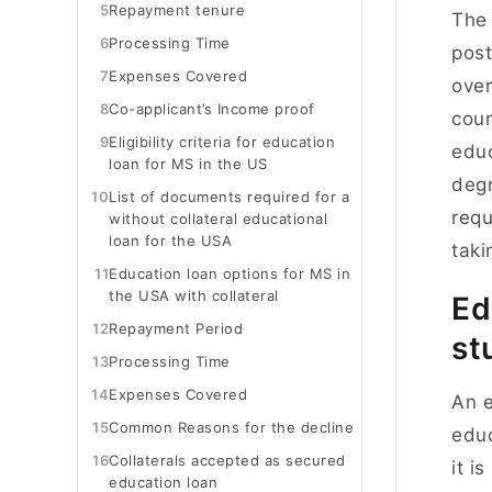
5
Repayment tenure
The 
6
Processing Time
post
7
Expenses Covered
over
8
Co-applicant’s Income proof
coun
9
Eligibility criteria for education
educ
loan for MS in the US
degr
10
List of documents required for a
requ
without collateral educational
loan for the USA
tak
11
Education loan options for MS in
the USA with collateral
Ed
12
Repayment Period
st
13
Processing Time
14
Expenses Covered
An e
15
Common Reasons for the decline
educ
16
Collaterals accepted as secured
it i
education loan