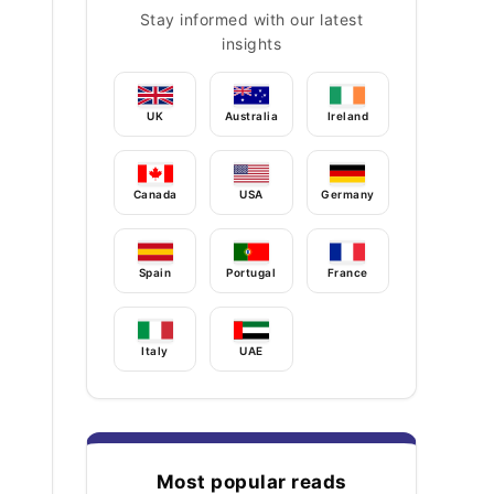
Stay informed with our latest
insights
UK
Australia
Ireland
Canada
USA
Germany
Spain
Portugal
France
Italy
UAE
Most popular reads