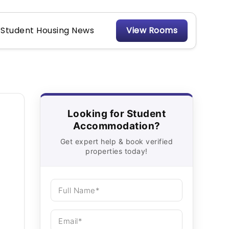
Student Housing News
View Rooms
Looking for Student
Accommodation?
Get expert help & book verified
properties today!