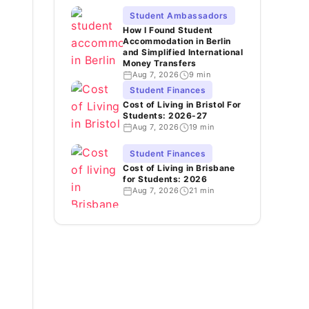
Student Ambassadors
How I Found Student
Accommodation in Berlin
and Simplified International
Money Transfers
Aug 7, 2026
9 min
Student Finances
Cost of Living in Bristol For
Students: 2026-27
Aug 7, 2026
19 min
Student Finances
Cost of Living in Brisbane
for Students: 2026
Aug 7, 2026
21 min