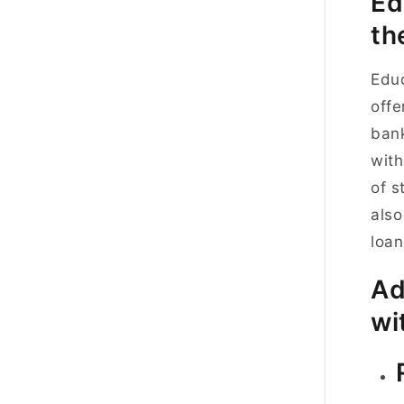
Ed
th
Educ
offe
bank
with
of s
also
loan
Ad
wi