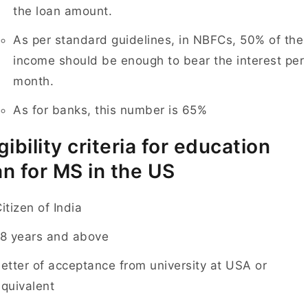
the loan amount.
As per standard guidelines, in NBFCs, 50% of the
income should be enough to bear the interest per
month.
As for banks, this number is 65%
igibility criteria for education
an for MS in the US
itizen of India
18 years and above
etter of acceptance from university at USA or
quivalent