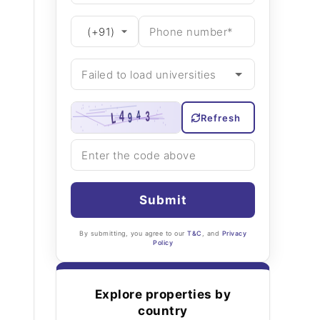
Refresh
Submit
By submitting, you agree to our
T&C
, and
Privacy
Policy
Explore properties by
country