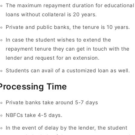
The maximum repayment duration for educational
loans without collateral is 20 years.
Private and public banks, the tenure is 10 years.
In case the student wishes to extend the
repayment tenure they can get in touch with the
lender and request for an extension.
Students can avail of a customized loan as well.
Processing Time
Private banks take around 5-7 days
NBFCs take 4-5 days.
In the event of delay by the lender, the student