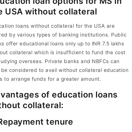
ucation loan options for MS in
e USA without collateral
ation loans without collateral for the USA are
red by various types of banking institutions. Public
s offer educational loans only up to INR 7.5 lakhs
out collateral which is insufficient to fund the cost
tudying overseas. Private banks and NBFCs can
 be considered to avail without collateral education
s to arrange funds for a greater amount.
vantages of education loans
thout collateral:
Repayment tenure