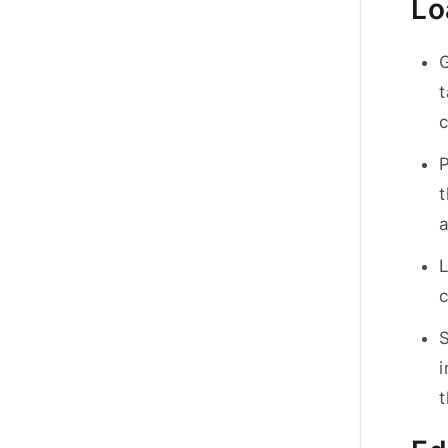
Lo
G
t
c
t
a
L
c
S
i