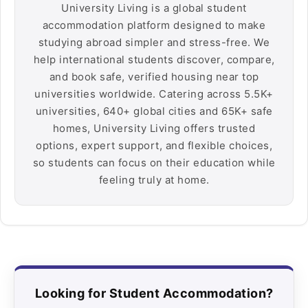
University Living is a global student
accommodation platform designed to make
studying abroad simpler and stress-free. We
help international students discover, compare,
and book safe, verified housing near top
universities worldwide. Catering across 5.5K+
universities, 640+ global cities and 65K+ safe
homes, University Living offers trusted
options, expert support, and flexible choices,
so students can focus on their education while
feeling truly at home.
Looking for Student Accommodation?