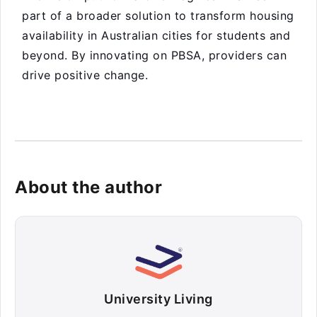
part of a broader solution to transform housing
availability in Australian cities for students and
beyond. By innovating on PBSA, providers can
drive positive change.
About the author
University Living