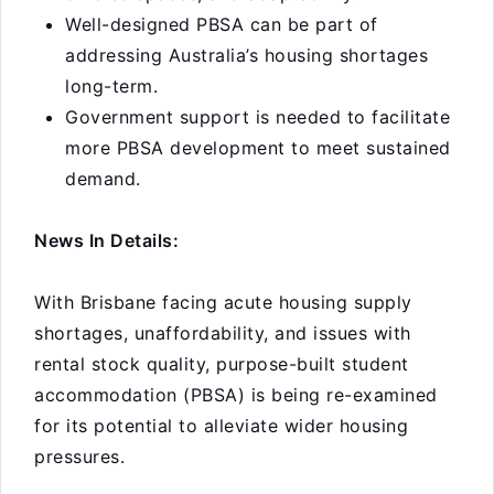
Well-designed PBSA can be part of
addressing Australia’s housing shortages
long-term.
Government support is needed to facilitate
more PBSA development to meet sustained
demand.
News In Details:
With Brisbane facing acute housing supply
shortages, unaffordability, and issues with
rental stock quality, purpose-built student
accommodation (PBSA) is being re-examined
for its potential to alleviate wider housing
pressures.