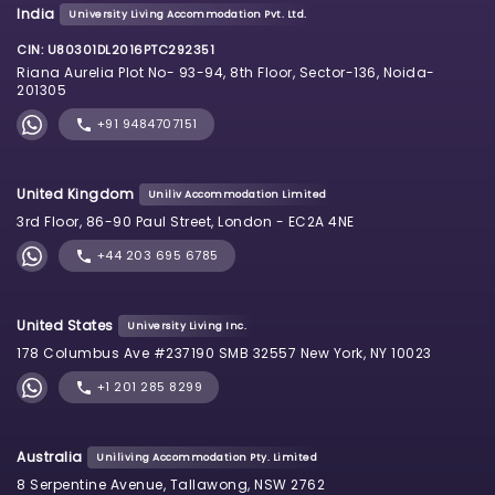
India
University Living Accommodation Pvt. Ltd.
CIN: U80301DL2016PTC292351
Riana Aurelia Plot No- 93-94, 8th Floor, Sector-136, Noida-
201305
+91 9484707151
United Kingdom
Uniliv Accommodation Limited
3rd Floor, 86-90 Paul Street, London - EC2A 4NE
+44 203 695 6785
United States
University Living Inc.
178 Columbus Ave #237190 SMB 32557 New York, NY 10023
+1 201 285 8299
Australia
Uniliving Accommodation Pty. Limited
8 Serpentine Avenue, Tallawong, NSW 2762