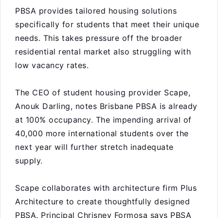
PBSA provides tailored housing solutions
specifically for students that meet their unique
needs. This takes pressure off the broader
residential rental market also struggling with
low vacancy rates.
The CEO of student housing provider Scape,
Anouk Darling, notes Brisbane PBSA is already
at 100% occupancy. The impending arrival of
40,000 more international students over the
next year will further stretch inadequate
supply.
Scape collaborates with architecture firm Plus
Architecture to create thoughtfully designed
PBSA. Principal Chrisney Formosa says PBSA