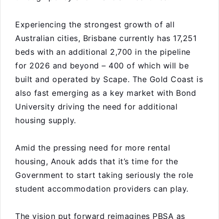
Experiencing the strongest growth of all
Australian cities, Brisbane currently has 17,251
beds with an additional 2,700 in the pipeline
for 2026 and beyond – 400 of which will be
built and operated by Scape. The Gold Coast is
also fast emerging as a key market with Bond
University driving the need for additional
housing supply.
Amid the pressing need for more rental
housing, Anouk adds that it’s time for the
Government to start taking seriously the role
student accommodation providers can play.
The vision put forward reimagines PBSA as