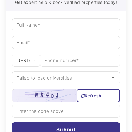
Get expert help & book verified properties today!
Refresh
Submit