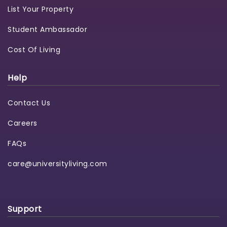
List Your Property
Student Ambassador
Cost Of Living
Help
Contact Us
Careers
FAQs
care@universityliving.com
Support