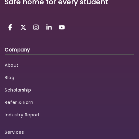
Safe home for every student
Company
About
Blog
Scholarship
Refer & Earn
Industry Report
Services