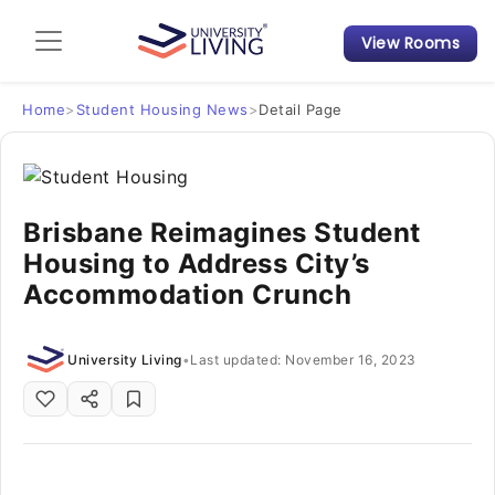
View Rooms
Admission Guide
Student Finances
Home
>
Student Housing News
>
Detail Page
Tips & Tricks
Brisbane Reimagines Student
Student Housing News
Housing to Address City’s
Accommodation Crunch
University Living
•
Last updated: November 16, 2023