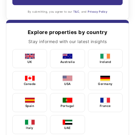
By submitting, you agree to our
T&C
, and
Privacy Policy
Explore properties by country
Stay informed with our latest insights
UK
Australia
Ireland
Canada
USA
Germany
Spain
Portugal
France
Italy
UAE