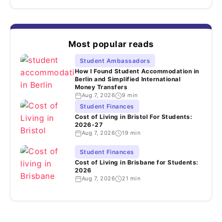
Most popular reads
Student Ambassadors
How I Found Student Accommodation in
Berlin and Simplified International
Money Transfers
Aug 7, 2026
9 min
Student Finances
Cost of Living in Bristol For Students:
2026-27
Aug 7, 2026
19 min
Student Finances
Cost of Living in Brisbane for Students:
2026
Aug 7, 2026
21 min