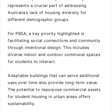
represents a crucial part of addressing
Australia’s lack of housing diversity for
different demographic groups.
For PBSA, a key priority highlighted is
facilitating social connections and community
through intentional design. This includes
diverse indoor and outdoor communal spaces
for students to interact.
Adaptable buildings that can serve additional
uses over time also provide long-term value.
The potential to repurpose commercial assets
for student housing in urban areas offers
sustainability.