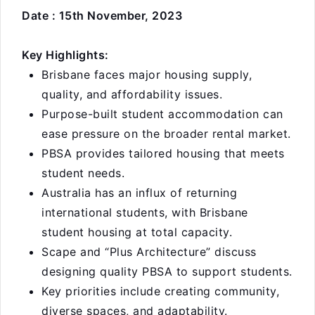
Date : 15th November, 2023
Key Highlights:
Brisbane faces major housing supply,
quality, and affordability issues.
Purpose-built student accommodation can
ease pressure on the broader rental market.
PBSA provides tailored housing that meets
student needs.
Australia has an influx of returning
international students, with Brisbane
student housing at total capacity.
Scape and “Plus Architecture” discuss
designing quality PBSA to support students.
Key priorities include creating community,
diverse spaces, and adaptability.