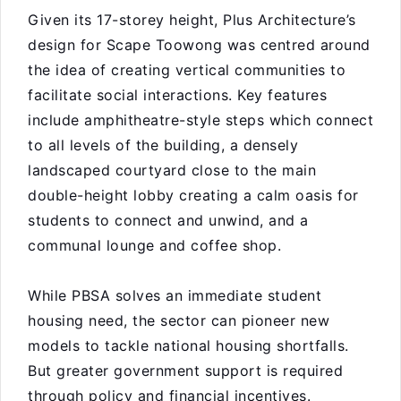
Given its 17-storey height, Plus Architecture’s
design for Scape Toowong was centred around
the idea of creating vertical communities to
facilitate social interactions. Key features
include amphitheatre-style steps which connect
to all levels of the building, a densely
landscaped courtyard close to the main
double-height lobby creating a calm oasis for
students to connect and unwind, and a
communal lounge and coffee shop.
While PBSA solves an immediate student
housing need, the sector can pioneer new
models to tackle national housing shortfalls.
But greater government support is required
through policy and financial incentives.