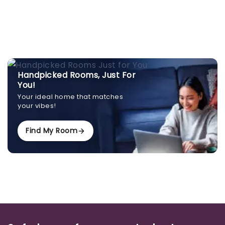
Handpicked Rooms, Just For
You!
Your ideal home that matches
your vibes!
Find My Room