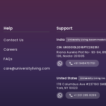
Help
Support
Contact Us
India
University Living Accommodatio
CIN: U80301DL2016PTC292351
Careers
Riana Aurelia Plot No- 93-94, 8t
136, Noida-201305
FAQs
+91 9484707151
care@universityliving.com
United States
University Living Inc.
178 Columbus Ave #237190 SMB
York, NY 10023
+1 201 285 8299