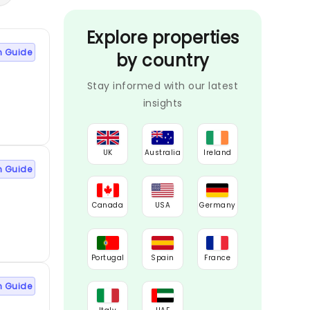
Explore properties
n Guide
by country
Stay informed with our latest
insights
UK
Australia
Ireland
n Guide
Canada
USA
Germany
Portugal
Spain
France
n Guide