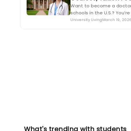
Want to become a doctor 
schools in the U.S.? You’re
University Living
March 19, 202
What's trending with students