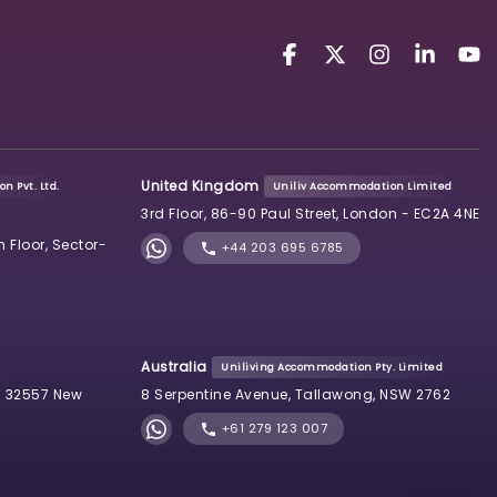
United Kingdom
n Pvt. Ltd.
Uniliv Accommodation Limited
3rd Floor, 86-90 Paul Street, London - EC2A 4NE
h Floor, Sector-
+44 203 695 6785
Australia
Uniliving Accommodation Pty. Limited
 32557 New
8 Serpentine Avenue, Tallawong, NSW 2762
+61 279 123 007