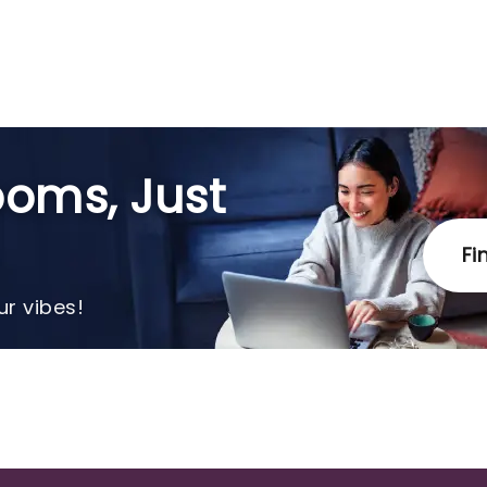
oms, Just
Fi
r vibes!