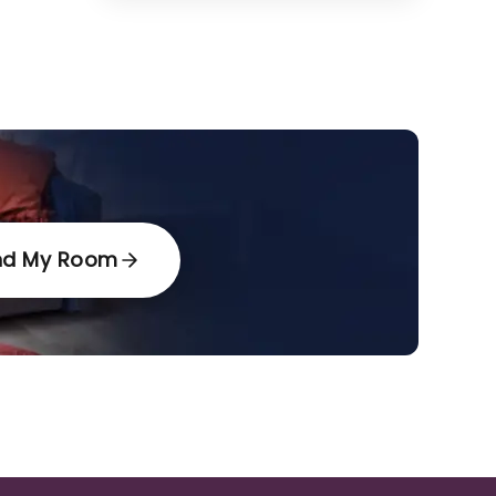
nd My Room