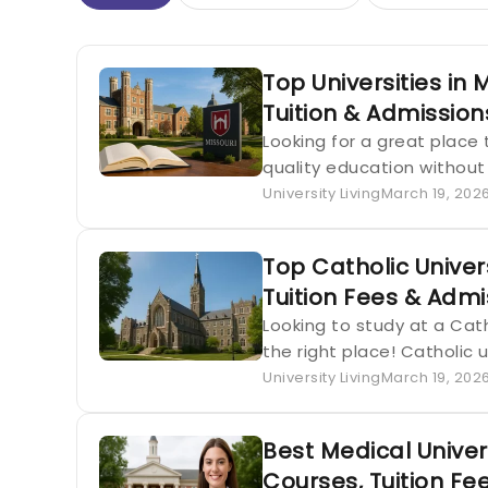
Top Universities in 
Tuition & Admissio
Looking for a great place 
quality education without
University Living
March 19, 202
Top Catholic Univers
Tuition Fees & Admi
Looking to study at a Catho
the right place! Catholic 
University Living
March 19, 202
Best Medical Univer
Courses, Tuition Fe