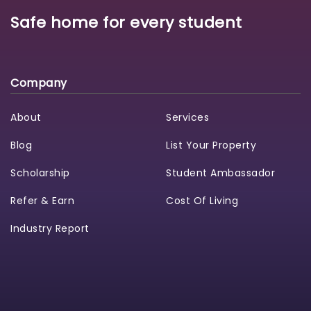
Safe home for every student
Company
About
Services
Blog
List Your Property
Scholarship
Student Ambassador
Refer & Earn
Cost Of Living
Industry Report