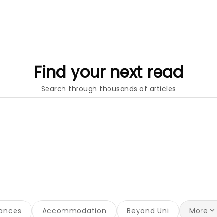
Find your next read
Search through thousands of articles
nances
Accommodation
Beyond Uni
More