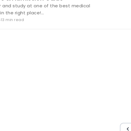
and study at one of the best medical
 in the right place!…
6
13 min read