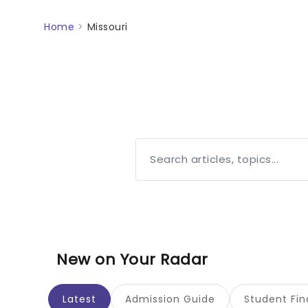
Home
>
Missouri
New on Your Radar
Latest
Admission Guide
Student Fi