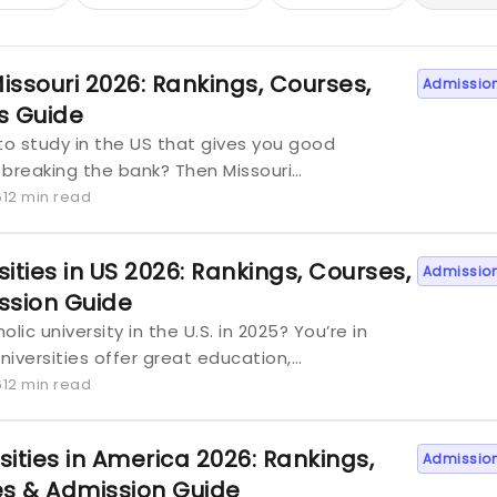
Missouri 2026: Rankings, Courses,
Admissio
ns Guide
to study in the US that gives you good
 breaking the bank? Then Missouri…
6
12 min read
ities in US 2026: Rankings, Courses,
Admissio
ssion Guide
lic university in the U.S. in 2025? You’re in
universities offer great education,…
6
12 min read
sities in America 2026: Rankings,
Admissio
es & Admission Guide