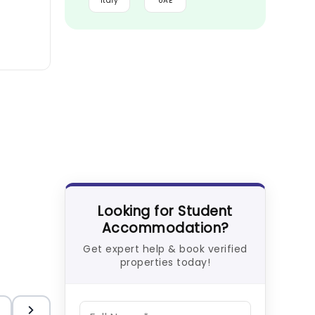
Italy
UAE
Looking for Student
Accommodation?
Get expert help & book verified
properties today!