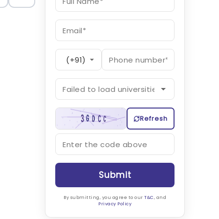
Refresh
Submit
By submitting, you agree to our
T&C
, and
Privacy Policy