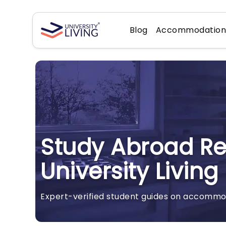
Blog
Accommodatio
Study Abroad R
University Living
Expert-verified student guides on accommoda