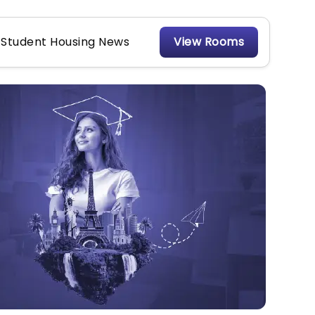
Student Housing News
View Rooms