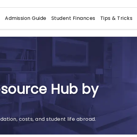
n
Admission Guide
Student Finances
Tips & Tricks
esource Hub by
tion, costs, and student life abroad.