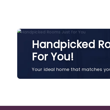
Handpicked Ro
For You!
Your ideal home that matches you