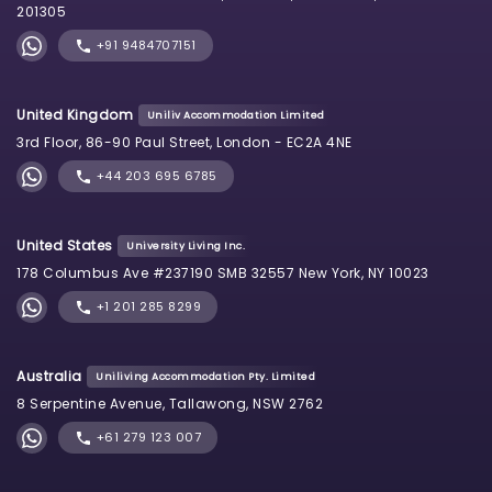
201305
+91 9484707151
United Kingdom
Uniliv Accommodation Limited
3rd Floor, 86-90 Paul Street, London - EC2A 4NE
+44 203 695 6785
United States
University Living Inc.
178 Columbus Ave #237190 SMB 32557 New York, NY 10023
+1 201 285 8299
Australia
Uniliving Accommodation Pty. Limited
8 Serpentine Avenue, Tallawong, NSW 2762
+61 279 123 007