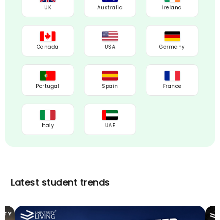
UK
Australia
Ireland
Canada
USA
Germany
Portugal
Spain
France
Italy
UAE
Latest student trends