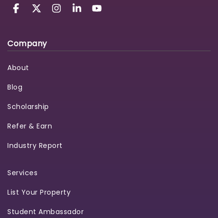
Company
About
Blog
Scholarship
Refer & Earn
Industry Report
Services
List Your Property
Student Ambassador