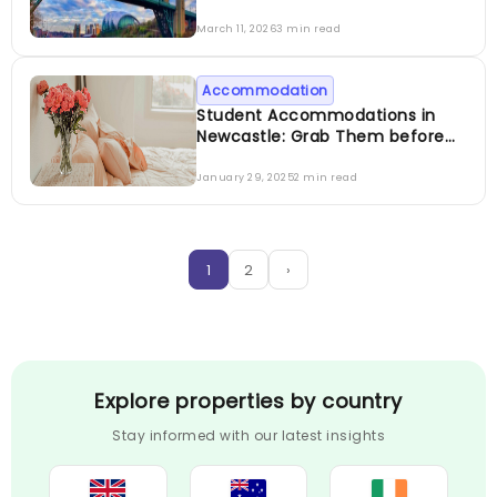
March 11, 2026
3 min read
Accommodation
Student Accommodations in
Newcastle: Grab Them before
They are Gone
January 29, 2025
2 min read
1
2
›
Explore properties by country
Stay informed with our latest insights