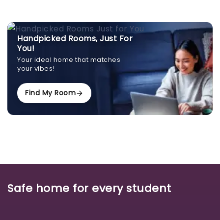
Handpicked Rooms, Just For
You!
Your ideal home that matches
your vibes!
Find My Room
Safe home for every student