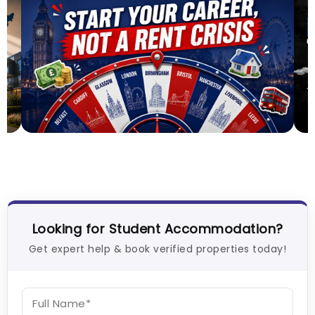
Top UK Cities for Graduates in 2026-2027: Best
C
Places to Start Your Career
V
26
Tanu Bhardwaj
Jul 31, 2026
Looking for Student Accommodation?
Get expert help & book verified properties today!