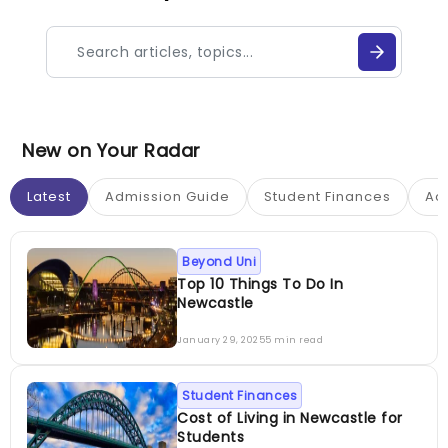
New on Your Radar
Latest
Admission Guide
Student Finances
Ac
Beyond Uni
Top 10 Things To Do In
Newcastle
January 29, 2025
5 min read
Student Finances
Cost of Living in Newcastle for
Students