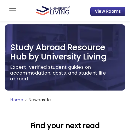
View Rooms
Admission Guide
Student Finances
Study Abroad Resource
Tips & Tricks
Hub by University Living
Student Housing News
Expert-verified student guides on
accommodation, costs, and student life
abroad.
Home
>
Newcastle
Find your next read