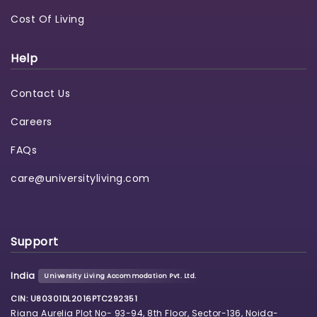
Cost Of Living
Help
Contact Us
Careers
FAQs
care@universityliving.com
Support
India
University Living Accommodation Pvt. Ltd.
CIN: U80301DL2016PTC292351
Riana Aurelia Plot No- 93-94, 8th Floor, Sector-136, Noida-