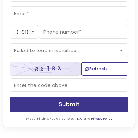
Refresh
Submit
By submitting, you agree to our
T&C
, and
Privacy Policy