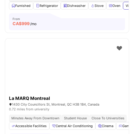
Furnished
Refrigerator
Dishwasher
Stove
Oven
View 
From
CA$
999
/mo
La MARQ Montreal
1430 City Councillors St, Montreal, QC H3B 1B4, Canada
0.72 miles from university
Minutes Away From Downtown
Student House
Close To Universities
Accessible Facilities
Central Air Conditioning
Cinema
Games 