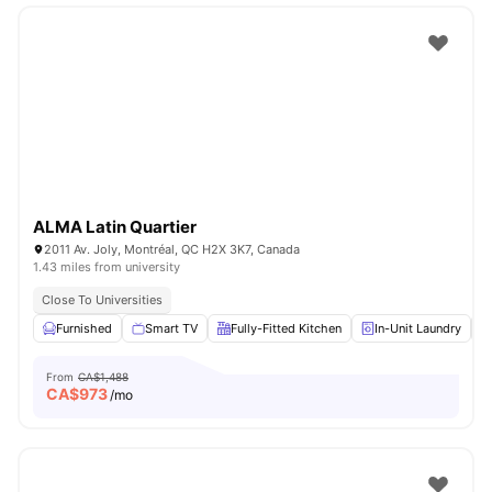
ALMA Latin Quartier
2011 Av. Joly, Montréal, QC H2X 3K7, Canada
1.43 miles from university
Close To Universities
Furnished
Smart TV
Fully-Fitted Kitchen
In-Unit Laundry
From
CA$1,488
CA$
973
/mo