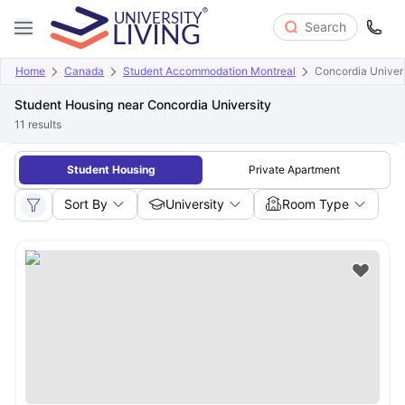
Search
Home
Canada
Student Accommodation Montreal
Concordia Univer
Student Housing near Concordia University
11
results
Student Housing
Private Apartment
Sort By
University
Room Type