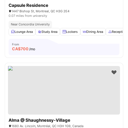
Capsule Residence
1447 Bishop St, Montreal, QC H3G 2E4
0.07 miles from university
Near Concordia University
Lounge Area
Study Area
Lockers
Dining Area
Reception
From
CA$
700
/mo
Alma @ Shaughnessy-Village
1680 Av. Lincoln, Montréal, QC H3H 1G9, Canada