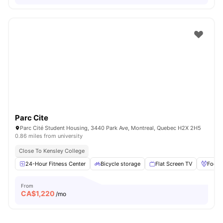
Parc Cite
Parc Cité Student Housing, 3440 Park Ave, Montreal, Quebec H2X 2H5
0.86 miles from university
Close To Kensley College
24-Hour Fitness Center
Bicycle storage
Flat Screen TV
Foosb
From
CA$
1,220
/mo