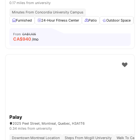
0.17 miles from university
Minutes From Concordia University Campus
Furnished
24-Hour Fitness Center
Patio
Outdoor Space
From
CA$1,105
CA$
940
/mo
Palay
2025 Peel Street, Montreal, Quebec, H3A1T6
0.34 miles from university
Downtown Montreal Location
Steps From Mcgill University
Walk To Campu