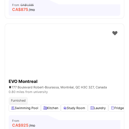
From
CA$1,035
CA$
875
/mo
EVO Montreal
777 Boulevard Robert-Bourassa, Montréal, QC H3C 3Z7, Canada
0.80 miles from university
Furnished
Swimming Pool
Kitchen
Study Room
Laundry
Fridge
From
CA$
925
/mo