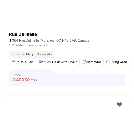
Rue Delinelle
364 Rue Delinelle, Montréal, QC H4C 3A8, Canada
1.73 miles from university
Close To Mcgill University
Double Bed
Study Desk with Chair
Wardrobe
Living Area
From
CA$
950
/mo