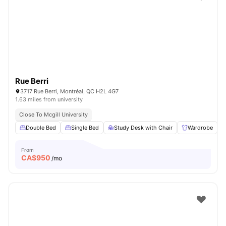
Rue Berri
3717 Rue Berri, Montréal, QC H2L 4G7
1.63 miles from university
Close To Mcgill University
Double Bed
Single Bed
Study Desk with Chair
Wardrobe
From
CA$
950
/mo