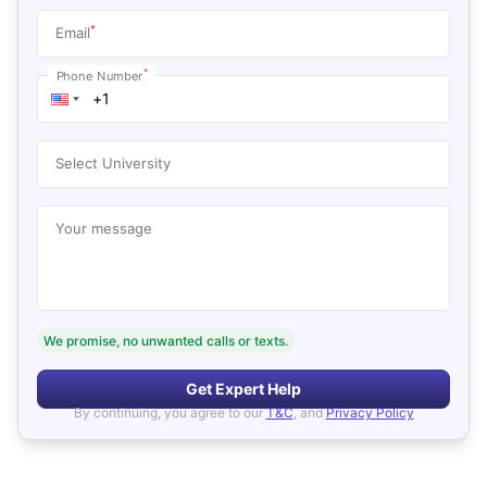
*
Email
*
Phone Number
Select University
Your message
We promise, no unwanted calls or texts.
Get Expert Help
By continuing, you agree to our
T&C
, and
Privacy Policy