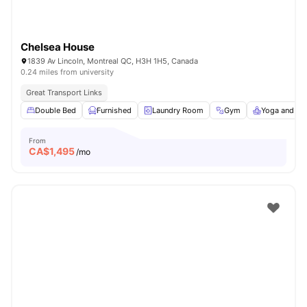
Chelsea House
1839 Av Lincoln, Montreal QC, H3H 1H5, Canada
0.24 miles from university
Great Transport Links
Double Bed
Furnished
Laundry Room
Gym
Yoga and Da
From
CA$
1,495
/mo