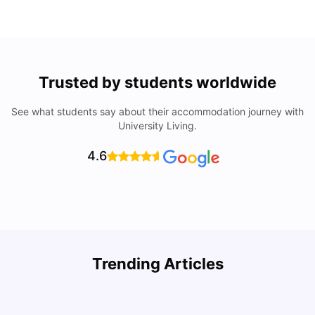
Trusted by students worldwide
See what students say about their accommodation journey with
University Living.
4.6
Top Attractions In Montreal: Discover The City’s Must-
Trending Articles
See Destinations
C
University Living
Jul 08, 2026