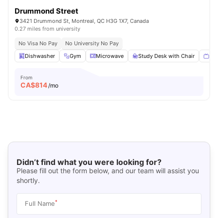
Drummond Street
3421 Drummond St, Montreal, QC H3G 1X7, Canada
0.27 miles from university
No Visa No Pay
No University No Pay
Dishwasher
Gym
Microwave
Study Desk with Chair
Sma
From
CA$
814
/mo
Didn’t find what you were looking for?
Please fill out the form below, and our team will assist you
shortly.
*
Full Name