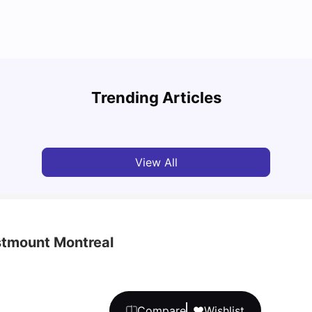
Cost of Living in Montreal for Students
Best 
Trending Articles
University Living
Mar 11, 2026
Univ
View All
tmount Montreal
Compare
Wishlist