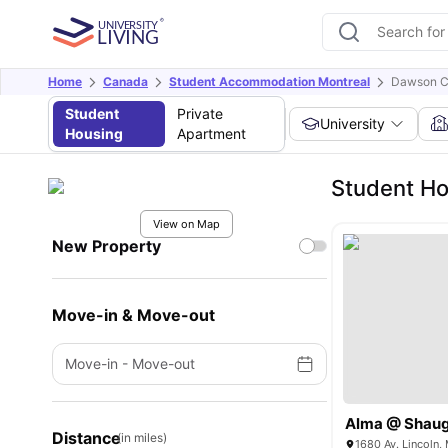
Home
Canada
Student Accommodation Montreal
Dawson C
Student
Private
University
Housing
Apartment
Student Ho
View on Map
New Property
Move-in & Move-out
Move-in
-
Move-out
Alma @ Shaug
Distance
(in miles)
1680 Av. Lincoln