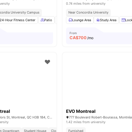
versity
0.74 miles from university
cordia University Campus
Near Concordia University
24-Hour Fitness Center
Patio
Outdoor Space
Lounge Area
Bicycle storage
Study Area
View a
Loc
From
CA$
700
/mo
real
EVO Montreal
1430 City Councillors St, Montreal, QC H3B 1B4, Canada
ersity
1.42 miles from university
om Downtown
Student House
Close To Universities
Furnished