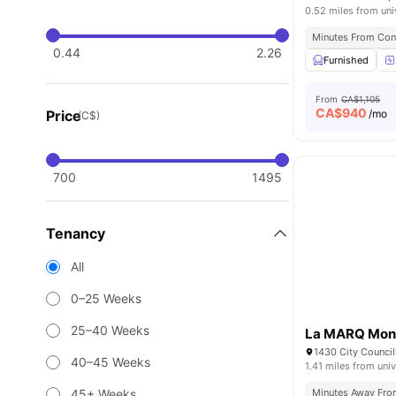
0.52 miles from uni
Minutes From Con
0.44
2.26
Furnished
From
CA$1,105
CA$
940
Price
/mo
(C$)
700
1495
Tenancy
All
0–25 Weeks
25–40 Weeks
La MARQ Mont
40–45 Weeks
1.41 miles from univ
45+ Weeks
Minutes Away Fr