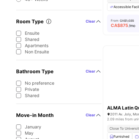
Accessible Facil
Room Type
From
CA$1,035
Clear
CA$
875
/mo
Ensuite
Shared
Apartments
Non Ensuite
Bathroom Type
Clear
No preference
Private
Shared
ALMA Latin Qu
Move-in Month
2011 Av. Joly, Mo
Clear
2.09 miles from uni
January
Close To Universit
May
Furnished