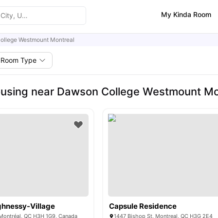
My Kinda Room
ollege Westmount Montreal
Room Type
using near Dawson College Westmount Mo
hnessy-Village
Capsule Residence
, Montréal, QC H3H 1G9, Canada
1447 Bishop St, Montreal, QC H3G 2E4