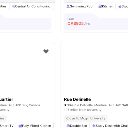
ities
Central Air Conditioning
Cinema
Swimming Pool
Games Area
Kitchen
Gym
View al
Stu
From
CA$
925
/mo
artier
Rue Delinelle
ntréal, QC H2X 3K7, Canada
364 Rue Delinelle, Montréal, QC H4C 3A
versity
1.16 miles from university
ies
Close To Mcgill University
Smart TV
Fully-Fitted Kitchen
In-Unit Laundry
Double Bed
Lounge Area
Study Desk with Chai
View all