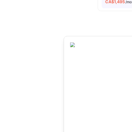
CA$
1,495
/mo