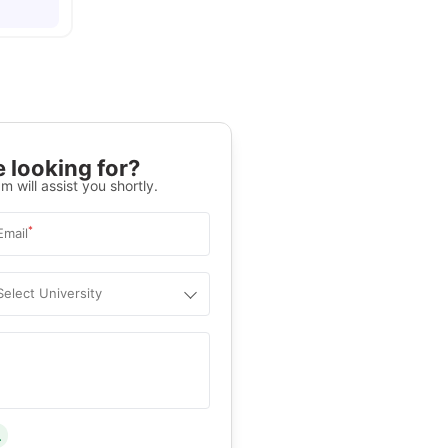
 looking for?
m will assist you shortly.
*
Email
Select University
.