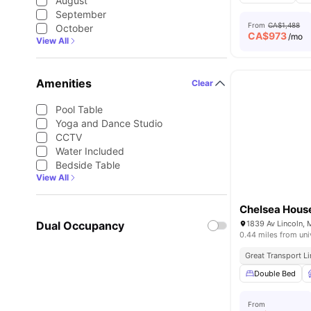
August
September
From
CA$1,488
October
CA$
973
/mo
View All
Amenities
Clear
Pool Table
Yoga and Dance Studio
CCTV
Water Included
Bedside Table
View All
Chelsea Hous
Dual Occupancy
1839 Av Lincoln,
0.44 miles from uni
Great Transport L
Double Bed
From