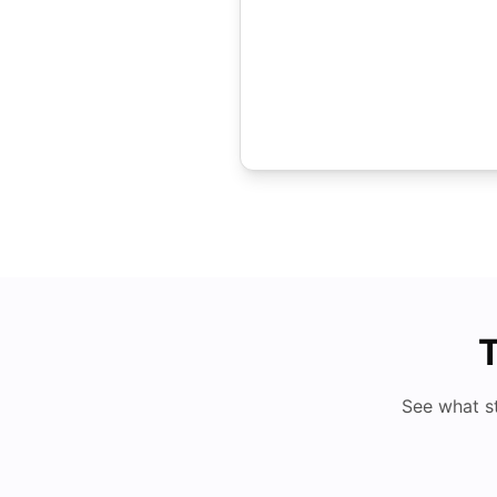
T
See what s