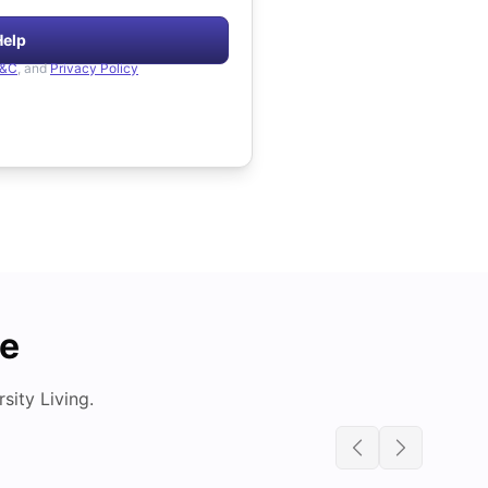
Help
&C
, and
Privacy Policy
de
ity Living.