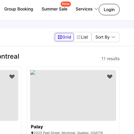
New
Group Booking
Summer Sale
Services
Login
Grid
List
Sort By
ntreal
11
results
Palay
2025 Peel Street, Montreal, Quebec, H3A1T6