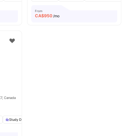
From
CA$
950
/mo
X7, Canada
e
amenities
Study Desk with Chair
Smart TV
View all
19
amenities