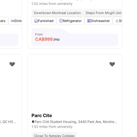
1.02 miles from university
Downtown Montreal Location
Steps From Mcgill University
ll
kers
14
amenities
Dining Area
Furnished
Reception
Refrigerator
View all
13
amenities
Dishwasher
Stove
From
CA$
999
/mo
Parc Cite
777 Boulevard Robert-Bourassa, Montréal, QC H3C 3Z7, Canada
Parc Cité Student Housing, 3440 Park Ave, Montreal, Quebec H2X 2H5
1.52 miles from university
Close To Kensley College