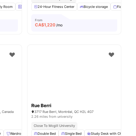
l
dy Room
20
amenities
Laundry
24-Hour Fitness Center
Fridge
View all
21
amenities
Bicycle storage
Flat Screen
From
CA$
1,220
/mo
Rue Berri
8, Canada
3717 Rue Berri, Montréal, QC H2L 4G7
2.26 miles from university
Close To Mcgill University
r
12
amenities
Wardrobe
Living Area
Double Bed
Shared Bathroom
Single Bed
Study Desk with Chair
View all
9
amenities