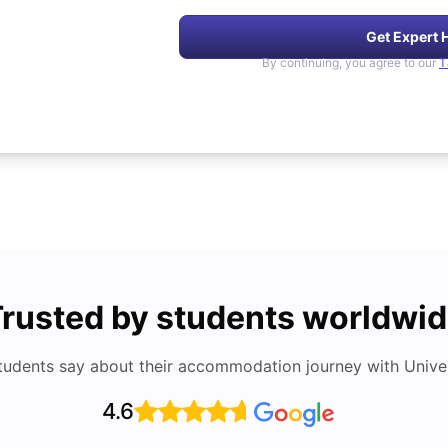
Get Expert 
By continuing, you agree to our
T
rusted by students worldwi
tudents say about their accommodation journey with Univers
4.6