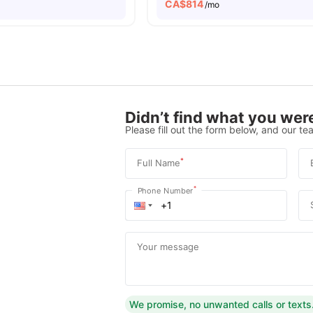
CA$
814
/mo
Didn’t find what you were
Please fill out the form below, and our tea
*
Full Name
*
Phone Number
Your message
We promise, no unwanted calls or texts