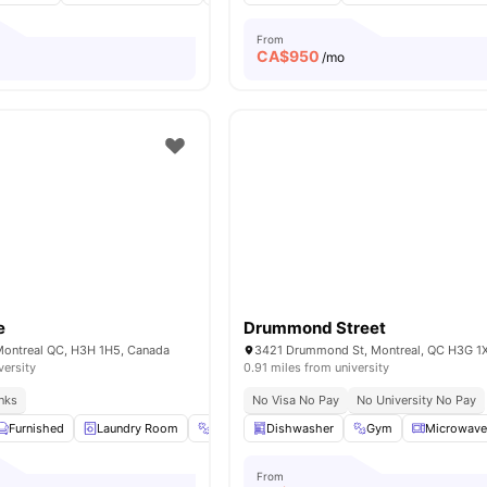
From
CA$
950
/mo
e
Drummond Street
 Montreal QC, H3H 1H5, Canada
3421 Drummond St, Montreal, QC H3G 1
versity
0.91 miles from university
inks
No Visa No Pay
No University No Pay
Furnished
Laundry Room
Gym
Dishwasher
Yoga and Dance Studio
Gym
View all
Microwav
39
From