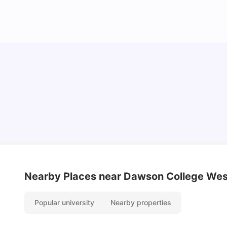
Top Attractions In Montreal: Discover The City’s
Must-See Destinations
University Living
Jul 08, 2026
Nearby Places
near Dawson College Wes
Popular university
Nearby properties