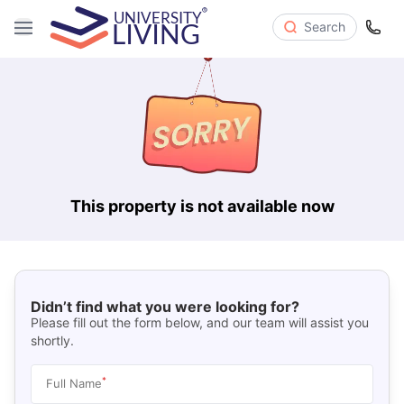
Search
This property is not available now
Didn’t find what you were looking for?
Please fill out the form below, and our team will assist you
shortly.
*
Full Name