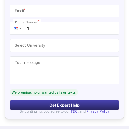
*
Email
*
Phone Number
Select University
Your message
We promise, no unwanted calls or texts.
Get Expert Help
By continuing, you agree to our
T&C
, and
Privacy Policy