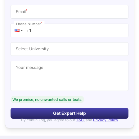
*
Email
*
Phone Number
Select University
Your message
We promise, no unwanted calls or texts.
Get Expert Help
By continuing, you agree to our
T&C
, and
Privacy Policy