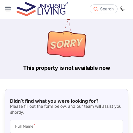
Search
This property is not available now
Didn’t find what you were looking for?
Please fill out the form below, and our team will assist you
shortly.
*
Full Name