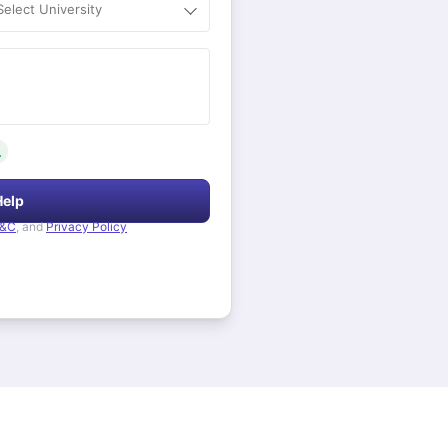
Select University
.
Help
&C
, and
Privacy Policy