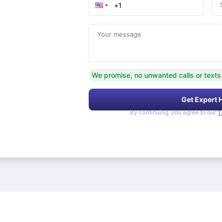
Your message
We promise, no unwanted calls or texts
Get Expert 
By continuing, you agree to our
T