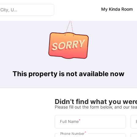
My Kinda Room
This property is not available now
Didn’t find what you were
Please fill out the form below, and our tea
*
Full Name
*
Phone Number