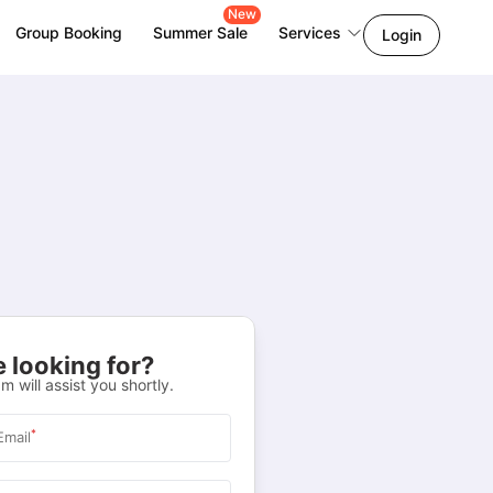
New
Group Booking
Summer Sale
Services
Login
 looking for?
m will assist you shortly.
*
Email