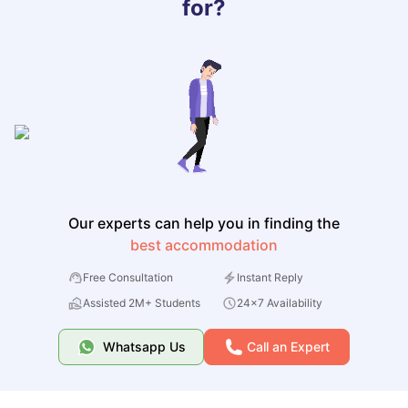
for?
Our experts can help you in finding the
best accommodation
Free Consultation
Instant Reply
Assisted 2M+ Students
24x7 Availability
Whatsapp Us
Call an Expert