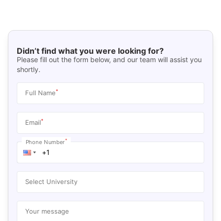
Didn’t find what you were looking for?
Please fill out the form below, and our team will assist you
shortly.
*
Full Name
*
Email
*
Phone Number
Select University
Your message