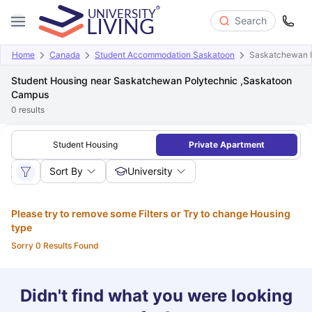
Search
Home
Canada
Student Accommodation Saskatoon
Saskatchewan P
Student Housing near Saskatchewan Polytechnic ,Saskatoon
Campus
0
results
Student Housing
Private Apartment
Sort By
University
Please try to remove some Filters or Try to change Housing
type
Sorry 0 Results Found
Didn't find what you were looking