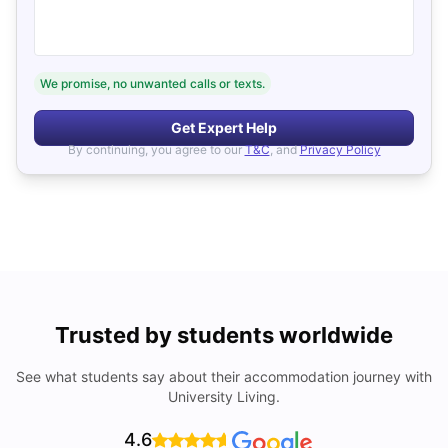
We promise, no unwanted calls or texts.
Get Expert Help
By continuing, you agree to our
T&C
, and
Privacy Policy
Trusted by students worldwide
See what students say about their accommodation journey with
University Living.
4.6