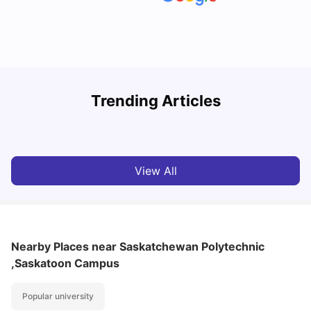
Understand Utility Bills for Canadian Students: Hydro vs.
T
Trending Articles
Water vs. Gas
S
Milan Vishvas
Aug 03, 2026
View All
Nearby Places
near Saskatchewan Polytechnic
,Saskatoon Campus
Popular university