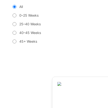
All
0–25 Weeks
25–40 Weeks
40–45 Weeks
45+ Weeks