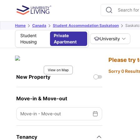
Home
Canada
Student Accommodation Saskatoon
Saskatc
Student
Private
University
Housing
Apartment
Please try 
View on Map
Sorry 0 Result
New Property
Move-in & Move-out
Move-in
-
Move-out
Tenancy