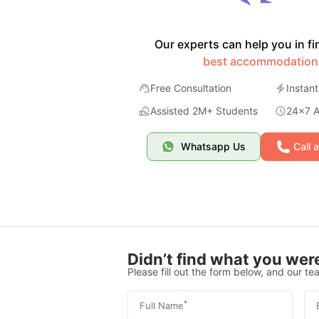
Our experts can help you in fi
best accommodation
Free Consultation
Instant
Assisted 2M+ Students
24x7 Av
Whatsapp Us
Call 
Didn’t find what you were
Please fill out the form below, and our tea
*
Full Name