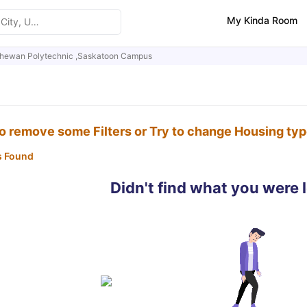
My Kinda Room
hewan Polytechnic ,Saskatoon Campus
to remove some Filters or Try to change Housing ty
s Found
Didn't find what you were 