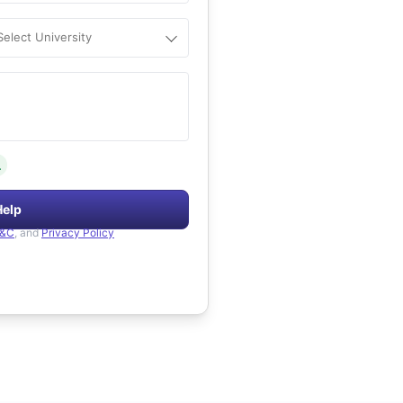
Select University
.
Help
&C
, and
Privacy Policy