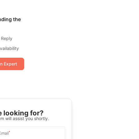
nding the
 Reply
ailability
an Expert
 looking for?
m will assist you shortly.
*
Email