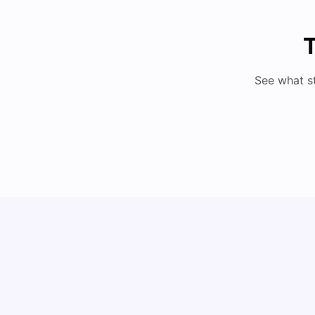
T
See what s
Understand Utility Bills for Canadian Students:
Hydro vs. Water vs. Gas
Milan Vishvas
Aug 03, 2026