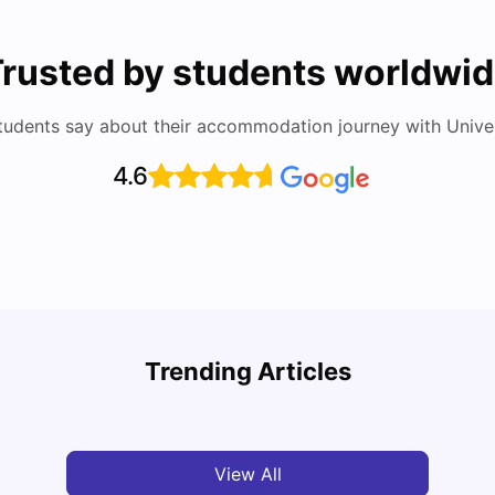
rusted by students worldwi
tudents say about their accommodation journey with Univers
4.6
Top Attractions In Montreal: Discover The City’s
Round
Must-See Destinations
Tour 
Trending Articles
University Living
Jul 08, 2026
Mila
View All