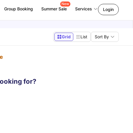
New
Group Booking
Summer Sale
Services
Login
Grid
List
Sort By
pe
looking for?