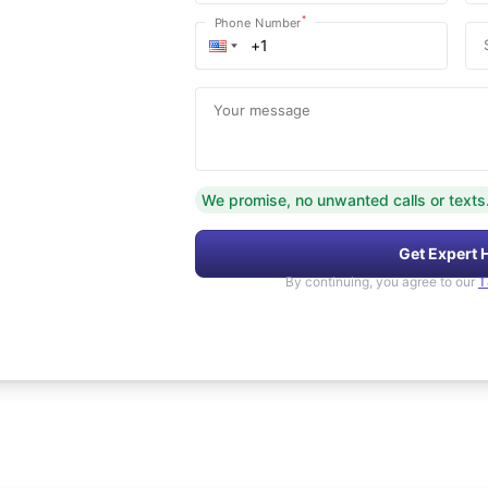
*
Phone Number
Your message
We promise, no unwanted calls or texts
Get Expert 
By continuing, you agree to our
T