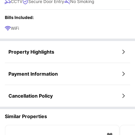
CCTV
Secure Door Entry
No Smoking
Bills Included:
WiFi
Property Highlights
Payment Information
Cancellation Policy
Similar Properties