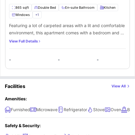
865 sqft
Double Bed
En-suite Bathroom
Kitchen
Windows
+
1
Featuring a lot of carpeted areas with a lit and comfortable
environment, this apartment comes with a bedroom and a
private bathroom. Students can take the place all by
View Full Details
themselves or even share it with their friends. The
apartment also comes with a fully-fitted kitchen and a
-
-
-
living space for the students.
Facilities
View All
Amenities:
Furnished
Microwave
Refrigerator
Stove
Oven
Bal
Safety & Security: