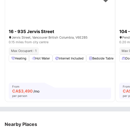
16 - 935 Jervis Street
104 -
Jervis Street, Vancouver British Columbia, V6E2B5
Pendr
0.15 miles from city centre
0.20 mi
Max Occupant : 1
Max O
Heating
Hot Water
Internet Included
Bedside Table
Beds
Do
From
From
CA$
3,490
CA
/mo
per person
per 
Nearby Places