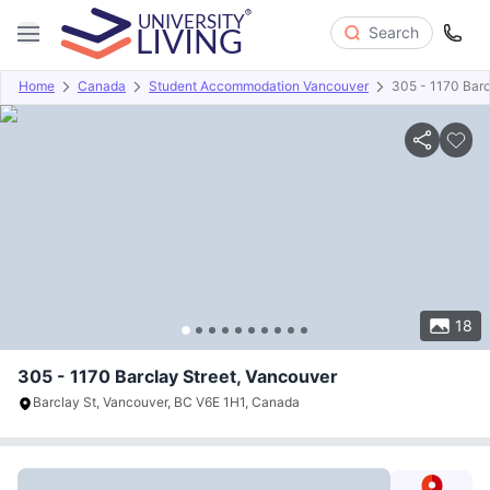
Search
Home
Canada
Student Accommodation Vancouver
305 - 1170 Barc
Overview
Offers
About
Room Types
Amenities
P
18
305 - 1170 Barclay Street, Vancouver
Barclay St, Vancouver, BC V6E 1H1, Canada