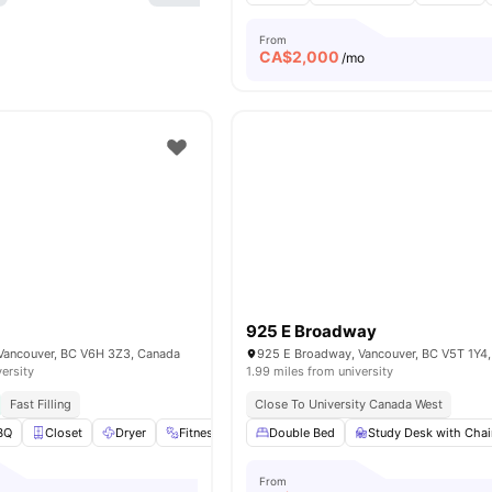
From
CA$
2,000
/mo
925 E Broadway
 Vancouver, BC V6H 3Z3, Canada
925 E Broadway, Vancouver, BC V5T 1Y4
versity
1.99 miles from university
Fast Filling
Close To University Canada West
BQ
Closet
Dryer
Fitness Center
Double Bed
View all
19
amenities
Study Desk with Chai
From