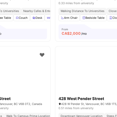
versity
0.33 miles from university
o Universities
Nearby Cafes & Entertainment
Walking Distance To Universities
Easy Transport Access
Close 
ee Table
Couch
Desk
Dining Area
Arm Chair
View all
20
amenities
Bedside Table
Clo
From
CA$
2,000
o
/mo
Street
428 West Pender Street
 Vancouver, BC V6B 0T2, Canada
428 W Pender St, Vancouver, BC V6B 1T5
versity
0.51 miles from university
ss
Walk To Campus Prime Location
Great Transport Links
Downtown Vancouver Location
Steps F