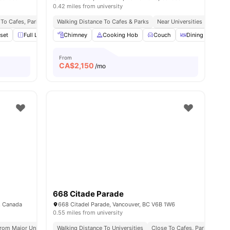
0.42 miles from university
To Cafes, Parks & Public Transport
Walking Distance To Cafes & Parks
City Centre Location
Near Universities
Close T
set
Full Length Mirror
Chimney
Furnished
Cooking Hob
View all
15
amenities
Couch
Dining Table
From
CA$
2,150
/mo
668 Citade Parade
, Canada
668 Citadel Parade, Vancouver, BC V6B 1W6
0.55 miles from university
rom Major Universities
Walking Distance To Universities
Great Transport Links
Close To Cafes, Parks & Cult