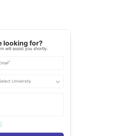
 looking for?
m will assist you shortly.
*
Email
Select University
.