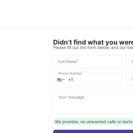
Didn’t find what you were
Please fill out the form below, and our tea
*
Full Name
*
Phone Number
Your message
We promise, no unwanted calls or texts