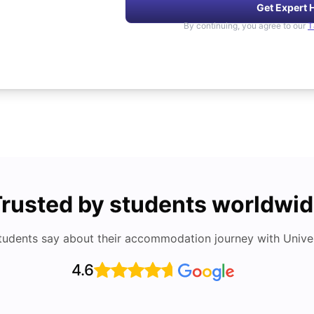
Get Expert 
By continuing, you agree to our
T
rusted by students worldwi
tudents say about their accommodation journey with Univers
4.6