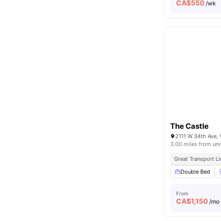
CA$
550
/wk
The Castle
2111 W 34th Ave,
3.00 miles from uni
Great Transport L
Double Bed
From
CA$
1,150
/mo