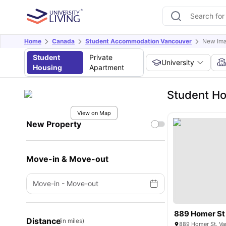
Home
Canada
Student Accommodation Vancouver
New Ima
Student
Private
University
Housing
Apartment
Student Ho
View on Map
New Property
Move-in & Move-out
Move-in
-
Move-out
889 Homer St
Distance
(in miles)
889 Homer St, Va