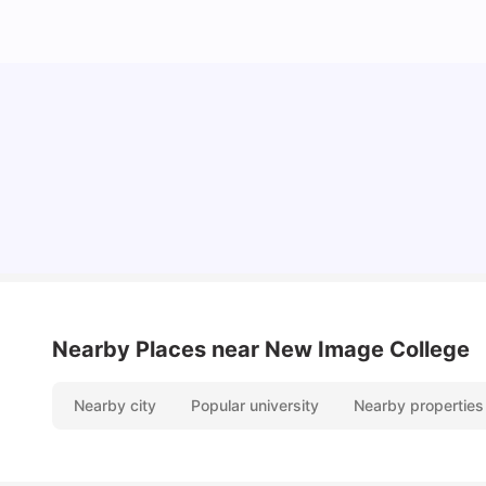
Understand Utility Bills for Canadian Students:
Hydro vs. Water vs. Gas
Milan Vishvas
Aug 03, 2026
Nearby Places
near New Image College
Nearby city
Popular university
Nearby properties