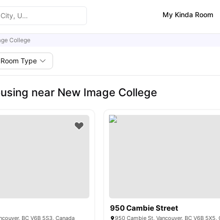
My Kinda Room
ge College
Room Type
using near New Image College
950 Cambie Street
ncouver, BC V6B 5S3, Canada
950 Cambie St, Vancouver, BC V6B 5X5,