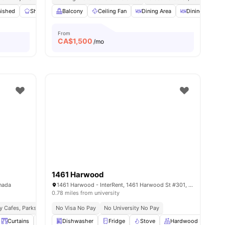
nities
nished
Shared Kitchen
Balcony
Washer and Dryer
Ceiling Fan
Dining Area
Workspace
View all
Dining Table
12
amen
From
CA$
1,500
/mo
1461 Harwood
anada
1461 Harwood - InterRent, 1461 Harwood St #301, Vancouver, BC V6G 1X7, Canada
0.78 miles from university
y Cafes, Parks & Entertainment
No Visa No Pay
Seamless Public Transport Access
No University No Pay
Curtains
Desk
Dishwasher
View all
19
amenities
Fridge
Stove
Hardwood Floors