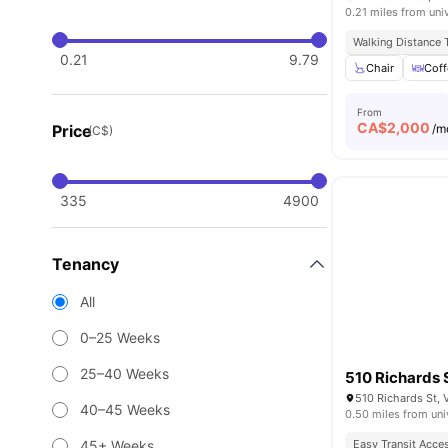
0.21 miles from uni
Walking Distance T
0.21
9.79
Chair
Coff
From
CA$
2,000
Price
/m
(C$)
335
4900
Tenancy
All
0–25 Weeks
25–40 Weeks
510 Richards 
510 Richards St,
40–45 Weeks
0.50 miles from uni
45+ Weeks
Easy Transit Acce