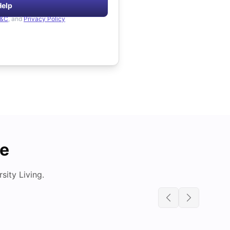
Help
&C
, and
Privacy Policy
de
ity Living.