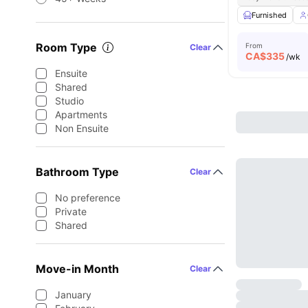
Furnished
Room Type
From
Clear
CA$
335
/wk
Ensuite
Shared
Studio
Apartments
Non Ensuite
Bathroom Type
Clear
No preference
Private
Shared
Move-in Month
Clear
January