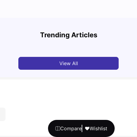
Cost of Living in Vancouver for Students
Top U
Trending Articles
University Living
Mar 11, 2026
Univ
View All
Compare
Wishlist