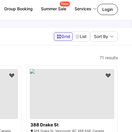
New
Group Booking
Summer Sale
Services
Login
Grid
List
Sort By
71
results
388 Drake St
 Canada
388 Drake St, Vancouver, BC V6B 6A8, Canada