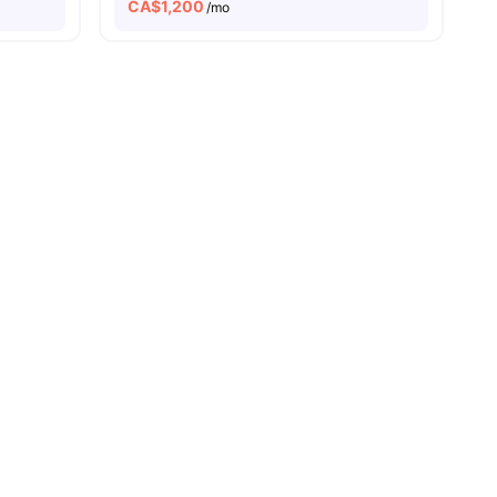
CA$
1,200
/mo
w all
10
amenities