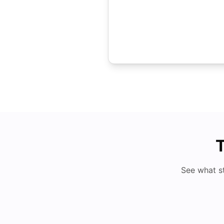
T
See what s