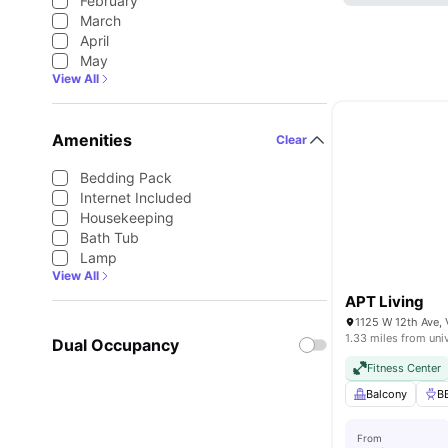
February
March
April
May
View All
Amenities
Clear
Bedding Pack
Internet Included
Housekeeping
Bath Tub
Lamp
View All
APT Living
1125 W 12th Ave,
1.33 miles from uni
Dual Occupancy
Fitness Center
Balcony
B
From