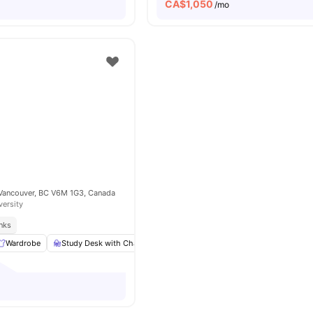
CA$
1,050
/mo
 Vancouver, BC V6M 1G3, Canada
versity
inks
Wardrobe
Study Desk with Chair
Living Area
Shared Bathroom
Vie