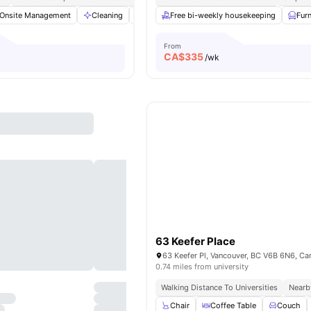
Onsite Management
Cleaning
Washer and Dryer
Free bi-weekly housekeeping
Gym
View all
10
ame
Fur
From
CA$
335
/wk
63 Keefer Place
63 Keefer Pl, Vancouver, BC V6B 6N6, C
0.74 miles from university
Walking Distance To Universities
Nearb
Chair
Coffee Table
Couch