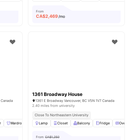
From
CA$
2,469
/mo
1361 Broadway House
, Canada
1361 E Broadway Vancouver, BC V5N 1V7 Canada
2.40 miles from university
Close To Northeastern University
r
Wardrobe
Lamp
Lamp
Storage Space
Closet
Balcony
View all
10
Fridge
amenities
Oven
View
From
CA$1,250