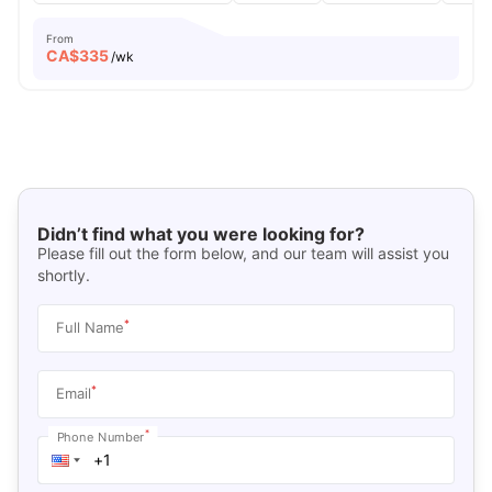
From
CA$
335
/wk
Didn’t find what you were looking for?
Please fill out the form below, and our team will assist you
shortly.
*
Full Name
*
Email
*
Phone Number