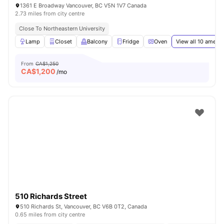
1361 E Broadway Vancouver, BC V5N 1V7 Canada
2.73 miles from city centre
Close To Northeastern University
Lamp
Closet
Balcony
Fridge
Oven
View all
10
amenit
From
CA$1,250
CA$
1,200
/mo
510 Richards Street
510 Richards St, Vancouver, BC V6B 0T2, Canada
0.65 miles from city centre