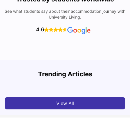
See what students say about their accommodation journey with
University Living.
4.6
Understand Utility Bills for Canadian Students: Hydro vs.
Trending Articles
Water vs. Gas
C
Milan Vishvas
Aug 03, 2026
View All