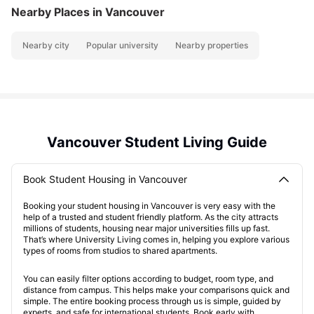
Nearby Places
in Vancouver
Nearby city
Popular university
Nearby properties
Vancouver Student Living Guide
Book Student Housing in Vancouver
Booking your student housing in Vancouver is very easy with the
help of a trusted and student friendly platform. As the city attracts
millions of students, housing near major universities fills up fast.
That’s where University Living comes in, helping you explore various
types of rooms from studios to shared apartments.
You can easily filter options according to budget, room type, and
distance from campus. This helps make your comparisons quick and
simple. The entire booking process through us is simple, guided by
experts, and safe for international students. Book early with