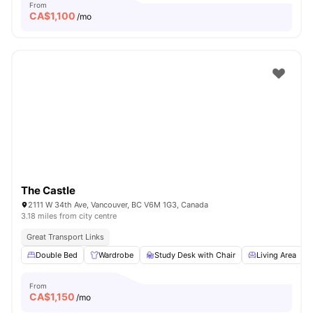
From
CA$
1,100
/mo
The Castle
2111 W 34th Ave, Vancouver, BC V6M 1G3, Canada
3.18 miles from city centre
Great Transport Links
Double Bed
Wardrobe
Study Desk with Chair
Living Area
From
CA$
1,150
/mo