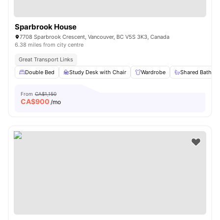
Sparbrook House
7708 Sparbrook Crescent, Vancouver, BC V5S 3K3, Canada
6.38 miles from city centre
Great Transport Links
Double Bed
Study Desk with Chair
Wardrobe
Shared Bathro
From
CA$1,150
CA$
900
/mo