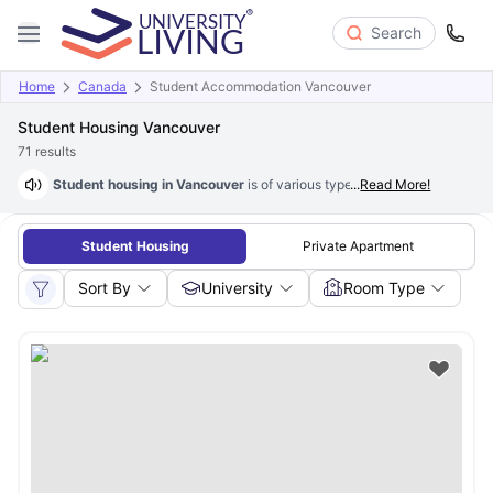
Search
Home
Canada
Student Accommodation Vancouver
Student Housing Vancouver
71
results
Student housing in Vancouver
is of various types based on student pre
...
Read More!
Student Housing
Private Apartment
Sort By
University
Room Type