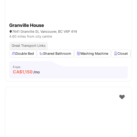
Granville House
7441 Granville St, Vancouver, BC V6P 4Y4
4.60 miles from city centre
Great Transport Links
Double Bed
Shared Bathroom
Washing Machine
Closet
From
CA$
1,150
/mo