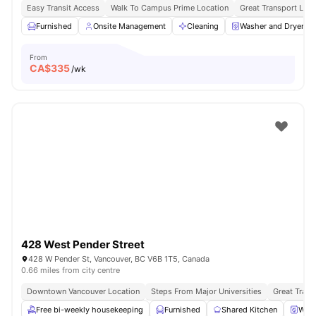
Easy Transit Access
Walk To Campus Prime Location
Great Transport Link
Furnished
Onsite Management
Cleaning
Washer and Dryer
From
CA$
335
/wk
428 West Pender Street
428 W Pender St, Vancouver, BC V6B 1T5, Canada
0.66 miles from city centre
Downtown Vancouver Location
Steps From Major Universities
Great Trans
Free bi-weekly housekeeping
Furnished
Shared Kitchen
Wash