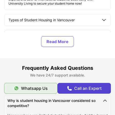
University Living to secure your student home now!
Types of Student Housing in Vancouver
About Vancouver
Top Student Housing in Vancouver
Frequently Asked Questions
Affordable Student Housing in Vancouver
We have 24/7 support available.
Cost of Living in Vancouver
Whatsapp Us
Call an Expert
Best Areas in Vancouver
Why is student housing in Vancouver considered so
competitive?