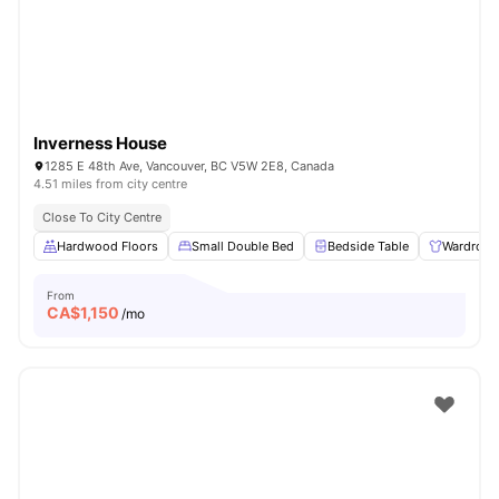
Inverness House
1285 E 48th Ave, Vancouver, BC V5W 2E8, Canada
4.51 miles from city centre
Close To City Centre
Hardwood Floors
Small Double Bed
Bedside Table
Wardrobe
From
CA$
1,150
/mo