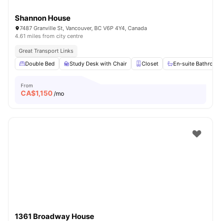
Shannon House
7487 Granville St, Vancouver, BC V6P 4Y4, Canada
4.61 miles from city centre
Great Transport Links
Double Bed
Study Desk with Chair
Closet
En-suite Bathroo
From
CA$
1,150
/mo
1361 Broadway House