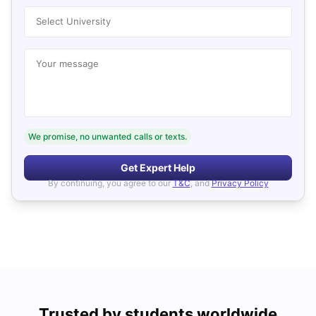
Select University
Your message
We promise, no unwanted calls or texts.
Get Expert Help
By continuing, you agree to our
T&C
, and
Privacy Policy
Trusted by students worldwide