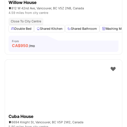
Willow House
812 W 42nd Ave, Vancouver, BC V5Z 2N8, Canada
4.59 miles from city centre
Close To City Centre
Double Bed
Shared Kitchen
Shared Bathroom
Washing Mach
From
CA$
950
/mo
Cuba House
6694 Knight St, Vancouver, BC V5P 2W2, Canada
5.90 miles from city centre