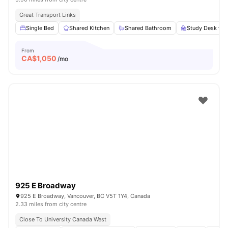
Great Transport Links
Single Bed
Shared Kitchen
Shared Bathroom
Study Desk wit
From
CA$
1,050
/mo
925 E Broadway
925 E Broadway, Vancouver, BC V5T 1Y4, Canada
2.33 miles from city centre
Close To University Canada West