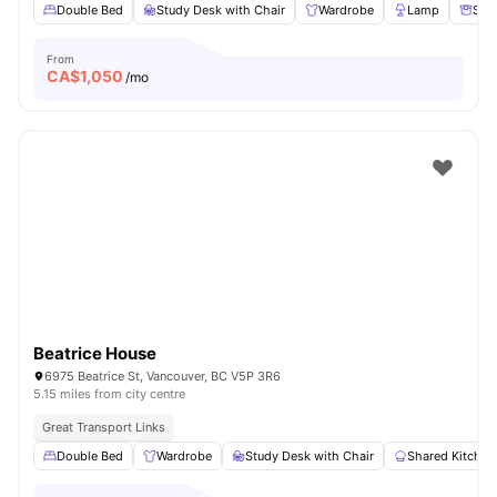
Double Bed
Study Desk with Chair
Wardrobe
Lamp
Sto
From
CA$
1,050
/mo
Beatrice House
6975 Beatrice St, Vancouver, BC V5P 3R6
5.15 miles from city centre
Great Transport Links
Double Bed
Wardrobe
Study Desk with Chair
Shared Kitchen