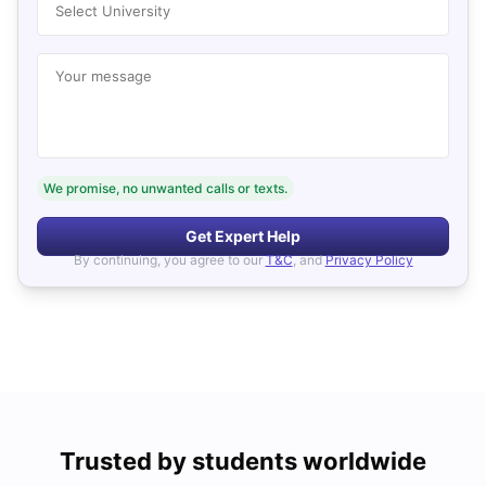
Select University
Your message
We promise, no unwanted calls or texts.
Get Expert Help
By continuing, you agree to our
T&C
, and
Privacy Policy
Trusted by students worldwide