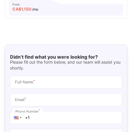
From
CA$
1,150
/mo
Didn’t find what you were looking for?
Please fill out the form below, and our team will assist you
shortly.
*
Full Name
*
Email
*
Phone Number