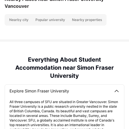
Vancouver
Nearby city
Popular university
Nearby properties
Everything About Student
Accommodation near Simon Fraser
University
Explore Simon Fraser University
All three campuses of SFU are situated in Greater Vancouver. Simon
Fraser University is a public research university nestled in the state
of British Columbia, Canada. Its beautiful and vast campuses are
located in several areas. These include Burnaby, Surrey, and
Vancouver. SFU, a globally acclaimed institute is one of Canada's
top research universities. It is also an international leader in