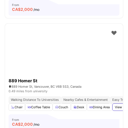
From
CA$
2,000
/mo
889 Homer St
889 Homer St, Vancouver, BC V6B 5S3, Canada
0.49 miles from university
Walking Distance To Universities
Nearby Cafes & Entertainment
Easy Tran
Chair
Coffee Table
Couch
Desk
Dining Area
View all
From
CA$
2,000
/mo