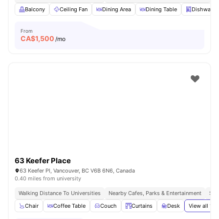
Balcony
Ceiling Fan
Dining Area
Dining Table
Dishwashe
From
CA$
1,500
/mo
63 Keefer Place
63 Keefer Pl, Vancouver, BC V6B 6N6, Canada
0.40 miles from university
Walking Distance To Universities
Nearby Cafes, Parks & Entertainment
Sea
Chair
Coffee Table
Couch
Curtains
Desk
View all
19
a