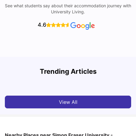
See what students say about their accommodation journey with
University Living.
4.6
Understand Utility Bills for Canadian Students: Hydro vs.
Trending Articles
Water vs. Gas
C
Milan Vishvas
Aug 03, 2026
View All
Nearby Places
near Simon Fraser University -