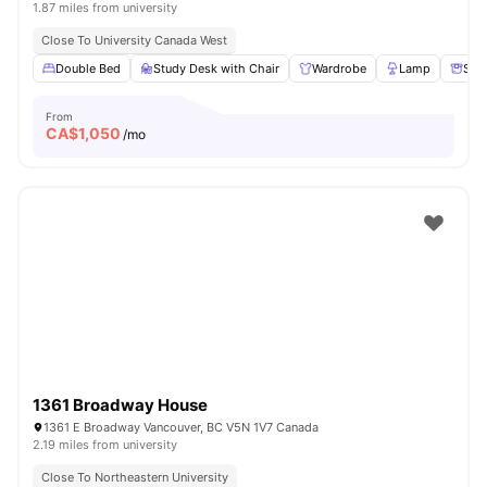
1.87 miles from university
Close To University Canada West
Double Bed
Study Desk with Chair
Wardrobe
Lamp
Sto
From
CA$
1,050
/mo
1361 Broadway House
1361 E Broadway Vancouver, BC V5N 1V7 Canada
2.19 miles from university
Close To Northeastern University