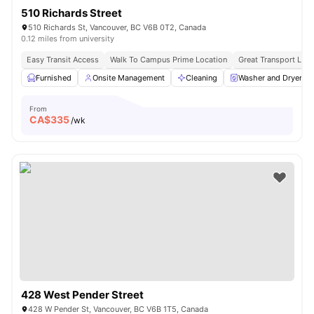
510 Richards Street
510 Richards St, Vancouver, BC V6B 0T2, Canada
0.12 miles from university
Easy Transit Access
Walk To Campus Prime Location
Great Transport Link
Furnished
Onsite Management
Cleaning
Washer and Dryer
From
CA$
335
/wk
428 West Pender Street
428 W Pender St, Vancouver, BC V6B 1T5, Canada