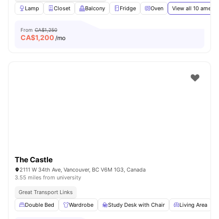
Lamp
Closet
Balcony
Fridge
Oven
View all
10
amenit
From
CA$1,250
CA$
1,200
/mo
The Castle
2111 W 34th Ave, Vancouver, BC V6M 1G3, Canada
3.55 miles from university
Great Transport Links
Double Bed
Wardrobe
Study Desk with Chair
Living Area