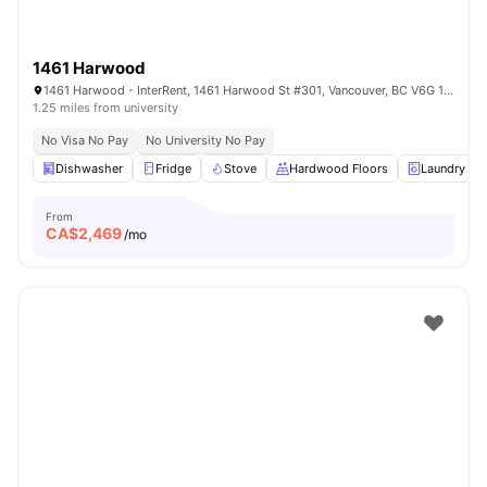
1461 Harwood
1461 Harwood - InterRent, 1461 Harwood St #301, Vancouver, BC V6G 1X7, Canada
1.25 miles from university
No Visa No Pay
No University No Pay
Dishwasher
Fridge
Stove
Hardwood Floors
Laundry
From
CA$
2,469
/mo