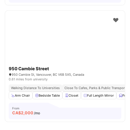
950 Cambie Street
950 Cambie St, Vancouver, BC V6B 5X5, Canada
0.61 miles from university
Walking Distance To Universities
Close To Cafes, Parks & Public Transport
Arm Chair
Bedside Table
Closet
Full Length Mirror
Furn
From
CA$
2,000
/mo