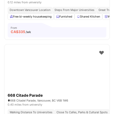
0.12 miles from university
Downtown Vancouver Location
Steps From Major Universities
Great Trans
Free bi-weekly housekeeping
Furnished
Shared Kitchen
Wash
From
CA$
335
/wk
668 Citade Parade
668 Citadel Parade, Vancouver, BC V6B 1W6
0.40 miles from university
Walking Distance To Universities
Close To Cafes, Parks & Cultural Spots
E