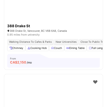
388 Drake St
388 Drake St, Vancouver, BC V6B 6A8, Canada
0.95 miles from university
Walking Distance To Cafes & Parks
Near Universities
Close To Public Tran
Chimney
Cooking Hob
Couch
Dining Table
Full Length 
From
CA$
2,150
/mo