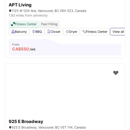
APT Living
1125 W 12th Ave, Vancouver, BC V6H 3Z3, Canada
1.83 miles from university
Fitness Center
Fast Filling
Balcony
BBQ
Closet
Dryer
Fitness Center
View all
19
From
CA$
550
/wk
925 E Broadway
925 E Broadway, Vancouver, BC V5T 1Y4, Canada