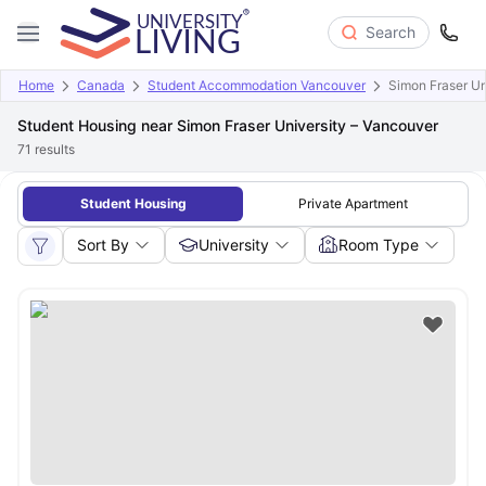
Search
Home
Canada
Student Accommodation Vancouver
Simon Fraser Un
Student Housing near Simon Fraser University – Vancouver
71
results
Student Housing
Private Apartment
Sort By
University
Room Type