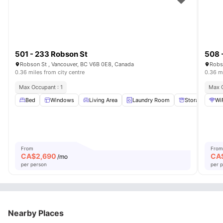
501 - 233 Robson St
508 
Robson St , Vancouver, BC V6B 0E8, Canada
Robs
0.36 miles from city centre
0.36 mi
Max Occupant : 1
Max O
Bed
Windows
Living Area
Laundry Room
Storage Space
Wi
From
From
CA$
2,690
CA
/mo
per person
per 
Nearby Places