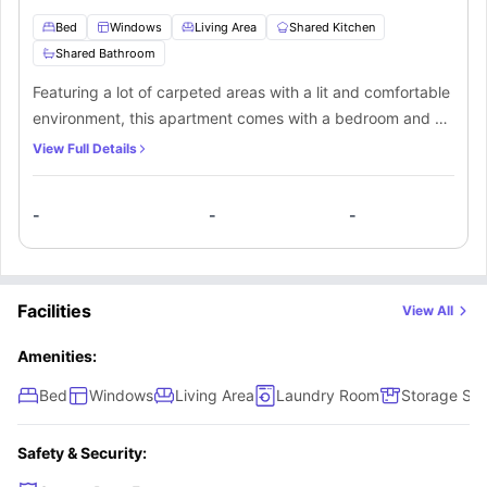
Bed
Windows
Living Area
Shared Kitchen
Shared Bathroom
Featuring a lot of carpeted areas with a lit and comfortable
environment, this apartment comes with a bedroom and a
shared bathroom. Students can take the place all by
View Full Details
themselves or even share it with their friends. The
apartment also comes with a fully-fitted shared kitchen
-
-
-
and a living space for the students.
Facilities
View All
Amenities:
Bed
Windows
Living Area
Laundry Room
Storage Sp
Safety & Security: