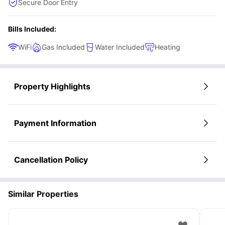
Secure Door Entry
Bills Included:
WiFi
Gas Included
Water Included
Heating
Property Highlights
Payment Information
Cancellation Policy
Similar Properties