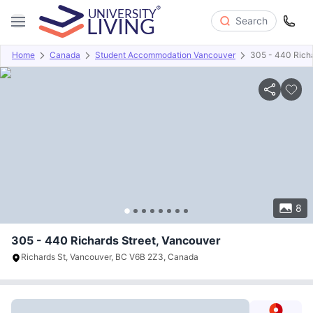
Search
Home
Canada
Student Accommodation Vancouver
305 - 440 Richa
Overview
Offers
About
Room Types
Amenities
P
8
305 - 440 Richards Street, Vancouver
Richards St, Vancouver, BC V6B 2Z3, Canada