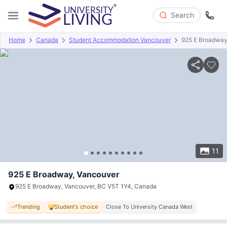
Search
Home
Canada
Student Accommodation Vancouver
925 E Broadwa
Overview
Offers
About
Room Types
Amenities
P
11
925 E Broadway, Vancouver
925 E Broadway, Vancouver, BC V5T 1Y4, Canada
Trending
Student's choice
Close To University Canada West