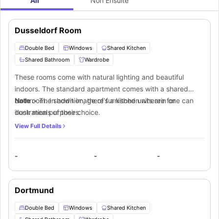
All
Non Ensuite
Dusseldorf Room
Double Bed
Windows
Shared Kitchen
Shared Bathroom
Wardrobe
These rooms come with natural lighting and beautiful
indoors. The standard apartment comes with a shared
bathroom. In addition, there’s a kitchen wherein one can
Note :-
The shown image of furnished units are for
cook meals of their choice.
illustration purposes.
View Full Details
-
-
-
Dortmund
Double Bed
Windows
Shared Kitchen