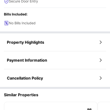
Secure Door Entry
Bills Included:
No Bills Included
Property Highlights
Payment Information
Cancellation Policy
Similar Properties