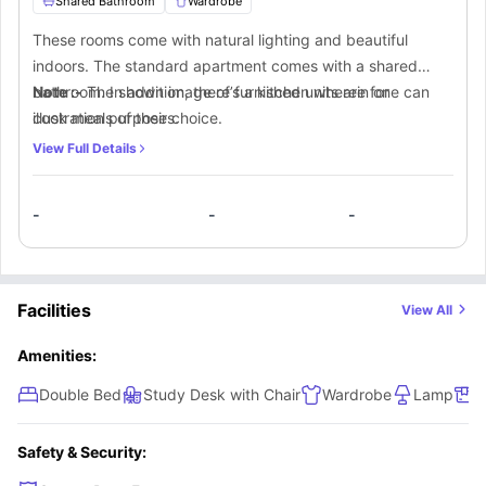
Shared Bathroom
Wardrobe
These rooms come with natural lighting and beautiful
indoors. The standard apartment comes with a shared
bathroom. In addition, there’s a kitchen wherein one can
Note :-
The shown image of furnished units are for
cook meals of their choice.
illustration purposes.
View Full Details
-
-
-
Facilities
View All
Amenities:
Double Bed
Study Desk with Chair
Wardrobe
Lamp
S
Safety & Security: