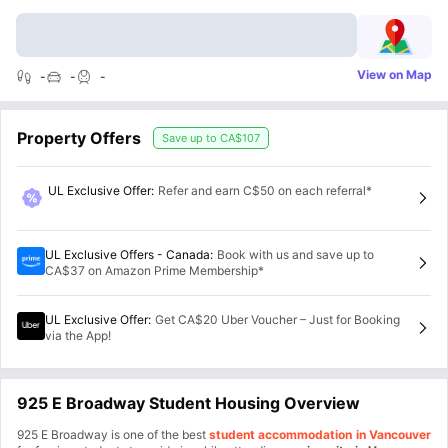
View on Map
-
-
-
Property Offers
Save up to
CA$107
UL Exclusive Offer
:
Refer and earn C$50 on each referral*
UL Exclusive Offers - Canada
:
Book with us and save up to
CA$37 on Amazon Prime Membership*
UL Exclusive Offer
:
Get CA$20 Uber Voucher – Just for Booking
via the App!
925 E Broadway Student Housing Overview
925 E Broadway is one of the best
student accommodation in Vancouver