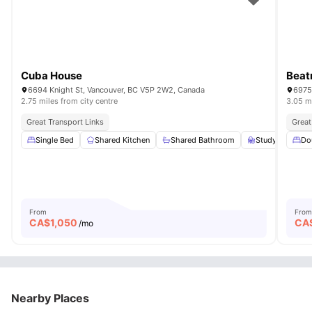
Cuba House
Beat
6694 Knight St, Vancouver, BC V5P 2W2, Canada
6975
2.75 miles from city centre
3.05 mi
Great Transport Links
Great
Single Bed
Shared Kitchen
Shared Bathroom
Study Desk wit
Do
From
From
CA$
1,050
CA
/mo
Nearby Places