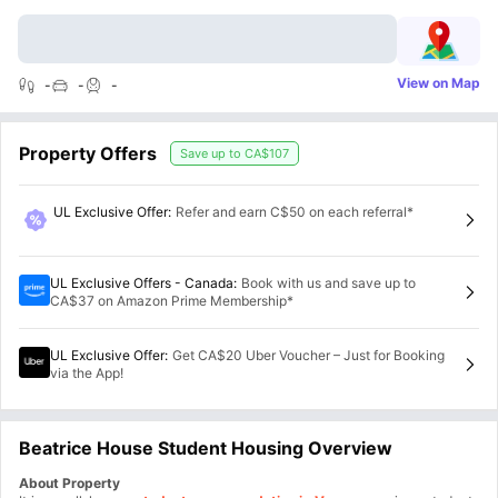
View on Map
-
-
-
Property Offers
Save up to
CA$107
UL Exclusive Offer
:
Refer and earn C$50 on each referral*
UL Exclusive Offers - Canada
:
Book with us and save up to
CA$37 on Amazon Prime Membership*
UL Exclusive Offer
:
Get CA$20 Uber Voucher – Just for Booking
via the App!
Beatrice House Student Housing Overview
About Property