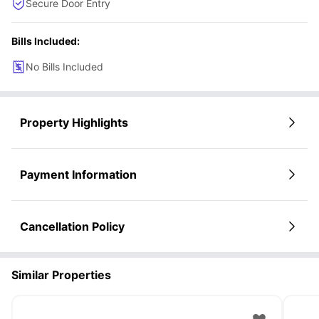
Secure Door Entry
Bills Included:
No Bills Included
Property Highlights
Payment Information
Cancellation Policy
Similar Properties