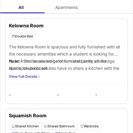
All
Apartments
Kelowna Room
Double Bed
The Kelowna Room is spacious and fully furnished with all
the necessary amenities which a student is looking for.
Apart from the shared bathroom and plenty of storage
Note :-
The shown image of furnished units are for
space, students will also have to share a kitchen with the
illustration purposes
other students.
View Full Details
-
-
-
Squamish Room
Shared Kitchen
Shared Bathroom
Wardrobe