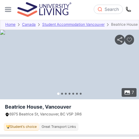
Search
Home
Canada
Student Accommodation Vancouver
Beatrice House
Overview
Offers
About
Room Types
Amenities
P
7
Beatrice House, Vancouver
6975 Beatrice St, Vancouver, BC V5P 3R6
Student's choice
Great Transport Links