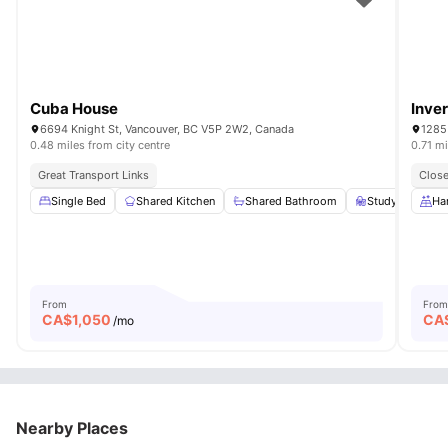
Cuba House
Inve
6694 Knight St, Vancouver, BC V5P 2W2, Canada
1285
0.48 miles from city centre
0.71 mi
Great Transport Links
Close
Single Bed
Shared Kitchen
Shared Bathroom
Study Desk wit
Ha
From
From
CA$
1,050
CA
/mo
Nearby Places