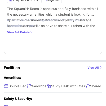
Study Desk with Chair
Single Bed
The Squamish Room is spacious and fully furnished with all
the necessary amenities which a student is looking for.
Apart from the shared bathroom and plenty of storage
Note :-
The shown image of furnished units are for
space, students will also have to share a kitchen with the
illustration purposes.
other students.
View Full Details
-
-
-
Facilities
View All
Amenities:
Double Bed
Wardrobe
Study Desk with Chair
Shared Ki
Safety & Security: