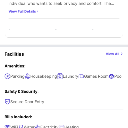
individual who wants to seek privacy and comfort. The
room comes with necessary furnishings like a single bed,
View Full Details
premium mattress, study space and wardrobe for storing
things. Residents will also get access to shared bathrooms
-
-
-
and a communal kitchen, fully equipped with essential
appliances for cooking meals.
Facilities
View All
Amenities:
Parking
Housekeeping
Laundry
Games Room
Pool Ta
Safety & Security:
Secure Door Entry
Bills Included:
WiFi
Water
Electricity
Heating