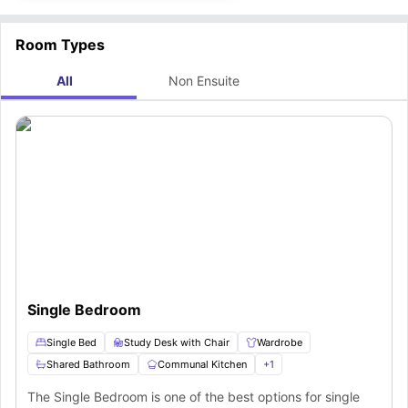
Room Types
All
Non Ensuite
Single Bedroom
Single Bed
Study Desk with Chair
Wardrobe
Shared Bathroom
Communal Kitchen
+
1
The Single Bedroom is one of the best options for single