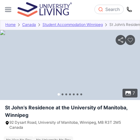
Search
Home
Canada
Student Accommodation Winnipeg
St John’s Residen
Overview
Offers
About
Room Types
Amenities
P
7
St John’s Residence at the University of Manitoba,
Winnipeg
92 Dysart Road, University of Manitoba, Winnipeg, MB R3T 2M5
Canada