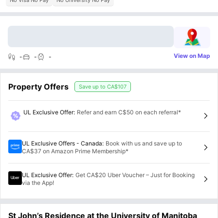
No Visa No Pay
No University No Pay
View on Map
-
-
-
Property Offers
Save up to
CA$107
UL Exclusive Offer
:
Refer and earn C$50 on each referral*
UL Exclusive Offers - Canada
:
Book with us and save up to
CA$37 on Amazon Prime Membership*
UL Exclusive Offer
:
Get CA$20 Uber Voucher – Just for Booking
via the App!
St John’s Residence at the University of Manitoba