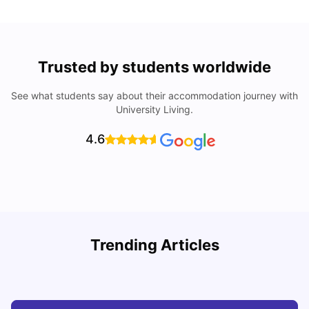
Trusted by students worldwide
See what students say about their accommodation journey with
University Living.
4.6
Understand Utility Bills for Canadian Students: Hydro vs.
T
Trending Articles
Water vs. Gas
S
Milan Vishvas
Aug 03, 2026