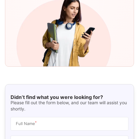
Didn’t find what you were looking for?
Please fill out the form below, and our team will assist you
shortly.
*
Full Name