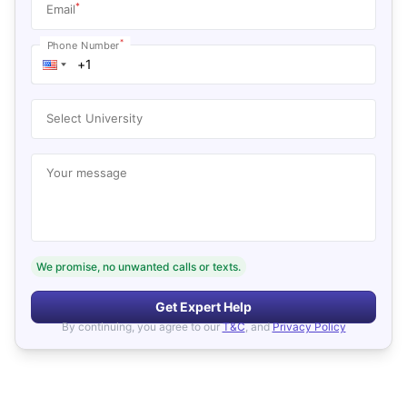
*
Email
*
Phone Number
Select University
Your message
We promise, no unwanted calls or texts.
Get Expert Help
By continuing, you agree to our
T&C
, and
Privacy Policy