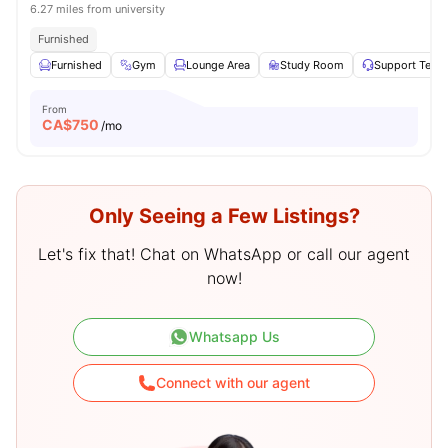
6.27 miles from university
Furnished
Furnished
Gym
Lounge Area
Study Room
Support Team
From
CA$
750
/mo
Only Seeing a Few Listings?
Let's fix that! Chat on WhatsApp or call our agent
now!
Whatsapp Us
Connect with our agent