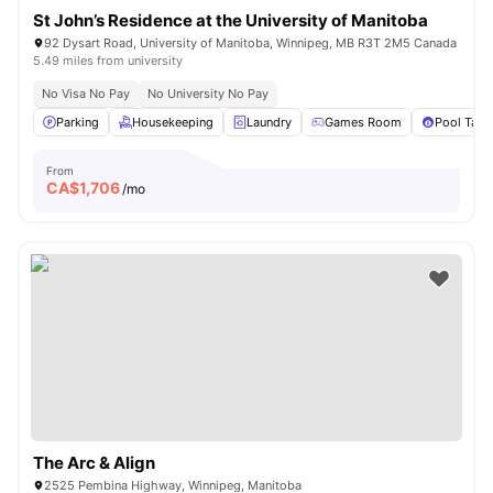
St John’s Residence at the University of Manitoba
92 Dysart Road, University of Manitoba, Winnipeg, MB R3T 2M5 Canada
5.49 miles from university
No Visa No Pay
No University No Pay
Parking
Housekeeping
Laundry
Games Room
Pool Tabl
From
CA$
1,706
/mo
The Arc & Align
2525 Pembina Highway, Winnipeg, Manitoba