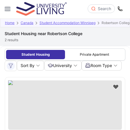
Search
Home
Canada
Student Accommodation Winnipeg
Robertson Colleg
Student Housing near Robertson College
2
results
Student Housing
Private Apartment
Sort By
University
Room Type