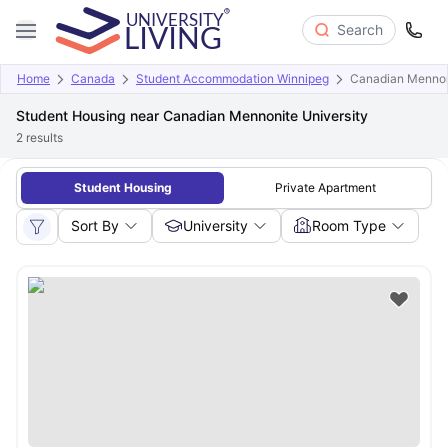
Search
Home
Canada
Student Accommodation Winnipeg
Canadian Mennoni
Student Housing near Canadian Mennonite University
2
results
Student Housing
Private Apartment
Sort By
University
Room Type