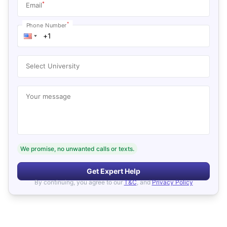
*
Email
*
Phone Number
Select University
Your message
We promise, no unwanted calls or texts.
Get Expert Help
By continuing, you agree to our
T&C
, and
Privacy Policy