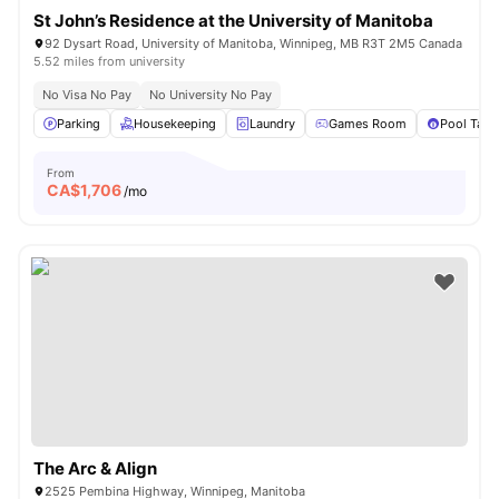
St John’s Residence at the University of Manitoba
92 Dysart Road, University of Manitoba, Winnipeg, MB R3T 2M5 Canada
5.52 miles from university
No Visa No Pay
No University No Pay
Parking
Housekeeping
Laundry
Games Room
Pool Tabl
From
CA$
1,706
/mo
The Arc & Align
2525 Pembina Highway, Winnipeg, Manitoba