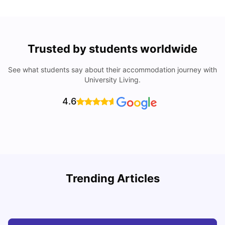
Trusted by students worldwide
See what students say about their accommodation journey with
University Living.
4.6
Understand Utility Bills for Canadian Students: Hydro vs.
T
Trending Articles
Water vs. Gas
S
Milan Vishvas
Aug 03, 2026