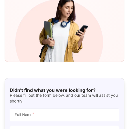
Didn’t find what you were looking for?
Please fill out the form below, and our team will assist you
shortly.
*
Full Name