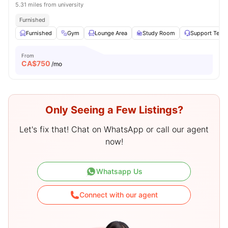
5.31 miles from university
Furnished
Furnished
Gym
Lounge Area
Study Room
Support Team
From
CA$
750
/mo
Only Seeing a Few Listings?
Let's fix that! Chat on WhatsApp or call our agent
now!
Whatsapp Us
Connect with our agent