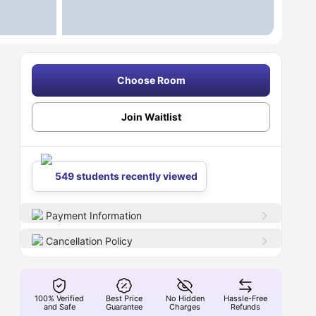
Choose Room
Join Waitlist
549 students recently viewed
Payment Information
Cancellation Policy
100% Verified
Best Price
No Hidden
Hassle-Free
and Safe
Guarantee
Charges
Refunds