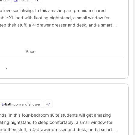
o love socialising. In this amazing arc premium shared
portation system that connects every part of the city. Students
like buses, trains, and trams, and can use them to travel to their
table XL bed with floating nightstand, a small window for
ss and can use it for everyday trave,l and can save some money.
way
eep their stuff, a 4-drawer dresser and desk, and a smart TV
is
way
student housing in Winnipeg
.
om students will also get a shared bathroom with fittings like
 miles away
 this room will also get a shared kitchen equipped with
s away
ner cooktops, convection microwave to cook some delicious
Price
-
Bathroom and Shower
+
7
ends. In this four-bedroom suite students will get amazing
ating nightstand to sleep comfortably, a small window for
eep their stuff, a 4-drawer dresser and desk, and a smart TV