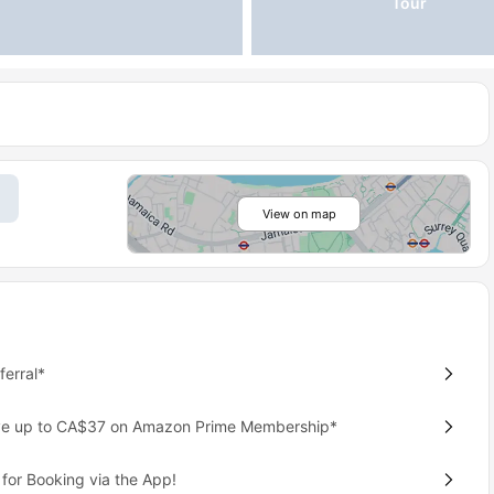
Tour
View on map
erral*
ave up to CA$37 on Amazon Prime Membership*
for Booking via the App!