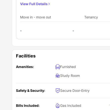
to watch their favorite shows. In this four-bedroom suite
View Full Details
mirror, washbasin, toilet and a shower. The resident of t
necessary appliances like apartment size fridge, full 
Move in - move out
Tenancy
delicious meals for their choice along with a breakfast b
coffee table.
-
-
Facilities
Amenities:
Furnished
Study Room
Safety & Security:
Secure Door-Entry
Bills Included:
Gas Included