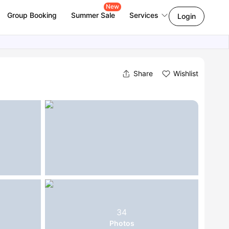
New
Group Booking
Summer Sale
Services
Login
Share
Wishlist
34
Photos