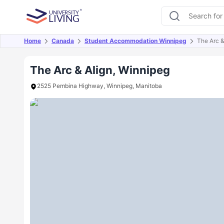
Home
Canada
Student Accommodation Winnipeg
The Arc &
Overview
Offers
About
Room Types
Amen
The Arc & Align, Winnipeg
2525 Pembina Highway, Winnipeg, Manitoba