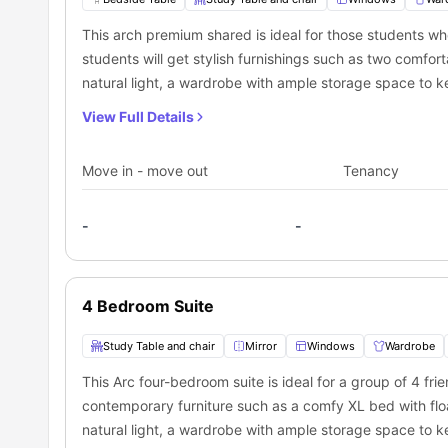
Transportation:
This arch premium shared is ideal for those students wh
This amazing city, Winnipeg, has a well-developed trans
living in this city can easily find public transportation 
students will get stylish furnishings such as two comfor
universities. Here, students can also opt for a daily pa
Southbound Pembina at Bison (Bus Stop):
0.09 miles a
natural light, a wardrobe with ample storage space to k
These are some of the public transit stops located near th
Northbound Pembina at Fairfield (Bus Stop):
0.1 miles a
to watch their favorite shows. In this premium shared ro
Northbound Pembina at Dalhousie North (Bus Stop):
0.3
View Full Details
a mirror, washbasin, toilet and a shower. The resident of
Southbound Bairdmore at Pembina (Bus Stop):
0.3 mile
necessary appliances like apartment size fridge, 2 bur
Move in - move out
Tenancy
meals.
-
-
4 Bedroom Suite
Study Table and chair
Mirror
Windows
Wardrobe
This Arc four-bedroom suite is ideal for a group of 4 fri
contemporary furniture such as a comfy XL bed with flo
natural light, a wardrobe with ample storage space to k