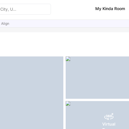
My Kinda Room
 Align
ities
Virtual