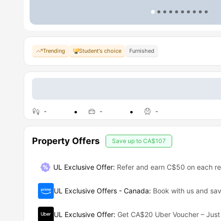
Trending
Student's choice
Furnished
-
-
-
Property Offers
Save up to
CA$107
UL Exclusive Offer
:
Refer and earn C$50 on each ref
UL Exclusive Offers - Canada
:
Book with us and s
UL Exclusive Offer
:
Get CA$20 Uber Voucher – Just 