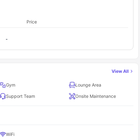
 students will also get a shared bathroom with fittings like a
his suite will also get a shared kitchen equipped with
oven stove, dishwasher, convection microwave to cook some
Price
ar with chairs and shared living area with loveseat with
-
View All
Gym
Lounge Area
Support Team
Onsite Maintenance
WiFi