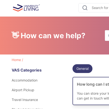
👋 How can we help?
Home
/
General
VAS Categories
Accommodation
How long can I s
Airport Pickup
You can store your 
can get in touch wi
Travel Insurance