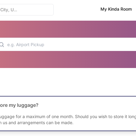
My Kinda Room
tore my luggage?
luggage for a maximum of one month. Should you wish to store it long
th us and arrangements can be made.