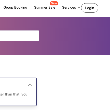
New
Group Booking
Summer Sale
Services
Login
er than that, you