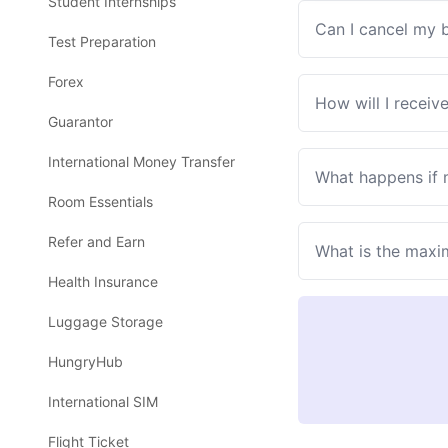
Student Internships
Can I cancel my 
Test Preparation
Forex
How will I receiv
Guarantor
International Money Transfer
What happens if
Room Essentials
Refer and Earn
What is the maxi
Health Insurance
Luggage Storage
HungryHub
International SIM
Flight Ticket