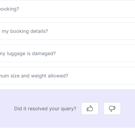
booking?
e my booking details?
 my luggage is damaged?
mum size and weight allowed?
Did it resolved your query?