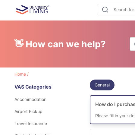
👋 How can we help?
Home
/
General
VAS Categories
Accommodation
How do I purchas
Airport Pickup
Please fill in your d
Travel Insurance