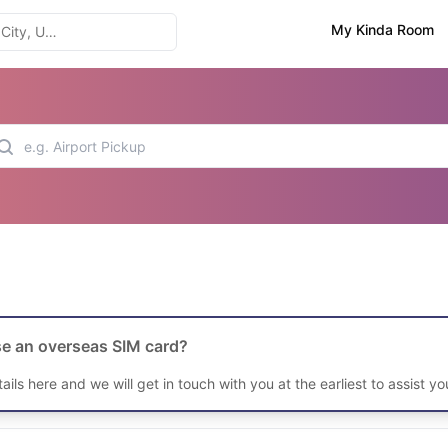
My Kinda Room
e an overseas SIM card?
etails here and we will get in touch with you at the earliest to assist yo