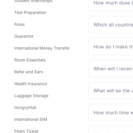
Student Internships
How much does th
Test Preparation
Forex
Which all countri
Guarantor
How do I make th
International Money Transfer
Room Essentials
When will I recei
Refer and Earn
Health Insurance
What will be the 
Luggage Storage
HungryHub
How much time wil
International SIM
Flight Ticket