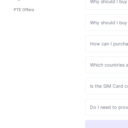
Why should I buy 
PTE Offers
Why should I buy 
How can I purcha
Which countries a
Is the SIM Card 
Do I need to pro