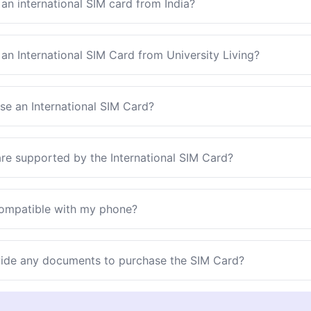
an international SIM card from India?
an International SIM Card from University Living?
se an International SIM Card?
re supported by the International SIM Card?
compatible with my phone?
vide any documents to purchase the SIM Card?