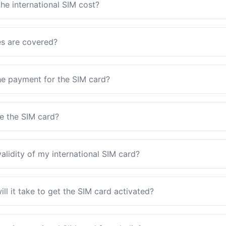
e international SIM cost?
es are covered?
e payment for the SIM card?
ve the SIM card?
validity of my international SIM card?
l it take to get the SIM card activated?