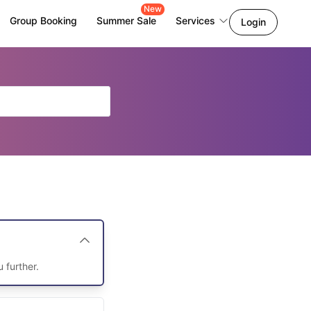
New
Group Booking
Summer Sale
Services
Login
u further.