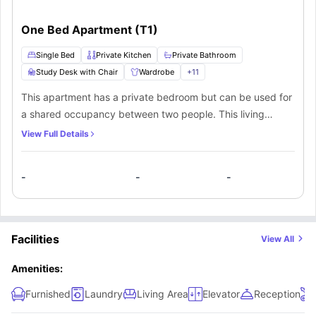
One Bed Apartment (T1)
Single Bed
Private Kitchen
Private Bathroom
Study Desk with Chair
Wardrobe
+
11
This apartment has a private bedroom but can be used for
a shared occupancy between two people. This living
space has a private bedroom, private bathroom, and a
View Full Details
private kitchen. The private bedroom has a double bed to
sleep peacefully and get the best nighttime sleep. The
-
-
-
private bathroom is very easy-to-use with the available
washbasin, shower, mirror and toilet. The private kitchen
includes a dishwasher, sink, cooking hob, and a microwave
being a helping hand to cook your meals. You can sit on a
Facilities
View All
stool, while conveniently having your meal at a breakfast
bar.
Amenities:
Furnished
Laundry
Living Area
Elevator
Reception