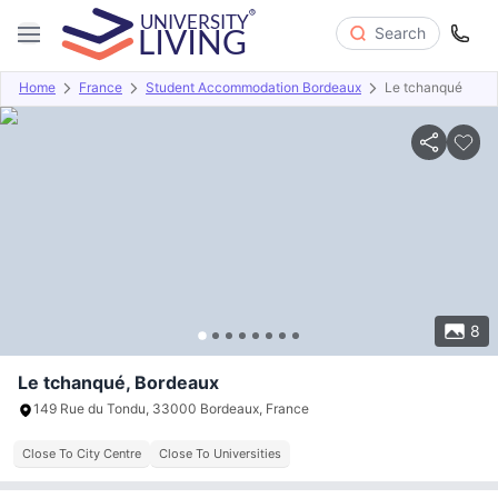
Search
Home
France
Student Accommodation Bordeaux
Le tchanqué
Overview
Offers
About
Room Types
Amenities
P
8
Le tchanqué, Bordeaux
149 Rue du Tondu, 33000 Bordeaux, France
Close To City Centre
Close To Universities