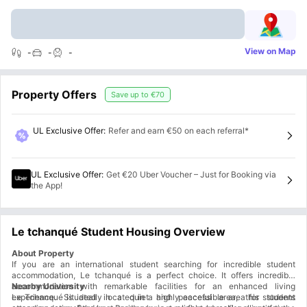
View on Map
-
-
-
Property Offers
Save up to
€70
UL Exclusive Offer
:
Refer and earn €50 on each referral*
UL Exclusive Offer
:
Get €20 Uber Voucher – Just for Booking via
the App!
Le tchanqué Student Housing Overview
About Property
If you are an international student searching for incredible student
accommodation, Le tchanqué is a perfect choice. It offers incredible
accommodation with remarkable facilities for an enhanced living
Nearby University
experience. Situated in a quiet and peaceful area, this student
Le Tchanqué is ideally located in a highly accessible area for students