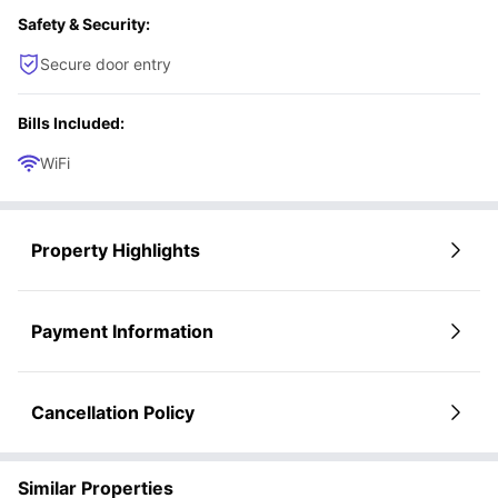
Safety & Security:
Secure door entry
Bills Included:
WiFi
Property Highlights
Payment Information
Cancellation Policy
Similar Properties