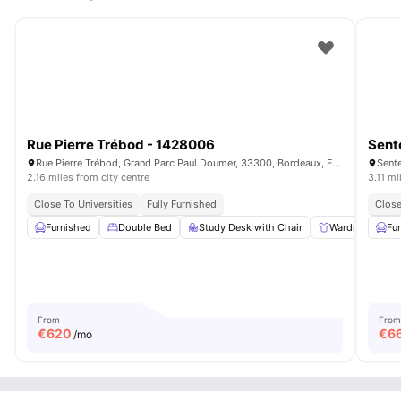
Rue Pierre Trébod - 1428006
Sent
Rue Pierre Trébod, Grand Parc Paul Doumer, 33300, Bordeaux, France
2.16 miles from city centre
3.11 mi
Close To Universities
Fully Furnished
Close
Furnished
Double Bed
Study Desk with Chair
Wardrobe
Fu
From
From
€
620
€
6
/mo