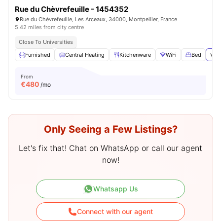
Rue du Chèvrefeuille - 1454352
Rue du Chèvrefeuille, Les Arceaux, 34000, Montpellier, France
5.42 miles from city centre
Close To Universities
Furnished
Central Heating
Kitchenware
WiFi
Bed
View
From
€
480
/mo
Only Seeing a Few Listings?
Let's fix that! Chat on WhatsApp or call our agent
now!
Whatsapp Us
Connect with our agent