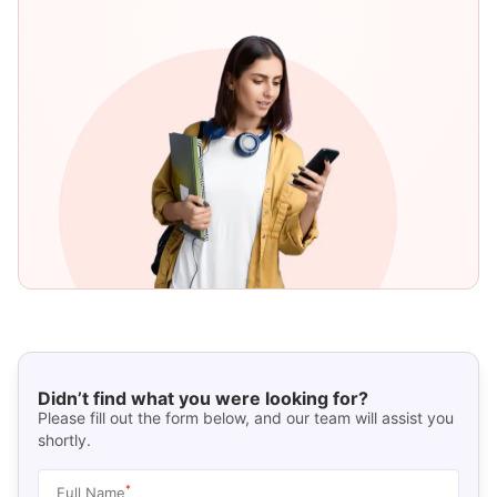
Didn’t find what you were looking for?
Please fill out the form below, and our team will assist you
shortly.
*
Full Name