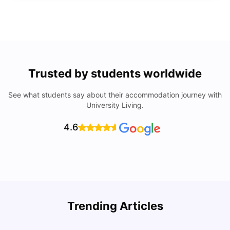
Trusted by students worldwide
See what students say about their accommodation journey with
University Living.
4.6
R
Trending Articles
Cost of Living in Lyon for Students: 2026
Vanshika Chaudhary
Jul 15, 2026