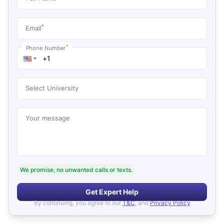
*
Email
*
Phone Number
Select University
Your message
We promise, no unwanted calls or texts.
Get Expert Help
By continuing, you agree to our
T&C
, and
Privacy Policy