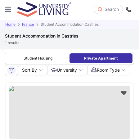
Search
Home
France
Student Accommodation Castries
Student Accommodation in Castries
1
results
Student Housing
Private Apartment
Sort By
University
Room Type