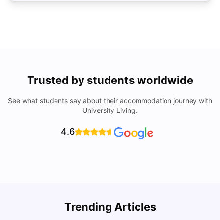
Trusted by students worldwide
See what students say about their accommodation journey with
University Living.
4.6
R
Trending Articles
Cost of Living in Lyon for Students: 2026