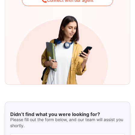
Connect with our agent
Didn’t find what you were looking for?
Please fill out the form below, and our team will assist you
shortly.