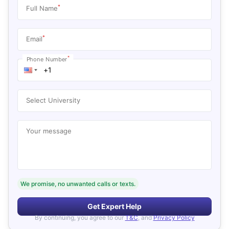
*
Full Name
*
Email
*
Phone Number
Select University
Your message
We promise, no unwanted calls or texts.
Get Expert Help
By continuing, you agree to our
T&C
, and
Privacy Policy