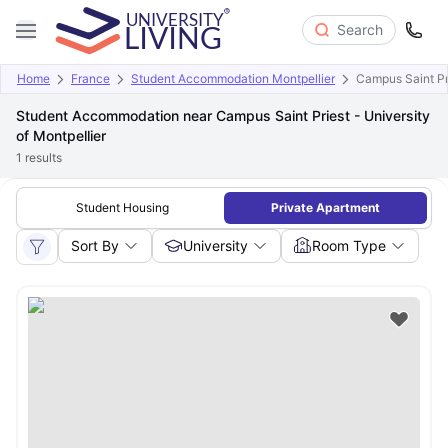
Search
Home
France
Student Accommodation Montpellier
Campus Saint Pri
Student Accommodation near Campus Saint Priest - University
of Montpellier
1
results
Student Housing
Private Apartment
Sort By
University
Room Type