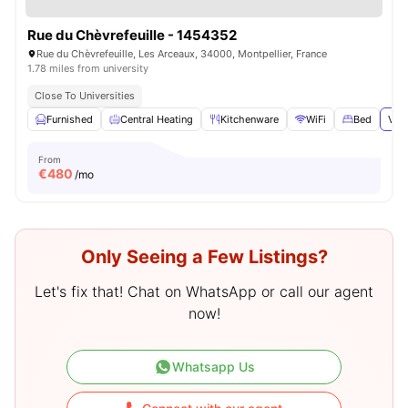
Rue du Chèvrefeuille - 1454352
Rue du Chèvrefeuille, Les Arceaux, 34000, Montpellier, France
1.78 miles from university
Close To Universities
Furnished
Central Heating
Kitchenware
WiFi
Bed
View
From
€
480
/mo
Only Seeing a Few Listings?
Let's fix that! Chat on WhatsApp or call our agent
now!
Whatsapp Us