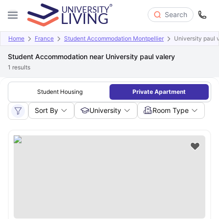
Search
Home
France
Student Accommodation Montpellier
University paul 
Student Accommodation near University paul valery
1
results
Student Housing
Private Apartment
Sort By
University
Room Type