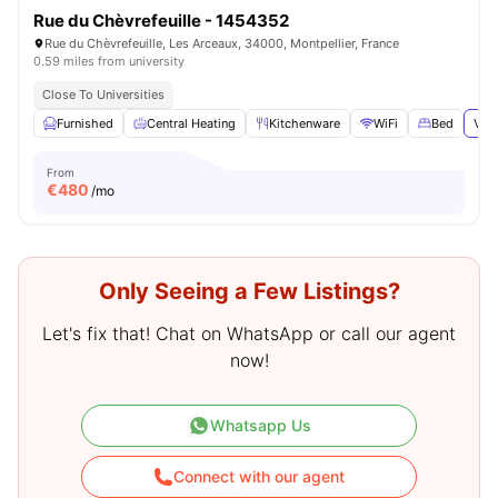
Rue du Chèvrefeuille - 1454352
Rue du Chèvrefeuille, Les Arceaux, 34000, Montpellier, France
0.59 miles from university
Close To Universities
Furnished
Central Heating
Kitchenware
WiFi
Bed
View
From
€
480
/mo
Only Seeing a Few Listings?
Let's fix that! Chat on WhatsApp or call our agent
now!
Whatsapp Us
Connect with our agent