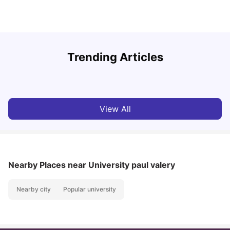
R
Trending Articles
Cost of Living in Lyon for Students: 2026
Vanshika Chaudhary
Jul 15, 2026
View All
Nearby Places
near University paul valery
Nearby city
Popular university