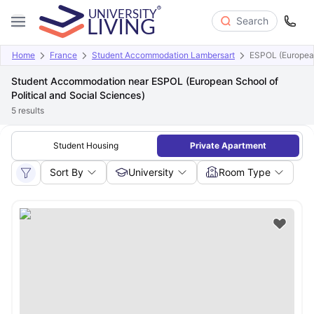
Search
Home
France
Student Accommodation Lambersart
ESPOL (European
Student Accommodation near ESPOL (European School of
Political and Social Sciences)
5
results
Student Housing
Private Apartment
Sort By
University
Room Type