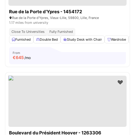
Rue de la Porte d'Ypres - 1454172
Rue de la Porte d'Ypres, Vieux-Lille, 59800, Lille, France
1.17 miles from university
Close To Universities
Fully Furnished
Furnished
Double Bed
Study Desk with Chair
Wardrobe
From
€
645
/mo
Boulevard du Président Hoover - 1263306