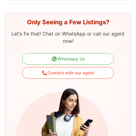
Only Seeing a Few Listings?
Let's fix that! Chat on WhatsApp or call our agent
now!
Whatsapp Us
Connect with our agent