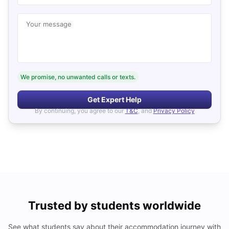
Your message
We promise, no unwanted calls or texts.
Get Expert Help
By continuing, you agree to our
T&C
, and
Privacy Policy
Trusted by students worldwide
See what students say about their accommodation journey with