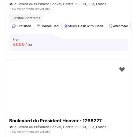
Boulevard du Président Hoover, Centre, 59800, Lille, France
1.46 miles from university
Flexible Contracts
Furnished
Double Bed
Study Desk with Chair
Wardrobe
From
€
600
/mo
Boulevard du Président Hoover - 1268227
Boulevard du Président Hoover, Centre, 59800, Lille, France
1.46 miles from university