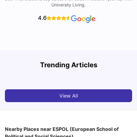
University Living.
4.6
R
Trending Articles
Cost of Living in Lyon for Students: 2026
Vanshika Chaudhary
Jul 15, 2026
View All
Nearby Places
near ESPOL (European School of
Political and Social Sciences)