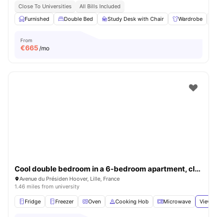
Close To Universities
All Bills Included
Furnished
Double Bed
Study Desk with Chair
Wardrobe
From
€
665
/mo
Cool double bedroom in a 6-bedroom apartment, close to Sciences Po Lille
Avenue du Présiden Hoover, Lille, France
1.46 miles from university
Fridge
Freezer
Oven
Cooking Hob
Microwave
View a