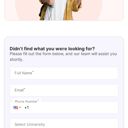
Didn’t find what you were looking for?
Please fill out the form below, and our team will assist you
shortly.
*
Full Name
*
Email
*
Phone Number
Select University