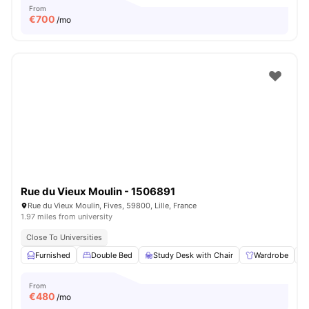
From
€
700
/mo
Rue du Vieux Moulin - 1506891
Rue du Vieux Moulin, Fives, 59800, Lille, France
1.97 miles from university
Close To Universities
Furnished
Double Bed
Study Desk with Chair
Wardrobe
From
€
480
/mo