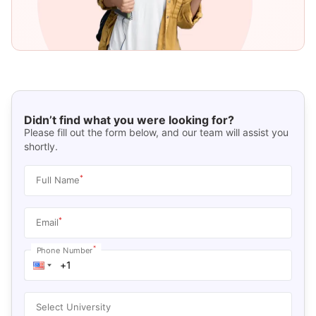
Didn’t find what you were looking for?
Please fill out the form below, and our team will assist you
shortly.
*
Full Name
*
Email
*
Phone Number
Select University