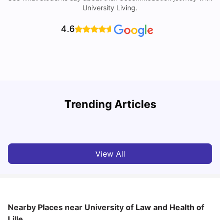
University Living.
4.6
R
Trending Articles
Cost of Living in Lyon for Students: 2026
Vanshika Chaudhary
Jul 15, 2026
View All
Nearby Places
near University of Law and Health of
Lille