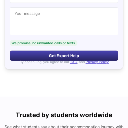
Your message
We promise, no unwanted calls or texts.
Get Expert Help
By continuing, you agree to our
T&C
, and
Privacy Policy
Trusted by students worldwide
See what students say about their accommodation journey with