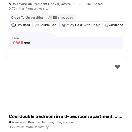
Boulevard du Président Hoover, Centre, 59800, Lille, France
0.72 miles from university
Close To Universities
All Bills Included
Furnished
Double Bed
Study Desk with Chair
Wardrobe
From
€
665
/mo
Cool double bedroom in a 6-bedroom apartment, close to Sciences Po Lille
Avenue du Présiden Hoover, Lille, France
0.72 miles from university