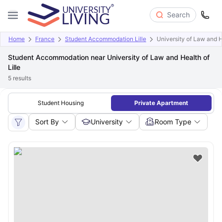
Search
Home
France
Student Accommodation Lille
University of Law and He
Student Accommodation near University of Law and Health of
Lille
5
results
Student Housing
Private Apartment
Sort By
University
Room Type