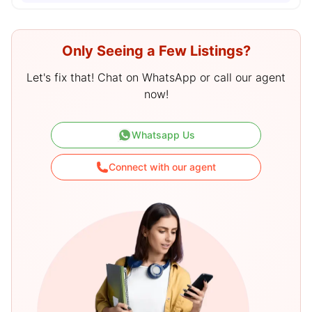
Only Seeing a Few Listings?
Let's fix that! Chat on WhatsApp or call our agent
now!
Whatsapp Us
Connect with our agent