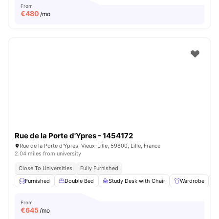
From
€
480
/mo
Rue de la Porte d'Ypres - 1454172
Rue de la Porte d'Ypres, Vieux-Lille, 59800, Lille, France
2.04 miles from university
Close To Universities
Fully Furnished
Furnished
Double Bed
Study Desk with Chair
Wardrobe
From
€
645
/mo