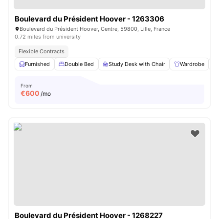
Boulevard du Président Hoover - 1263306
Boulevard du Président Hoover, Centre, 59800, Lille, France
0.72 miles from university
Flexible Contracts
Furnished
Double Bed
Study Desk with Chair
Wardrobe
From
€
600
/mo
Boulevard du Président Hoover - 1268227