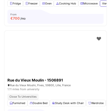
Fridge
Freezer
Oven
Cooking Hob
Microwave
View a
From
€
700
/mo
Rue du Vieux Moulin - 1506891
Rue du Vieux Moulin, Fives, 59800, Lille, France
1.11 miles from university
Close To Universities
Furnished
Double Bed
Study Desk with Chair
Wardrobe