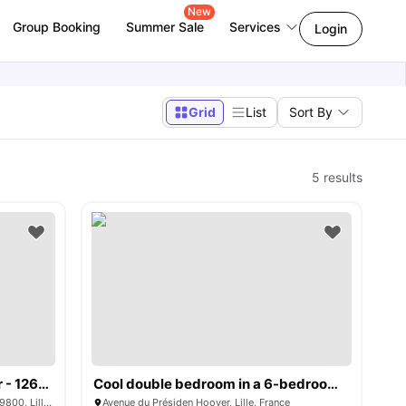
New
Group Booking
Summer Sale
Services
Login
Grid
List
Sort By
5
results
Boulevard du Président Hoover - 1268227
Cool double bedroom in a 6-bedroom apartment, close to Sciences Po Lille
Boulevard du Président Hoover, Centre, 59800, Lille, France
Avenue du Présiden Hoover, Lille, France