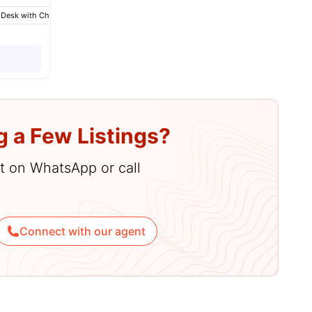
 Desk with Chair
menities
Wardrobe
Bathroom
View all
13
amenities
g a Few Listings?
hat on WhatsApp or call
Connect with our agent