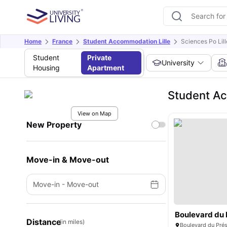
Home
France
Student Accommodation Lille
Sciences Po Lill
Student
Private
University
Housing
Apartment
Student Ac
View on Map
New Property
Move-in & Move-out
Move-in
-
Move-out
Distance
(in miles)