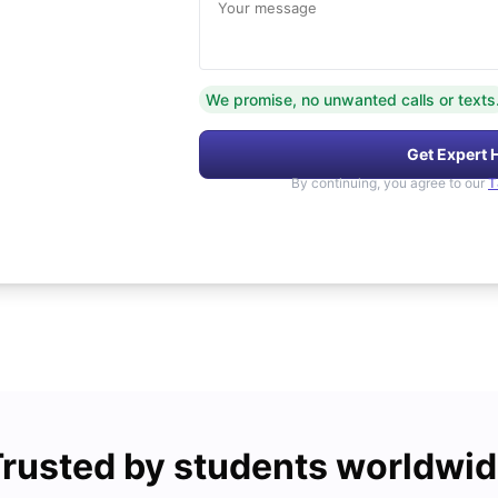
Your message
We promise, no unwanted calls or texts
Get Expert 
By continuing, you agree to our
T
rusted by students worldwi