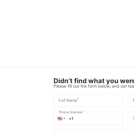
Didn’t find what you were
Please fill out the form below, and our tea
*
Full Name
*
Phone Number