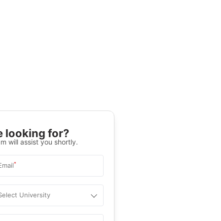
 looking for?
m will assist you shortly.
*
Email
Select University