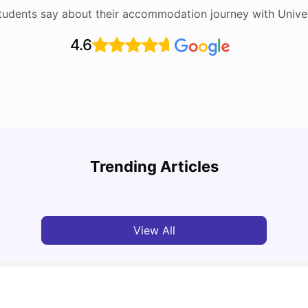
tudents say about their accommodation journey with Univers
4.6
Round the World Passport: Virtual Property
Tour for Students 2026
Cost 
Trending Articles
Milan Vishvas
Jun 30, 2026
Tan
View All