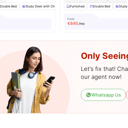
Double Bed
Study Desk with Chair
Wardrobe
Furnished
Bathroom
Double Bed
View all
Study
13
a
From
€
645
/mo
Only Seein
Let's fix that! C
our agent now!
Whatsapp Us