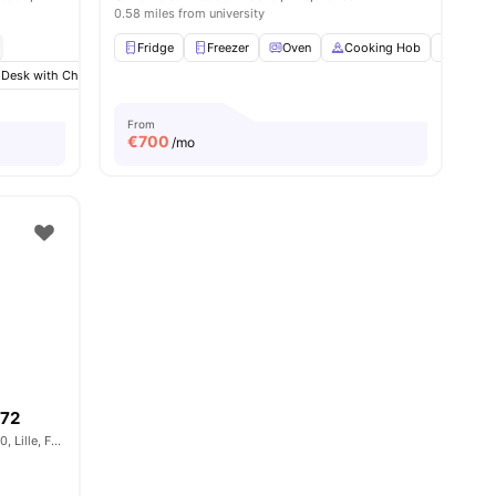
0.58 miles from university
Fridge
Freezer
Oven
Cooking Hob
Micro
 Desk with Chair
menities
Wardrobe
Bathroom
View all
13
amenities
From
€
700
/mo
172
Rue de la Porte d'Ypres, Vieux-Lille, 59800, Lille, France