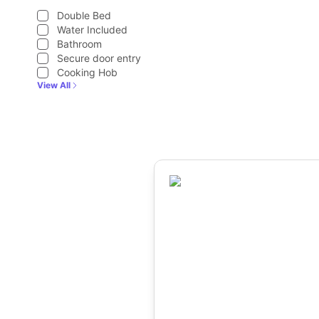
Double Bed
Water Included
Bathroom
Secure door entry
Cooking Hob
View All