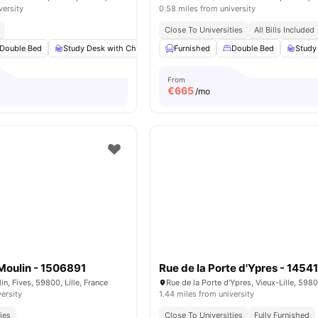
versity
0.58 miles from university
Close To Universities
All Bills Included
Double Bed
Study Desk with Chair
Wardrobe
Furnished
Bathroom
Double Bed
View all
Study
13
a
From
€
665
/mo
Moulin - 1506891
Rue de la Porte d'Ypres - 1454
n, Fives, 59800, Lille, France
versity
1.44 miles from university
ies
Close To Universities
Fully Furnished