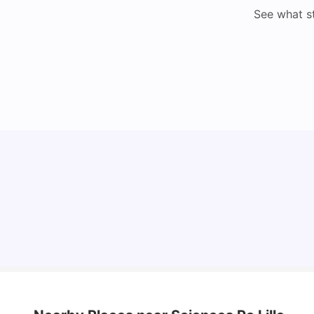
See what s
Cost of Living in Lyon for Students: 2026
Vanshika Chaudhary
Jul 15, 2026