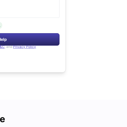
.
Help
&C
, and
Privacy Policy
de