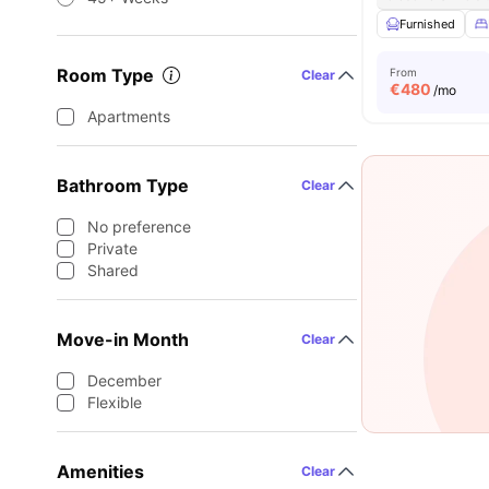
Furnished
Room Type
From
Clear
€
480
/mo
Apartments
Bathroom Type
Clear
No preference
Private
Shared
Move-in Month
Clear
December
Flexible
Amenities
Clear