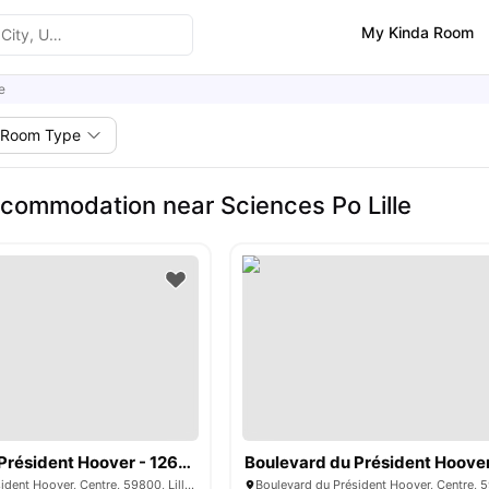
My Kinda Room
e
Room Type
commodation near Sciences Po Lille
Boulevard du Président Hoover - 1263306
Boulevard du Président Hoover, Centre, 59800, Lille, France