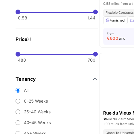
0.58 miles from uni
Flexible Contracts
0.58
1.44
Furnished
From
€
600
Price
/mo
(€)
480
700
Tenancy
All
0–25 Weeks
25–40 Weeks
Rue du Vieux 
Rue du Vieux Mouli
40–45 Weeks
1.09 miles from uni
45+ Weeks
Close To Universit