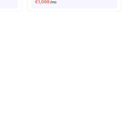
€
1,069
/mo
ies