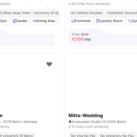
versity
0.56 miles from university
.2 Miles Away Hwtk – University Of Applied Sciences
All Utilities Included
Close Access To Public Transp
Humboldt Universit
Gym
Garden
Dining Area
Dishwasher
Furnished
View all
Laundry Room
22
amenities
Gy
From
€710
€
700
/mo
in
Mitte-Wedding
3, 10179 Berlin, Germany
Stralsunder Straße 14,13355 Berlin
versity
2.15 miles from university
 University Of Berlin
No Visa No Pay
No University No Pay