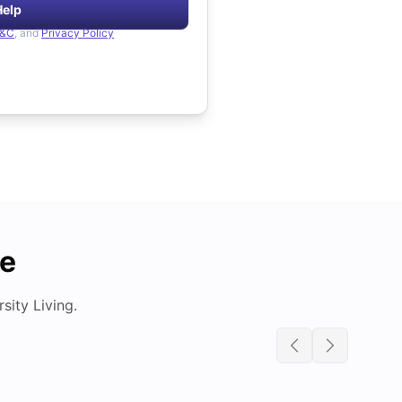
Help
&C
, and
Privacy Policy
de
ity Living.