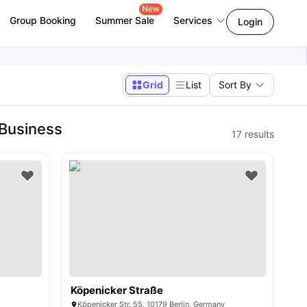
New
Group Booking
Summer Sale
Services
Login
Grid
List
Sort By
 Business
17
results
Köpenicker Straße
y
Köpenicker Str. 55, 10179 Berlin, Germany