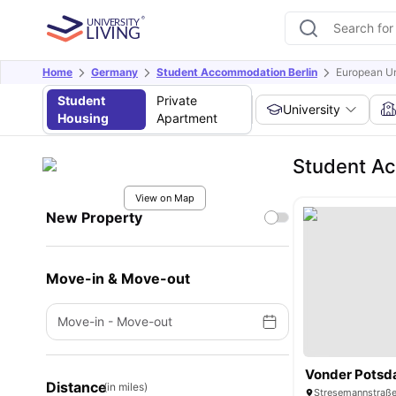
Home
Germany
Student Accommodation Berlin
European Un
Student
Private
University
Housing
Apartment
Student Ac
View on Map
New Property
Move-in & Move-out
Move-in
-
Move-out
Vonder Potsd
Distance
(in miles)
Stresemannstraße