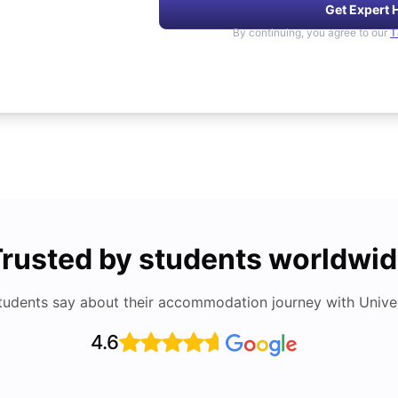
Get Expert 
By continuing, you agree to our
T
rusted by students worldwi
tudents say about their accommodation journey with Univers
4.6