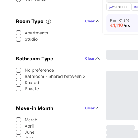
Furnished
Room Type
From
€1,240
Clear
€
1,110
/mo
Apartments
Studio
Bathroom Type
Clear
No preference
Bathroom - Shared between 2
Shared
Private
Move-in Month
Clear
March
April
June