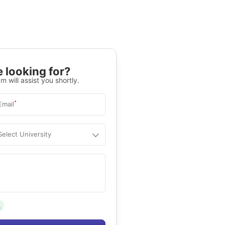
 looking for?
m will assist you shortly.
*
Email
Select University
.