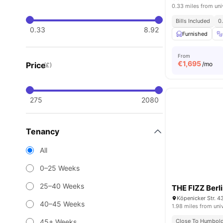
0.33 miles from uni
Bills Included
0
0.33
8.92
Furnished
From
€
1,695
Price
/mo
(£)
275
2080
Tenancy
All
0–25 Weeks
25–40 Weeks
THE FIZZ Berl
Köpenicker Str. 4
40–45 Weeks
1.98 miles from uni
45+ Weeks
Close To Humboldt