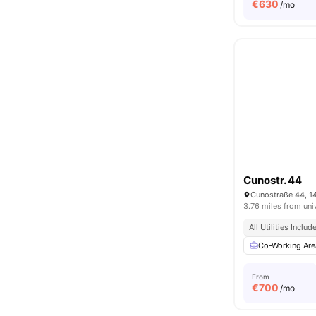
€
630
/mo
Cunostr. 44
Cunostraße 44, 1
3.76 miles from uni
All Utilities Includ
Co-Working Are
From
€
700
/mo