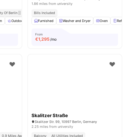
1.86 miles from university
ort
y Of Berlin || 0.6 Miles Away
Bills Included
m
Outdoor Space
Furnished
Co-Working Area
Washer and Dryer
View all
21
amenities
Oven
Refrigerator
From
€
1,295
/mo
Skalitzer Straße
Skalitzer Str. 99, 10997 Berlin, Germany
2.25 miles from university
0.9 Miles Away (new York University In Berlin)
Balcony
All Utilities Included