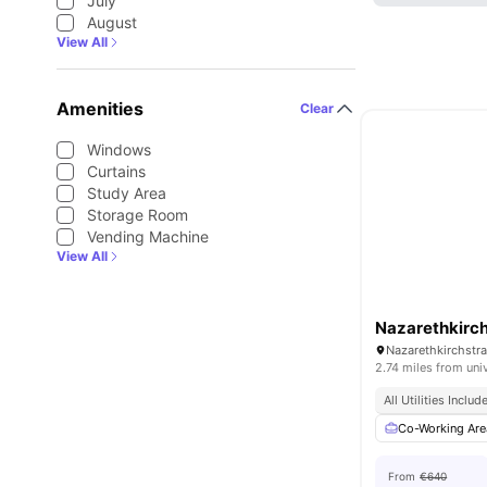
July
August
View All
Amenities
Clear
Windows
Curtains
Study Area
Storage Room
Vending Machine
View All
Nazarethkirch
Nazarethkirchstra
2.74 miles from uni
All Utilities Includ
Co-Working Are
From
€640