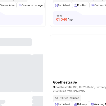
Games Area
Common Lounge
Clubhouse
Furnished
Study Room
Rooftop
View all
Outdoor 
18
am
From
€
1,046
/mo
Goethestraße
Goethestraße 13b, 10623 Berlin, German
2.52 miles from university
All Utilities Included
Furnished
Balcony
Washing 