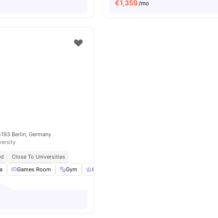
€
1,359
/mo
4193 Berlin, Germany
versity
ed
Close To Universities
a
Games Room
Gym
Outdoor Space
Washer
View all
23
amenit