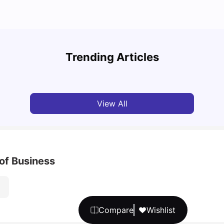
Cost of Living in Berlin for Students
Best 
Trending Articles
University Living
Mar 10, 2026
Univ
View All
of Business
Compare
Wishlist