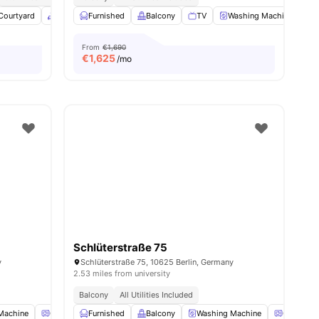
Courtyard
enities
Common Area
Furnished
Onsite Maintenance
Balcony
TV
View all
Washing Machine
29
amenities
O
From
€1,690
€
1,625
/mo
Schlüterstraße 75
y
Schlüterstraße 75, 10625 Berlin, Germany
2.53 miles from university
Balcony
All Utilities Included
Machine
Oven
Furnished
Refrigerator
Balcony
View all
16
amenities
Washing Machine
Oven