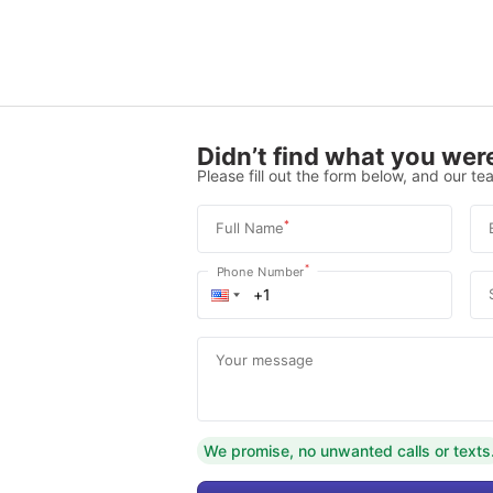
Didn’t find what you were
Please fill out the form below, and our tea
*
Full Name
*
Phone Number
Your message
We promise, no unwanted calls or texts