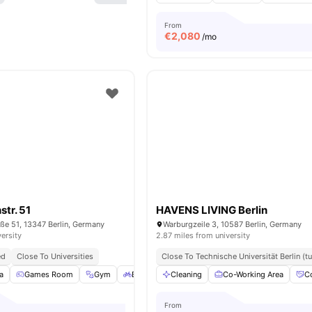
From
€
2,080
/mo
str. 51
HAVENS LIVING Berlin
ße 51, 13347 Berlin, Germany
Warburgzeile 3, 10587 Berlin, Germany
versity
2.87 miles from university
ed
Close To Universities
Close To Technische Universität Berlin (tu
a
Games Room
Gym
Bicycle storage
Cleaning
Outdoor Space
Co-Working Area
View all
C
2
From