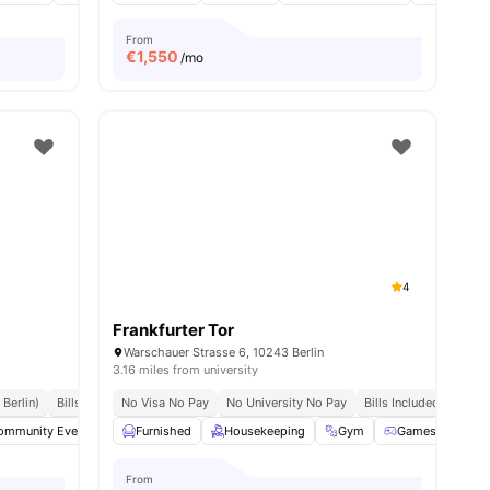
From
€
1,550
/mo
4
Frankfurter Tor
Warschauer Strasse 6, 10243 Berlin
3.16 miles from university
 Berlin)
Bills Included
No Visa No Pay
No University No Pay
Bills Included
ommunity Events
3
amenities
Fitness Room
Furnished
Housekeeping
Furnished
View all
Gym
22
amenities
Games Room
From