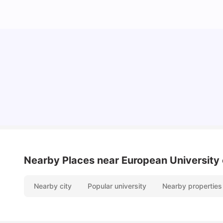
Cost of Living in Berlin for Students: 2026
Tanu Bhardwaj
Jun 19, 2026
Nearby Places
near European University 
Nearby city
Popular university
Nearby properties