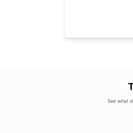
T
See what s