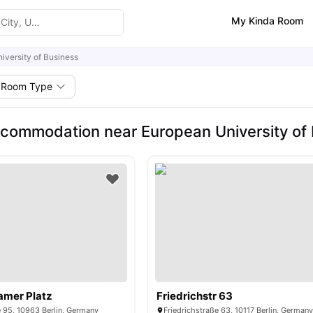
My Kinda Room
iversity of Business
Room Type
commodation near European University of
amer Platz
Friedrichstr 63
 95, 10963 Berlin, Germany
Friedrichstraße 63, 10117 Berlin, German