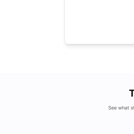
T
See what s