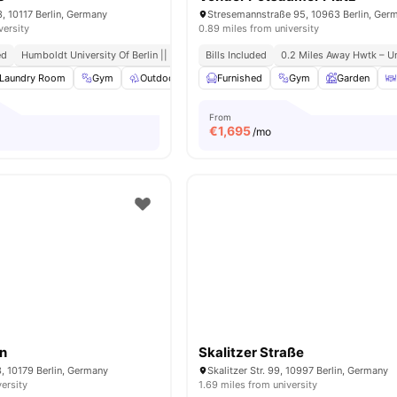
3, 10117 Berlin, Germany
Stresemannstraße 95, 10963 Berlin, Ger
versity
0.89 miles from university
ed
Humboldt University Of Berlin || 0.6 Miles Away
Bills Included
0.2 Miles Away Hwtk – Un
Laundry Room
Gym
Outdoor Space
Furnished
Co-Working Area
Gym
View all
Garden
21
ame
From
€
1,695
/mo
in
Skalitzer Straße
3, 10179 Berlin, Germany
Skalitzer Str. 99, 10997 Berlin, Germany
versity
1.69 miles from university