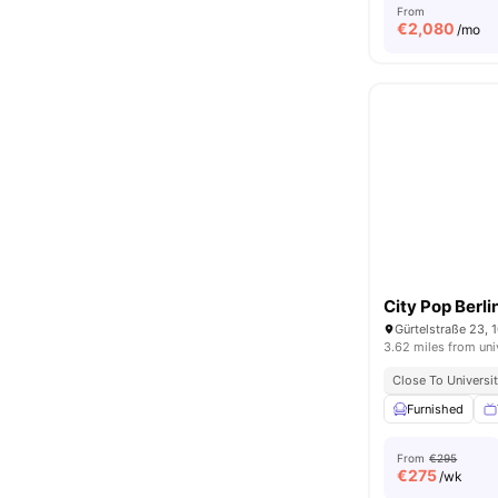
From
€
2,080
/mo
City Pop Berli
Gürtelstraße 23, 
3.62 miles from uni
Close To Universit
Furnished
From
€295
€
275
/wk