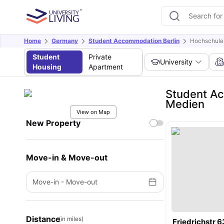
Home
Germany
Student Accommodation Berlin
Hochschule 
Student
Private
University
Housing
Apartment
Student Ac
Medien
View on Map
New Property
Move-in & Move-out
Move-in
-
Move-out
Distance
(in miles)
Friedrichstr 6