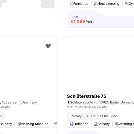
Furnished
Housekeeping
Gy
From
€
1,069
/mo
Schlüterstraße 75
, 10623 Berlin, Germany
Schlüterstraße 75, 10625 Berlin, German
versity
3.31 miles from university
ed
Balcony
All Utilities Included
Balcony
Washing Machine
Oven
Furnished
Refrigerator
Balcony
View all
16
amenities
Washing 