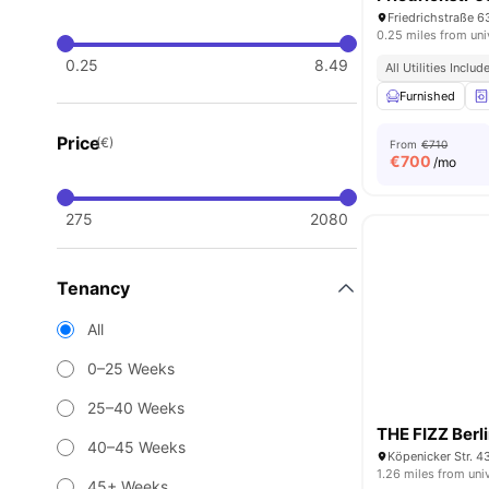
Friedrichstraße 6
0.25 miles from uni
0.25
8.49
All Utilities Includ
Furnished
Price
(€)
From
€710
€
700
/mo
275
2080
Tenancy
All
0–25 Weeks
25–40 Weeks
THE FIZZ Berl
40–45 Weeks
Köpenicker Str. 4
1.26 miles from uni
45+ Weeks