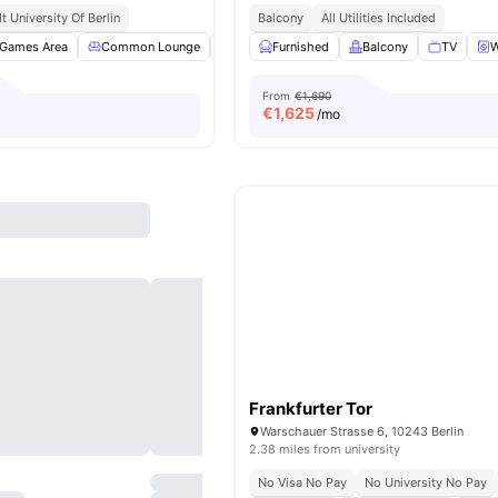
 University Of Berlin
Balcony
All Utilities Included
Games Area
Common Lounge
Clubhouse
Furnished
Study Room
Balcony
View all
TV
18
am
W
From
€1,690
€
1,625
/mo
Frankfurter Tor
Warschauer Strasse 6, 10243 Berlin
2.38 miles from university
No Visa No Pay
No University No Pay