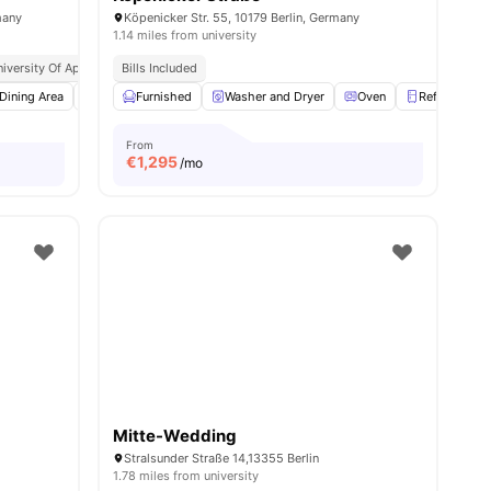
many
Köpenicker Str. 55, 10179 Berlin, Germany
1.14 miles from university
iversity Of Applied Sciences
Bills Included
Close Access To Public Transport
nities
Dining Area
Dishwasher
Furnished
View all
Washer and Dryer
22
amenities
Oven
Refrigerator
From
€
1,295
/mo
Mitte-Wedding
Stralsunder Straße 14,13355 Berlin
1.78 miles from university