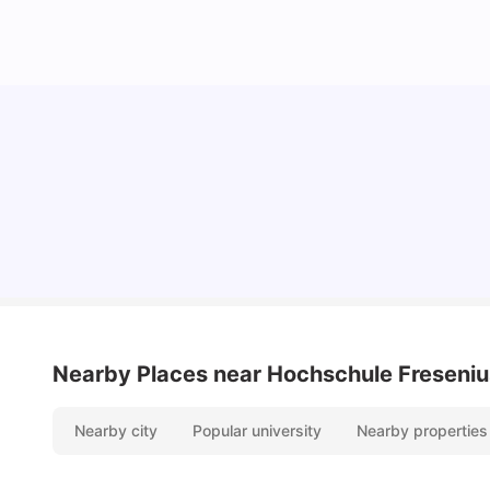
Cost of Living in Berlin for Students: 2026
Tanu Bhardwaj
Jun 19, 2026
Nearby Places
near Hochschule Freseniu
Nearby city
Popular university
Nearby properties