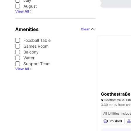
July
August
View All
Amenities
Clear
Foosball Table
Games Room
Balcony
Water
Support Team
View All
Goethestraße
Goethestraße 13b
3.30 miles from uni
All Utilities Includ
Furnished