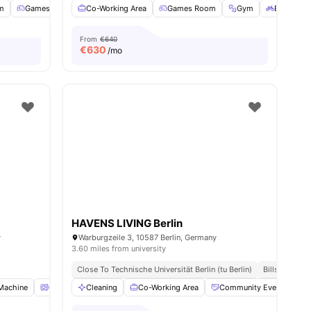
m
Games Room
Co-Working Area
Support Team
View all
Games Room
26
amenities
Gym
Bicycle s
From
€640
€
630
/mo
HAVENS LIVING Berlin
y
Warburgzeile 3, 10587 Berlin, Germany
3.60 miles from university
Close To Technische Universität Berlin (tu Berlin)
Bills Include
Machine
Oven
Cleaning
Refrigerator
Co-Working Area
View all
16
amenities
Community Events