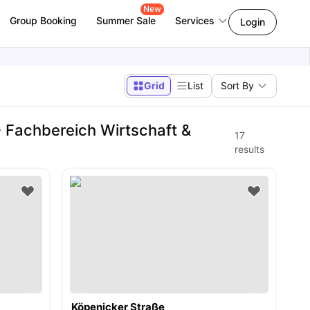
New
Group Booking
Summer Sale
Services
Login
Grid
List
Sort By
 Fachbereich Wirtschaft &
17
results
Köpenicker Straße