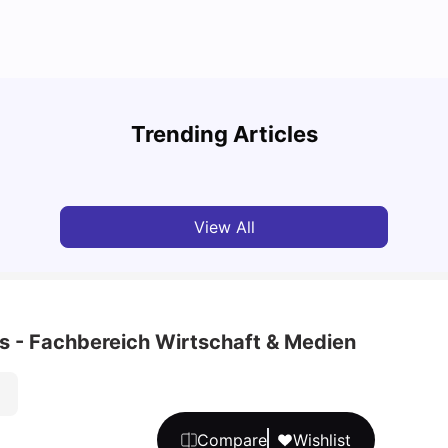
Cost of Living in Berlin for Students
Best 
Trending Articles
University Living
Mar 10, 2026
Univ
View All
s - Fachbereich Wirtschaft & Medien
Compare
Wishlist