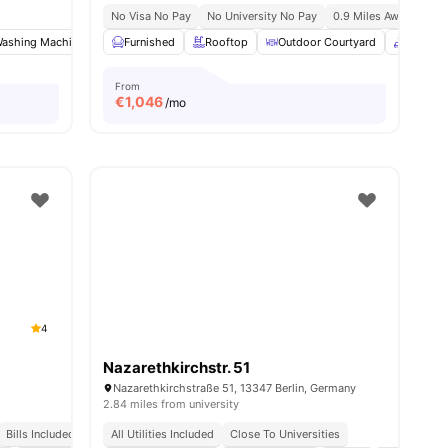
No Visa No Pay
No University No Pay
0.9 Miles Away (new Yo
enities
ashing Machine
Oven
Furnished
View all
19
Rooftop
amenities
Outdoor Courtyard
Common
From
€
1,046
/mo
4
Nazarethkirchstr. 51
Nazarethkirchstraße 51, 13347 Berlin, Germany
2.84 miles from university
Bills Included
All Utilities Included
Close To Universities