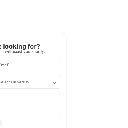
 looking for?
m will assist you shortly.
*
Email
Select University
.