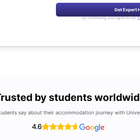
Get Expert 
By continuing, you agree to our
T
rusted by students worldwi
tudents say about their accommodation journey with Univers
4.6