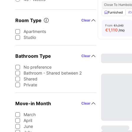
Close To Humboldt
Furnished
Room Type
Clear
From
€1,240
€
1,110
/mo
Apartments
Studio
Bathroom Type
Clear
No preference
Bathroom - Shared between 2
Shared
Private
Move-in Month
Clear
March
April
June