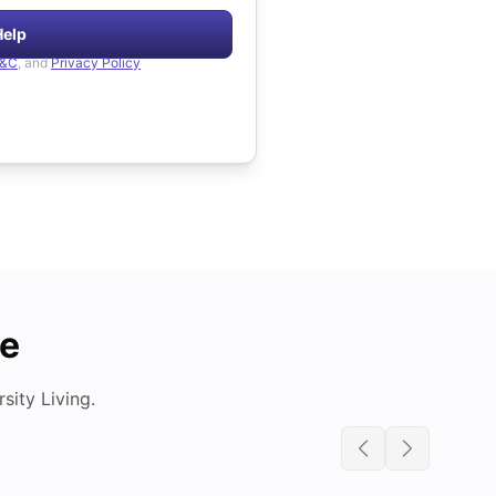
Help
&C
, and
Privacy Policy
de
ity Living.