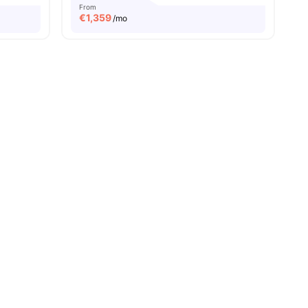
From
€
1,359
/mo