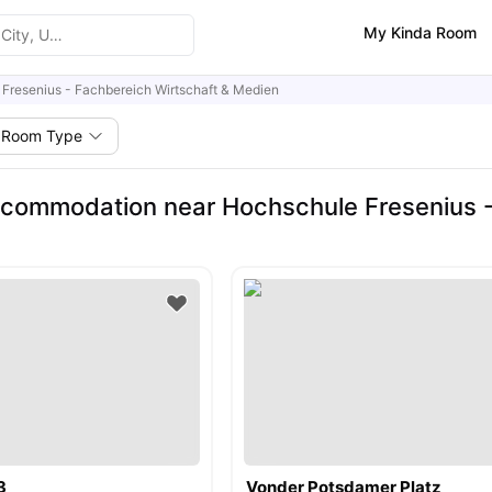
My Kinda Room
Fresenius - Fachbereich Wirtschaft & Medien
Room Type
commodation near Hochschule Fresenius -
3
Vonder Potsdamer Platz