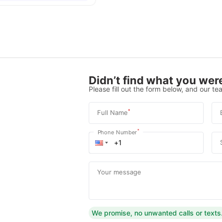
Didn’t find what you were
Please fill out the form below, and our tea
*
Full Name
*
Phone Number
Your message
We promise, no unwanted calls or texts