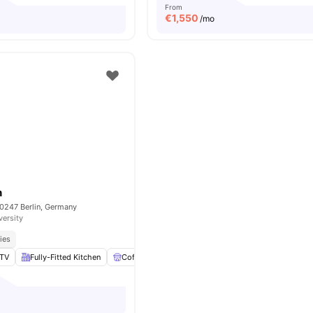
From
€
1,550
/mo
n
10247 Berlin, Germany
versity
ies
TV
Fully-Fitted Kitchen
Coffee Table
Laundry
View all
16
amenities