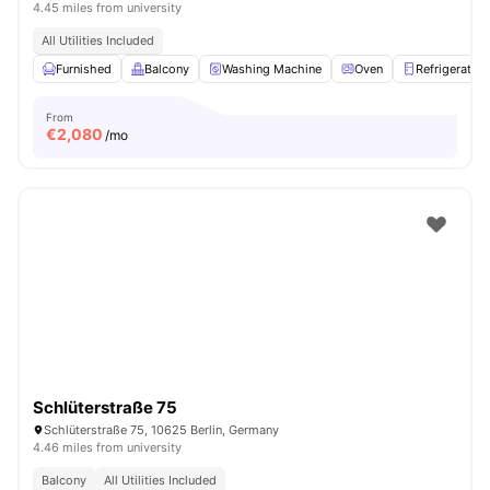
4.45 miles from university
All Utilities Included
Furnished
Balcony
Washing Machine
Oven
Refrigerator
From
€
2,080
/mo
Schlüterstraße 75
Schlüterstraße 75, 10625 Berlin, Germany
4.46 miles from university
Balcony
All Utilities Included