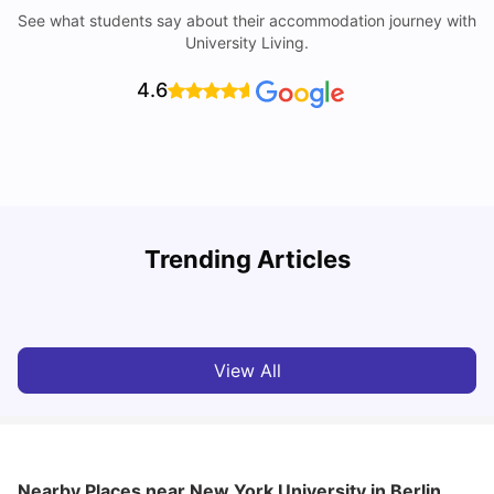
See what students say about their accommodation journey with
University Living.
4.6
Trending Articles
Cost of Living in Berlin for Students: 2026
C
Tanu Bhardwaj
Jun 19, 2026
View All
Nearby Places
near New York University in Berlin