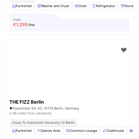
Furnished
Washer and Dryer
Oven
Refrigerator
Storage 
From
€
1,295
/mo
THE FIZZ Berlin
Köpenicker Str. 43, 10179 Berlin, Germany
2.08 miles from university
Close To Humboldt University Of Berlin
Furnished
Games Area
Common Lounge
Clubhouse
St