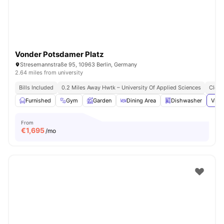
Vonder Potsdamer Platz
Stresemannstraße 95, 10963 Berlin, Germany
2.64 miles from university
Bills Included
0.2 Miles Away Hwtk – University Of Applied Sciences
Close
Furnished
Gym
Garden
Dining Area
Dishwasher
View
From
€
1,695
/mo