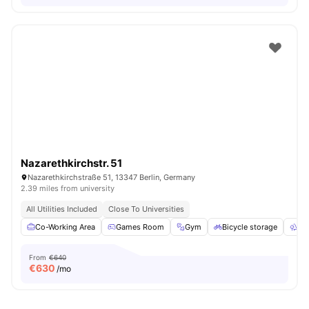
Nazarethkirchstr. 51
Nazarethkirchstraße 51, 13347 Berlin, Germany
2.39 miles from university
All Utilities Included
Close To Universities
Co-Working Area
Games Room
Gym
Bicycle storage
Ou
From
€640
€
630
/mo