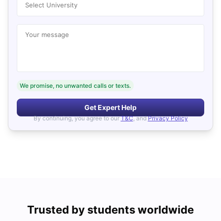
Select University
Your message
We promise, no unwanted calls or texts.
Get Expert Help
By continuing, you agree to our
T&C
, and
Privacy Policy
Trusted by students worldwide