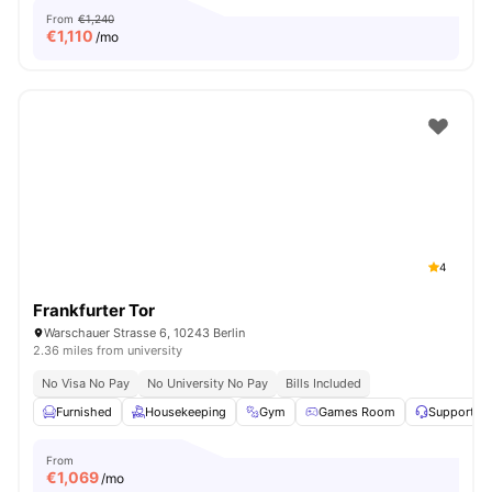
From
€1,240
€
1,110
/mo
4
Frankfurter Tor
Warschauer Strasse 6, 10243 Berlin
2.36 miles from university
No Visa No Pay
No University No Pay
Bills Included
Furnished
Housekeeping
Gym
Games Room
Support T
From
€
1,069
/mo