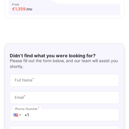
From
€
1,359
/mo
Didn’t find what you were looking for?
Please fill out the form below, and our team will assist you
shortly.
*
Full Name
*
Email
*
Phone Number