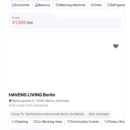
Furnished
Balcony
Washing Machine
Oven
Refrigerator
From
€
1,550
/mo
HAVENS LIVING Berlin
Warburgzeile 3, 10587 Berlin, Germany
4.52 miles from university
Close To Technische Universität Berlin (tu Berlin)
Bills Included
Cleaning
Co-Working Area
Community Events
Fitness Room