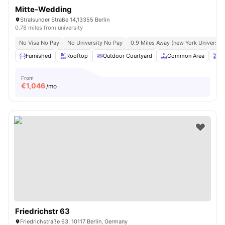
Mitte-Wedding
Stralsunder Straße 14,13355 Berlin
0.78 miles from university
No Visa No Pay
No University No Pay
0.9 Miles Away (new York University 
Furnished
Rooftop
Outdoor Courtyard
Common Area
O
From
€
1,046
/mo
Friedrichstr 63
Friedrichstraße 63, 10117 Berlin, Germany