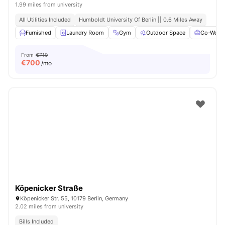
1.99 miles from university
All Utilities Included
Humboldt University Of Berlin || 0.6 Miles Away
Furnished
Laundry Room
Gym
Outdoor Space
Co-Worki
From
€710
€
700
/mo
Köpenicker Straße
Köpenicker Str. 55, 10179 Berlin, Germany
2.02 miles from university
Bills Included