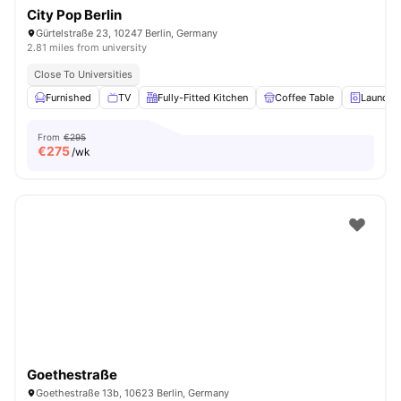
City Pop Berlin
Gürtelstraße 23, 10247 Berlin, Germany
2.81 miles from university
Close To Universities
Furnished
TV
Fully-Fitted Kitchen
Coffee Table
Laundry
From
€295
€
275
/wk
Goethestraße
Goethestraße 13b, 10623 Berlin, Germany