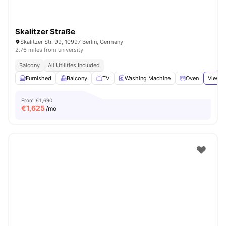
Skalitzer Straße
Skalitzer Str. 99, 10997 Berlin, Germany
2.76 miles from university
Balcony
All Utilities Included
Furnished
Balcony
TV
Washing Machine
Oven
View a
From
€1,690
€
1,625
/mo