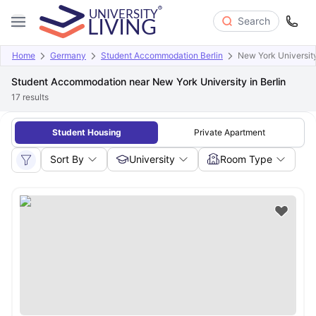
Search
Home
Germany
Student Accommodation Berlin
New York University
Student Accommodation near New York University in Berlin
17
results
Student Housing
Private Apartment
Sort By
University
Room Type