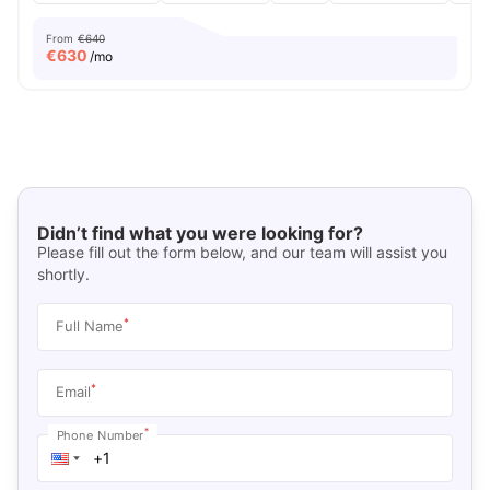
From
€640
€
630
/mo
Didn’t find what you were looking for?
Please fill out the form below, and our team will assist you
shortly.
*
Full Name
*
Email
*
Phone Number