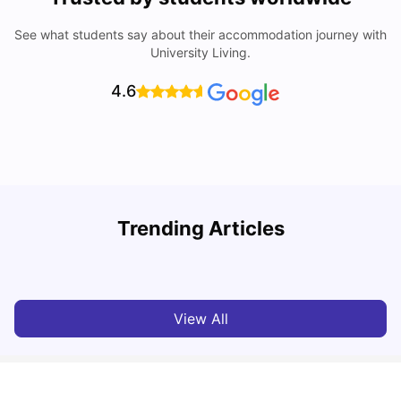
See what students say about their accommodation journey with
University Living.
4.6
Trending Articles
Cost of Living in Berlin for Students: 2026
C
Tanu Bhardwaj
Jun 19, 2026
View All