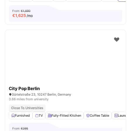
From
€1,690
€
1,625
/mo
City Pop Berlin
Gürtelstraße 23, 10247 Berlin, Germany
3.66 miles from university
Close To Universities
Furnished
TV
Fully-Fitted Kitchen
Coffee Table
Laundry
From
€295