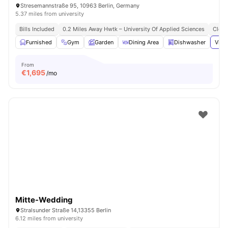
Stresemannstraße 95, 10963 Berlin, Germany
5.37 miles from university
Bills Included
0.2 Miles Away Hwtk – University Of Applied Sciences
Close
Furnished
Gym
Garden
Dining Area
Dishwasher
View
From
€
1,695
/mo
Mitte-Wedding
Stralsunder Straße 14,13355 Berlin
6.12 miles from university