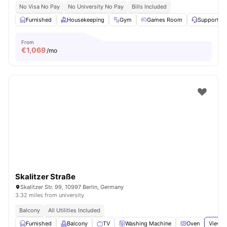
No Visa No Pay
No University No Pay
Bills Included
Furnished
Housekeeping
Gym
Games Room
Support T
From
€
1,069
/mo
Skalitzer Straße
Skalitzer Str. 99, 10997 Berlin, Germany
3.32 miles from university
Balcony
All Utilities Included
Furnished
Balcony
TV
Washing Machine
Oven
View a