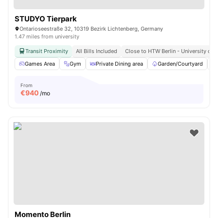
STUDYO Tierpark
Ontarioseestraße 32, 10319 Bezirk Lichtenberg, Germany
1.47 miles from university
Transit Proximity
All Bills Included
Close to HTW Berlin - University of 
Games Area
Gym
Private Dining area
Garden/Courtyard
From
€
940
/mo
Momento Berlin