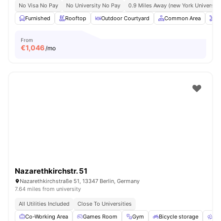
No Visa No Pay
No University No Pay
0.9 Miles Away (new York University 
Furnished
Rooftop
Outdoor Courtyard
Common Area
O
From
€
1,046
/mo
Nazarethkirchstr. 51
Nazarethkirchstraße 51, 13347 Berlin, Germany
7.64 miles from university
All Utilities Included
Close To Universities
Co-Working Area
Games Room
Gym
Bicycle storage
Ou