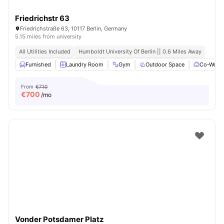
Friedrichstr 63
Friedrichstraße 63, 10117 Berlin, Germany
5.15 miles from university
All Utilities Included
Humboldt University Of Berlin || 0.6 Miles Away
Furnished
Laundry Room
Gym
Outdoor Space
Co-Worki
From
€710
€
700
/mo
Vonder Potsdamer Platz