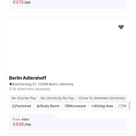
€
275
/wk
Berlin Adlershoff
Büchnerweg 91, 12489 Berlin, Germany
3.76 miles from university
No Visa No Pay
No University No Pay
Close To Steinbeis University
Furnished
Study Room
Microwave
Dining Area
TV
Vi
From
€954
€
936
/mo