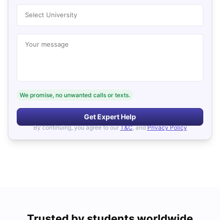
Select University
Your message
We promise, no unwanted calls or texts.
Get Expert Help
By continuing, you agree to our
T&C
, and
Privacy Policy
Trusted by students worldwide