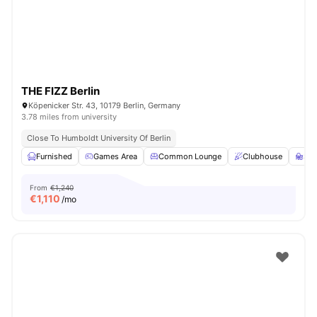
THE FIZZ Berlin
Köpenicker Str. 43, 10179 Berlin, Germany
3.78 miles from university
Close To Humboldt University Of Berlin
Furnished
Games Area
Common Lounge
Clubhouse
St
From
€1,240
€
1,110
/mo