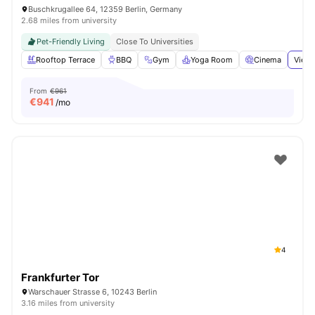
Buschkrugallee 64, 12359 Berlin, Germany
2.68 miles from university
Pet-Friendly Living
Close To Universities
Rooftop Terrace
BBQ
Gym
Yoga Room
Cinema
View 
From
€961
€
941
/mo
4
Frankfurter Tor
Warschauer Strasse 6, 10243 Berlin
3.16 miles from university