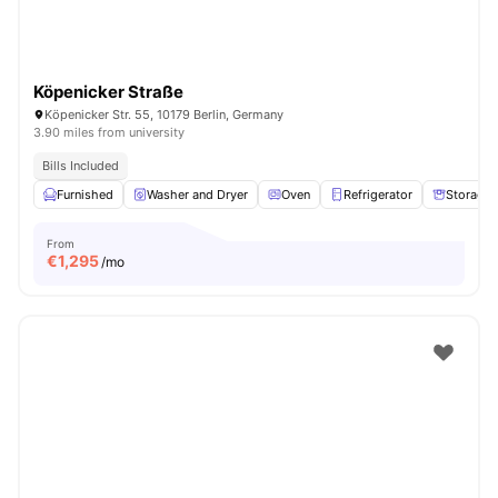
Köpenicker Straße
Köpenicker Str. 55, 10179 Berlin, Germany
3.90 miles from university
Bills Included
Furnished
Washer and Dryer
Oven
Refrigerator
Storage 
From
€
1,295
/mo