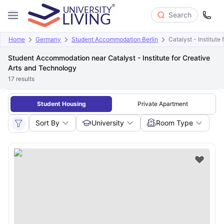
Search
Home
Germany
Student Accommodation Berlin
Catalyst - Institute
Student Accommodation near Catalyst - Institute for Creative
Arts and Technology
17
results
Student Housing
Private Apartment
Sort By
University
Room Type