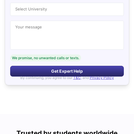
Select University
Your message
We promise, no unwanted calls or texts.
Get Expert Help
By continuing, you agree to our
T&C
, and
Privacy Policy
Trusted by students worldwide