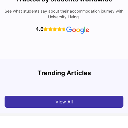
See what students say about their accommodation journey with
University Living.
4.6
Trending Articles
Cost of Living in Berlin for Students: 2026
C
Tanu Bhardwaj
Jun 19, 2026
View All