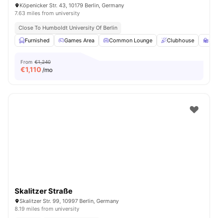
Köpenicker Str. 43, 10179 Berlin, Germany
7.63 miles from university
Close To Humboldt University Of Berlin
Furnished
Games Area
Common Lounge
Clubhouse
St
From
€1,240
€
1,110
/mo
Skalitzer Straße
Skalitzer Str. 99, 10997 Berlin, Germany
8.19 miles from university