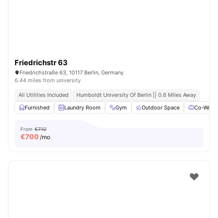
Friedrichstr 63
Friedrichstraße 63, 10117 Berlin, Germany
6.44 miles from university
All Utilities Included
Humboldt University Of Berlin || 0.6 Miles Away
Furnished
Laundry Room
Gym
Outdoor Space
Co-Worki
From
€710
€
700
/mo