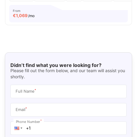
From
€
1,069
/mo
Didn’t find what you were looking for?
Please fill out the form below, and our team will assist you
shortly.
*
Full Name
*
Email
*
Phone Number