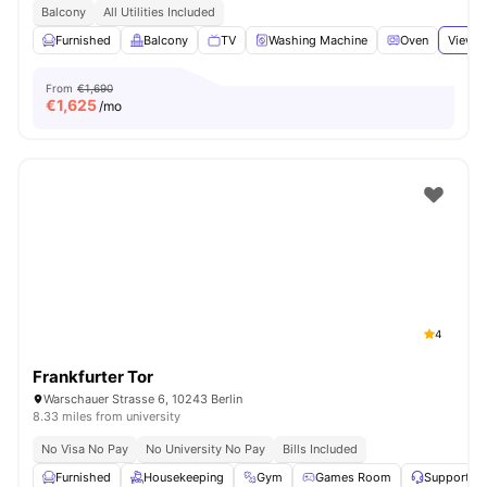
Balcony
All Utilities Included
Furnished
Balcony
TV
Washing Machine
Oven
View a
From
€1,690
€
1,625
/mo
4
Frankfurter Tor
Warschauer Strasse 6, 10243 Berlin
8.33 miles from university
No Visa No Pay
No University No Pay
Bills Included
Furnished
Housekeeping
Gym
Games Room
Support T