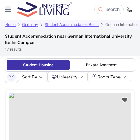
Search
Home
Germany
Student Accommodation Berlin
German Internationa
Student Accommodation near German International University
Berlin Campus
17
results
Student Housing
Private Apartment
Sort By
University
Room Type