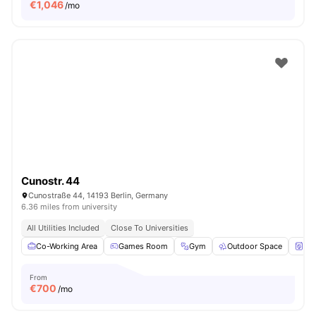
€
1,046
/mo
Cunostr. 44
Cunostraße 44, 14193 Berlin, Germany
6.36 miles from university
All Utilities Included
Close To Universities
Co-Working Area
Games Room
Gym
Outdoor Space
Wa
From
€
700
/mo