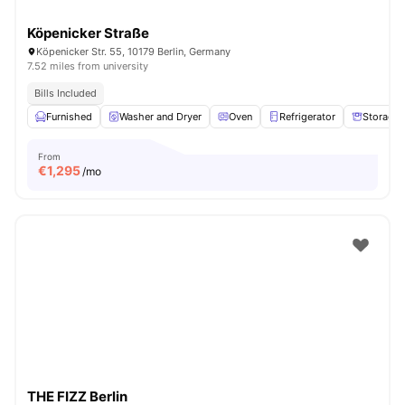
Köpenicker Straße
Köpenicker Str. 55, 10179 Berlin, Germany
7.52 miles from university
Bills Included
Furnished
Washer and Dryer
Oven
Refrigerator
Storage 
From
€
1,295
/mo
THE FIZZ Berlin