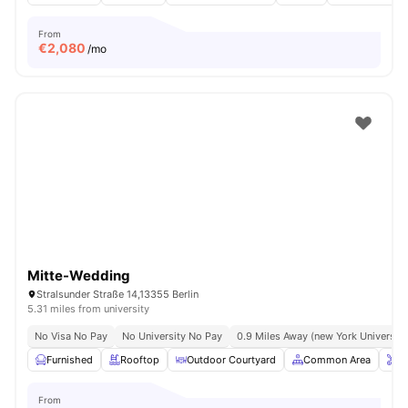
From
€
2,080
/mo
Mitte-Wedding
Stralsunder Straße 14,13355 Berlin
5.31 miles from university
No Visa No Pay
No University No Pay
0.9 Miles Away (new York University 
Furnished
Rooftop
Outdoor Courtyard
Common Area
O
From