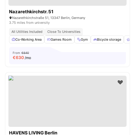
Nazarethkirchstr. 51
Nazarethkirchstraße 51, 13347 Berlin, Germany
3.75 miles from university
All Utilities Included
Close To Universities
Co-Working Area
Games Room
Gym
Bicycle storage
Ou
From
€640
€
630
/mo
HAVENS LIVING Berlin