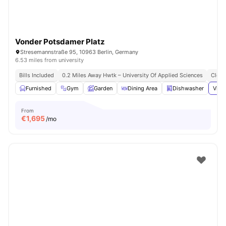
Vonder Potsdamer Platz
Stresemannstraße 95, 10963 Berlin, Germany
6.53 miles from university
Bills Included
0.2 Miles Away Hwtk – University Of Applied Sciences
Close
Furnished
Gym
Garden
Dining Area
Dishwasher
View
From
€
1,695
/mo