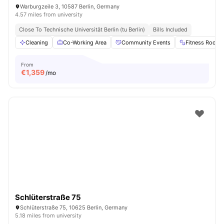
Warburgzeile 3, 10587 Berlin, Germany
4.57 miles from university
Close To Technische Universität Berlin (tu Berlin)
Bills Included
Cleaning
Co-Working Area
Community Events
Fitness Room
From
€
1,359
/mo
Schlüterstraße 75
Schlüterstraße 75, 10625 Berlin, Germany
5.18 miles from university