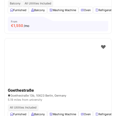
Balcony
All Utilities Included
Furnished
Balcony
Washing Machine
Oven
Refrigerator
From
€
1,550
/mo
Goethestraße
Goethestraße 13b, 10623 Berlin, Germany
5.19 miles from university
All Utilities Included
Furnished
Balcony
Washing Machine
Oven
Refrigerator