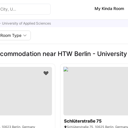
My Kinda Room
- University of Applied Sciences
Room Type
commodation near HTW Berlin - University
Schlüterstraße 75
, 10623 Berlin, Germany
Schlüterstraße 75, 10625 Berlin, German