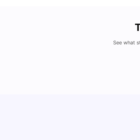
T
See what s
Cost of Living in Berlin for Students: 2026
Tanu Bhardwaj
Jun 19, 2026