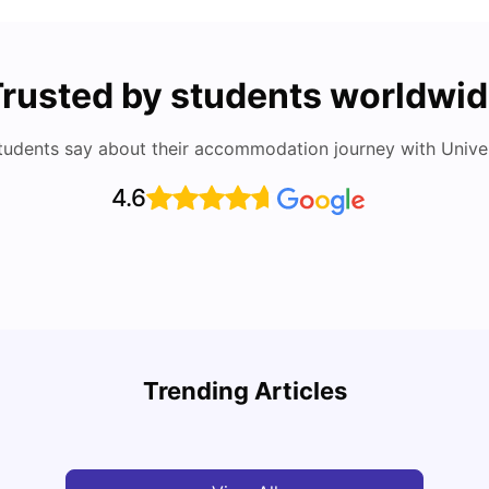
rusted by students worldwi
tudents say about their accommodation journey with Univers
4.6
Cost of Living in Berlin for Students
Best 
Trending Articles
University Living
Mar 10, 2026
Univ