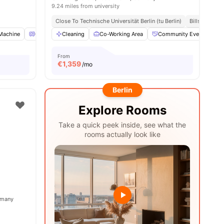
9.24 miles from university
Close To Technische Universität Berlin (tu Berlin)
Bills Include
Machine
Oven
Cleaning
Refrigerator
Co-Working Area
View all
16
amenities
Community Events
From
€
1,359
/mo
Berlin
Explore Rooms
Take a quick peek inside, see what the
rooms actually look like
ermany