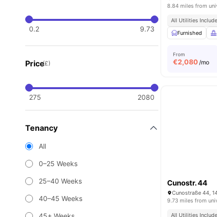
8.84 miles from uni
All Utilities Includ
0.2
9.73
Furnished
From
€
2,080
Price
/mo
(£)
275
2080
Tenancy
All
0–25 Weeks
25–40 Weeks
Cunostr. 44
Cunostraße 44, 1
40–45 Weeks
9.73 miles from uni
45+ Weeks
All Utilities Includ