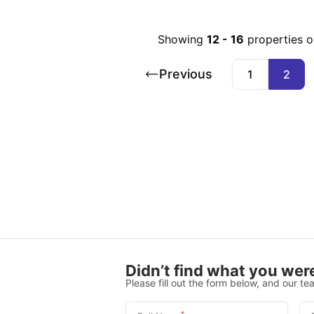
Showing
12
-
16
properties 
Previous
1
2
Didn’t find what you were
Please fill out the form below, and our tea
*