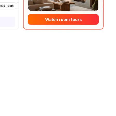
ies
ness Room
Games Area
Lounge Area
View all
20
amenities
Watch room tours