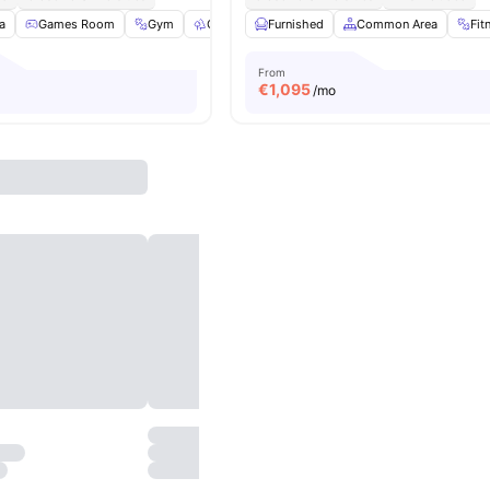
a
Games Room
Gym
Outdoor Space
Furnished
Washer
Common Area
View all
23
amenit
Fit
From
€
1,095
/mo