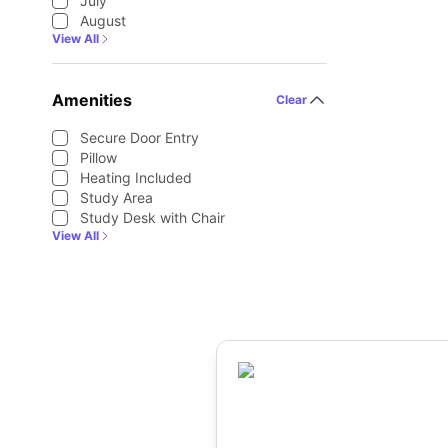
July
August
View All
Amenities
Clear
Secure Door Entry
Pillow
Heating Included
Study Area
Study Desk with Chair
View All