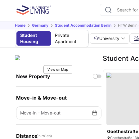
Home
Germany
Student Accommodation Berlin
HTW Berlin 
Student
Private
University
Housing
Apartment
Student Ac
View on Map
New Property
Move-in & Move-out
Move-in
-
Move-out
Goethestraße
Distance
(in miles)
Goethestraße 13b