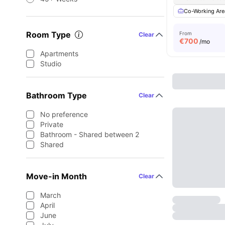
Co-Working Are
Room Type
From
Clear
€
700
/mo
Apartments
Studio
Bathroom Type
Clear
No preference
Private
Bathroom - Shared between 2
Shared
Move-in Month
Clear
March
April
June