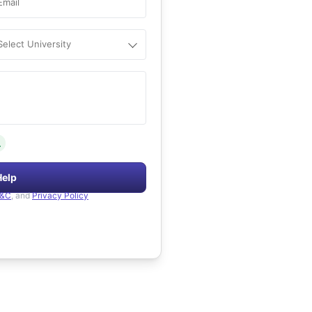
Email
Select University
.
Help
&C
, and
Privacy Policy