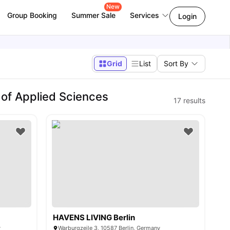
New
Group Booking
Summer Sale
Services
Login
Grid
List
Sort By
 of Applied Sciences
17
results
HAVENS LIVING Berlin
y
Warburgzeile 3, 10587 Berlin, Germany