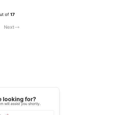
out of
17
Next
 looking for?
m will assist you shortly.
*