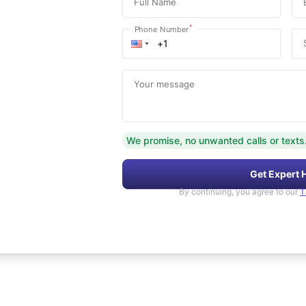
Full Name
*
Phone Number
Your message
We promise, no unwanted calls or texts
Get Expert 
By continuing, you agree to our
T