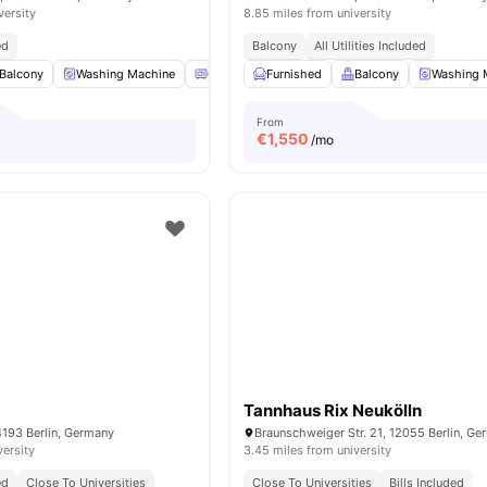
versity
8.85 miles from university
ed
Balcony
All Utilities Included
Balcony
Washing Machine
Oven
Furnished
Refrigerator
Balcony
View all
16
amenities
Washing 
From
€
1,550
/mo
Tannhaus Rix Neukölln
4193 Berlin, Germany
Braunschweiger Str. 21, 12055 Berlin, G
versity
3.45 miles from university
ed
Close To Universities
Close To Universities
Bills Included