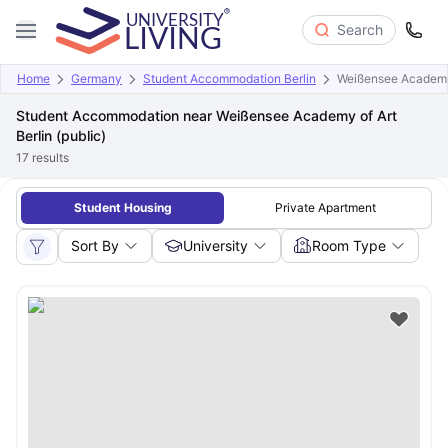
Search
Home
Germany
Student Accommodation Berlin
Weißensee Academy o
Student Accommodation near Weißensee Academy of Art
Berlin (public)
17
results
Student Housing
Private Apartment
Sort By
University
Room Type