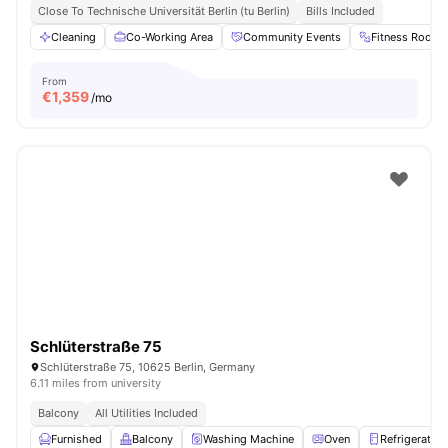
Close To Technische Universität Berlin (tu Berlin)
Bills Included
Cleaning
Co-Working Area
Community Events
Fitness Room
From
€
1,359
/mo
Schlüterstraße 75
Schlüterstraße 75, 10625 Berlin, Germany
6.11 miles from university
Balcony
All Utilities Included
Furnished
Balcony
Washing Machine
Oven
Refrigerator