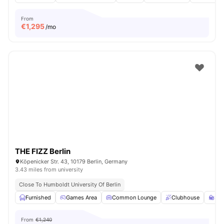
From
€
1,295
/mo
THE FIZZ Berlin
Köpenicker Str. 43, 10179 Berlin, Germany
3.43 miles from university
Close To Humboldt University Of Berlin
Furnished
Games Area
Common Lounge
Clubhouse
St
From
€1,240