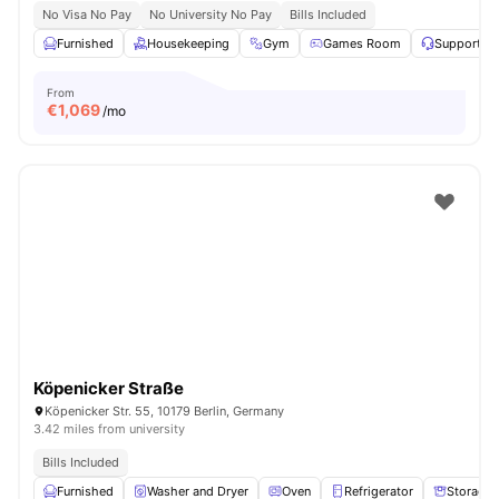
No Visa No Pay
No University No Pay
Bills Included
Furnished
Housekeeping
Gym
Games Room
Support T
From
€
1,069
/mo
Köpenicker Straße
Köpenicker Str. 55, 10179 Berlin, Germany
3.42 miles from university
Bills Included
Furnished
Washer and Dryer
Oven
Refrigerator
Storage 