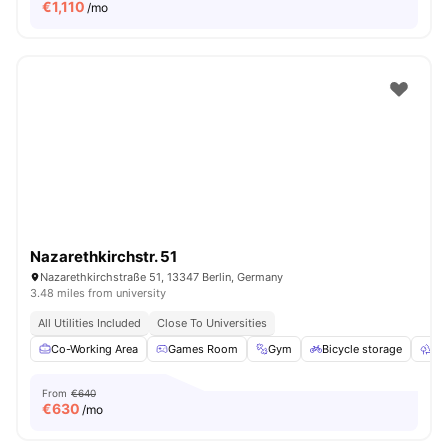
€
1,110
/mo
Nazarethkirchstr. 51
Nazarethkirchstraße 51, 13347 Berlin, Germany
3.48 miles from university
All Utilities Included
Close To Universities
Co-Working Area
Games Room
Gym
Bicycle storage
Ou
From
€640
€
630
/mo