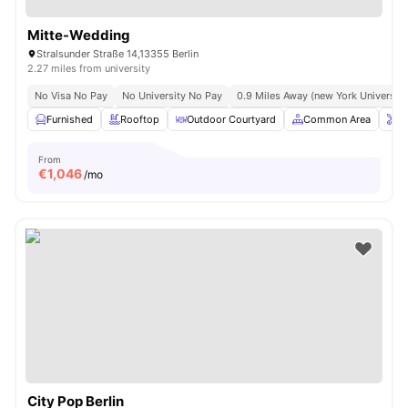
Mitte-Wedding
Stralsunder Straße 14,13355 Berlin
2.27 miles from university
No Visa No Pay
No University No Pay
0.9 Miles Away (new York University 
Furnished
Rooftop
Outdoor Courtyard
Common Area
O
From
€
1,046
/mo
City Pop Berlin