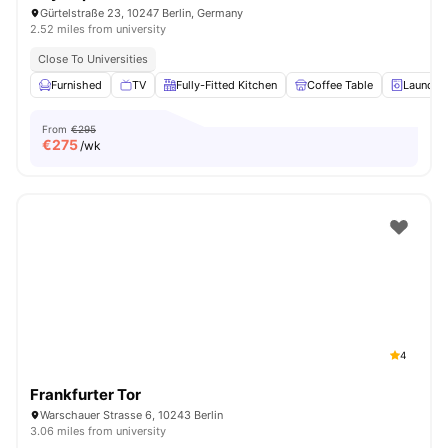
Gürtelstraße 23, 10247 Berlin, Germany
2.52 miles from university
Close To Universities
Furnished
TV
Fully-Fitted Kitchen
Coffee Table
Laundry
From
€295
€
275
/wk
4
Frankfurter Tor
Warschauer Strasse 6, 10243 Berlin
3.06 miles from university