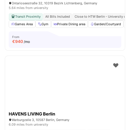
Ontarioseestraße 32, 10319 Bezirk Lichtenberg, Germany
5.64 miles from university
Transit Proximity
All Bills Included
Close to HTW Berlin - University of 
Games Area
Gym
Private Dining area
Garden/Courtyard
From
€
940
/mo
HAVENS LIVING Berlin
Warburgzeile 3, 10587 Berlin, Germany
6.09 miles from university