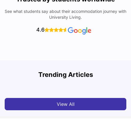
See what students say about their accommodation journey with
University Living.
4.6
Trending Articles
Cost of Living in Berlin for Students: 2026
C
Tanu Bhardwaj
Jun 19, 2026
View All