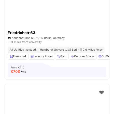
Friedrichstr 63
Friedrichstraße 63, 10117 Berlin, Germany
3.74 miles from university
All Utilities Included
Humboldt University Of Berlin || 0.6 Miles Away
Furnished
Laundry Room
Gym
Outdoor Space
Co-Worki
From
€710
€
700
/mo