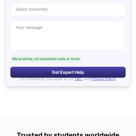
Select University
Your message
We promise, no unwanted calls or texts.
Get Expert Help
By continuing, you agree to our
T&C
, and
Privacy Policy
Trusted by students worldwide