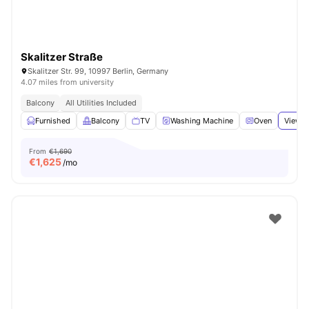
Skalitzer Straße
Skalitzer Str. 99, 10997 Berlin, Germany
4.07 miles from university
Balcony
All Utilities Included
Furnished
Balcony
TV
Washing Machine
Oven
View a
From
€1,690
€
1,625
/mo