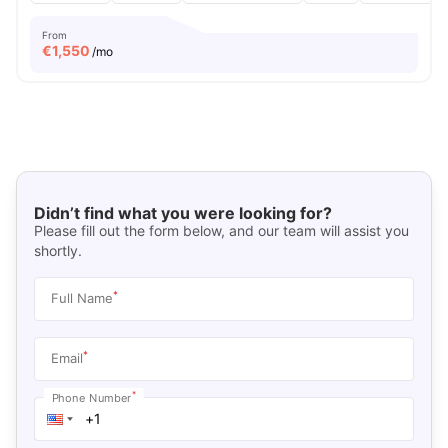
From
€
1,550
/mo
Didn’t find what you were looking for?
Please fill out the form below, and our team will assist you
shortly.
*
Full Name
*
Email
*
Phone Number