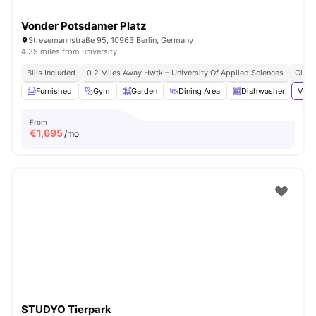
Vonder Potsdamer Platz
Stresemannstraße 95, 10963 Berlin, Germany
4.39 miles from university
Bills Included
0.2 Miles Away Hwtk – University Of Applied Sciences
Close
Furnished
Gym
Garden
Dining Area
Dishwasher
View
From
€
1,695
/mo
STUDYO Tierpark