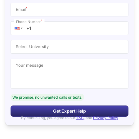
*
Email
*
Phone Number
Select University
Your message
We promise, no unwanted calls or texts.
Get Expert Help
By continuing, you agree to our
T&C
, and
Privacy Policy