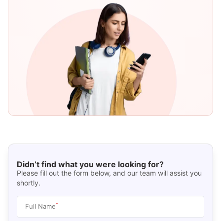
Didn’t find what you were looking for?
Please fill out the form below, and our team will assist you
shortly.
*
Full Name