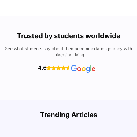
Trusted by students worldwide
See what students say about their accommodation journey with
University Living.
4.6
How I Found Student Accommodation in Berlin and
R
Trending Articles
Simplified International Money Transfers
University Living
Aug 07, 2026