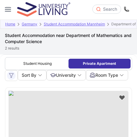
Search
Home
Germany
Student Accommodation Mannheim
Department of
Student Accommodation near Department of Mathematics and
Computer Science
2
results
Student Housing
Private Apartment
Sort By
University
Room Type