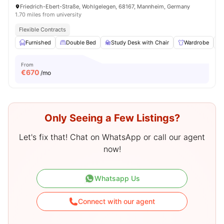
Friedrich-Ebert-Straße, Wohlgelegen, 68167, Mannheim, Germany
1.70 miles from university
Flexible Contracts
Furnished
Double Bed
Study Desk with Chair
Wardrobe
From
€
670
/mo
Only Seeing a Few Listings?
Let's fix that! Chat on WhatsApp or call our agent
now!
Whatsapp Us
Connect with our agent