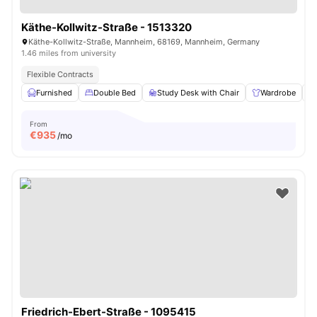
Käthe-Kollwitz-Straße - 1513320
Käthe-Kollwitz-Straße, Mannheim, 68169, Mannheim, Germany
1.46 miles from university
Flexible Contracts
Furnished
Double Bed
Study Desk with Chair
Wardrobe
From
€
935
/mo
Friedrich-Ebert-Straße - 1095415