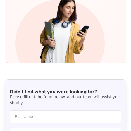
Didn’t find what you were looking for?
Please fill out the form below, and our team will assist you
shortly.
*
Full Name