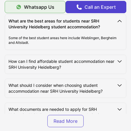
Whatsapp Us
Call an Expert
Cost of Living for Students near SRH University
Heidelberg
What are the best areas for students near SRH
University Heidelberg student accommodation?
Best Areas Near SRH University Heidelberg for
Some of the best student areas here include Wieblingen, Bergheim
Students to Live in
and Altstadt.
Transport Options Near SRH University Heidelberg for
How can I find affordable student accommodation near
Students
SRH University Heidelberg?
What should I consider when choosing student
accommodation near SRH University Heidelberg?
What documents are needed to apply for SRH
University Heidelberg student accommodation?