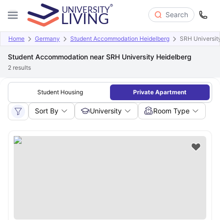
Search
Home
Germany
Student Accommodation Heidelberg
SRH Universit
Student Accommodation near SRH University Heidelberg
2
results
Student Housing
Private Apartment
Sort By
University
Room Type