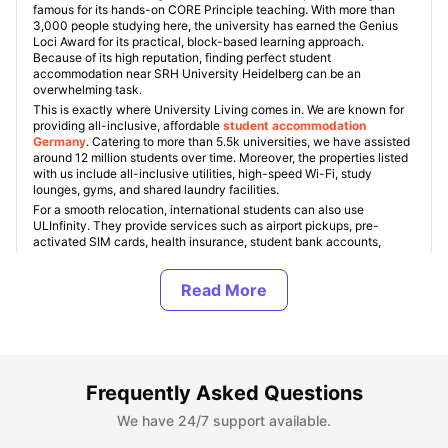
famous for its hands-on CORE Principle teaching. With more than
3,000 people studying here, the university has earned the Genius
Loci Award for its practical, block-based learning approach.
Because of its high reputation, finding perfect student
accommodation near SRH University Heidelberg can be an
overwhelming task.
This is exactly where University Living comes in. We are known for
providing all-inclusive, affordable
student accommodation
Germany
. Catering to more than 5.5k universities, we have assisted
around 12 million students over time. Moreover, the properties listed
with us include all-inclusive utilities, high-speed Wi-Fi, study
lounges, gyms, and shared laundry facilities.
For a smooth relocation, international students can also use
ULInfinity. They provide services such as airport pickups, pre-
activated SIM cards, health insurance, student bank accounts,
essential room setups, and internship support. This ensures that
people can have a stress-free move to Germany.
About SRH University Heidelberg
Frequently Asked Questions
Top Student Accommodation Near SRH University
Heidelberg
We have 24/7 support available.