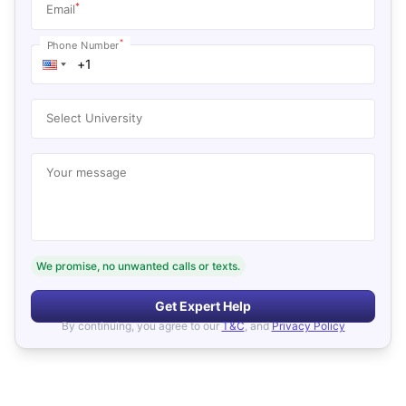
*
Email
*
Phone Number
Select University
Your message
We promise, no unwanted calls or texts.
Get Expert Help
By continuing, you agree to our
T&C
, and
Privacy Policy