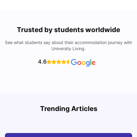
Trusted by students worldwide
See what students say about their accommodation journey with
University Living.
4.6
How I Found Student Accommodation in Berlin and
R
Trending Articles
Simplified International Money Transfers
University Living
Aug 07, 2026