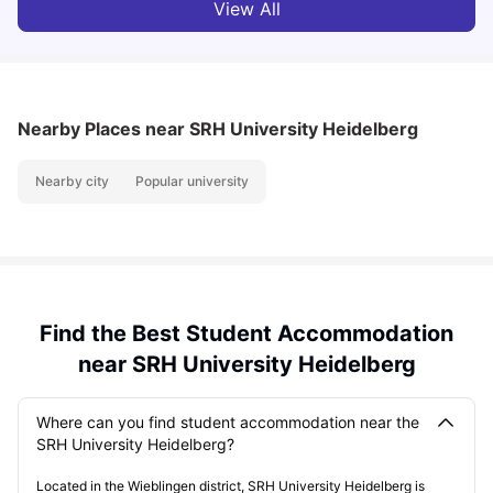
View All
Nearby Places
near SRH University Heidelberg
Nearby city
Popular university
Find the Best Student Accommodation
near SRH University Heidelberg
Where can you find student accommodation near the
SRH University Heidelberg?
Located in the Wieblingen district, SRH University Heidelberg is