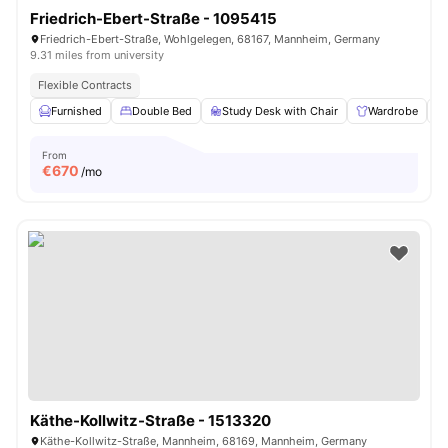
Friedrich-Ebert-Straße - 1095415
Friedrich-Ebert-Straße, Wohlgelegen, 68167, Mannheim, Germany
9.31 miles from university
Flexible Contracts
Furnished
Double Bed
Study Desk with Chair
Wardrobe
From
€
670
/mo
Käthe-Kollwitz-Straße - 1513320
Käthe-Kollwitz-Straße, Mannheim, 68169, Mannheim, Germany