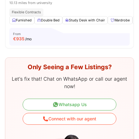
10.13 miles from university
Flexible Contracts
Furnished
Double Bed
Study Desk with Chair
Wardrobe
From
€
935
/mo
Only Seeing a Few Listings?
Let's fix that! Chat on WhatsApp or call our agent
now!
Whatsapp Us
Connect with our agent