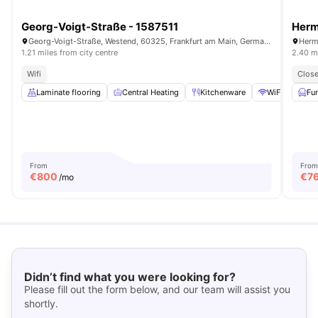
Georg-Voigt-Straße - 1587511
Herm
Georg-Voigt-Straße, Westend, 60325, Frankfurt am Main, Germany
Herm
1.21 miles from city centre
2.40 mi
Wifi
Close
Laminate flooring
Central Heating
Kitchenware
WiFi
Bed
Fu
From
From
€
800
€
7
/mo
Didn’t find what you were looking for?
Please fill out the form below, and our team will assist you
shortly.