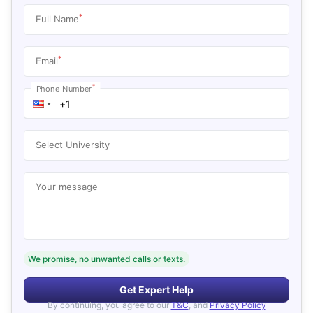
*
Full Name
*
Email
*
Phone Number
Select University
Your message
We promise, no unwanted calls or texts.
Get Expert Help
By continuing, you agree to our
T&C
, and
Privacy Policy