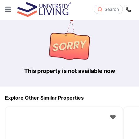
Search
This property is not available now
Explore Other Similar Properties