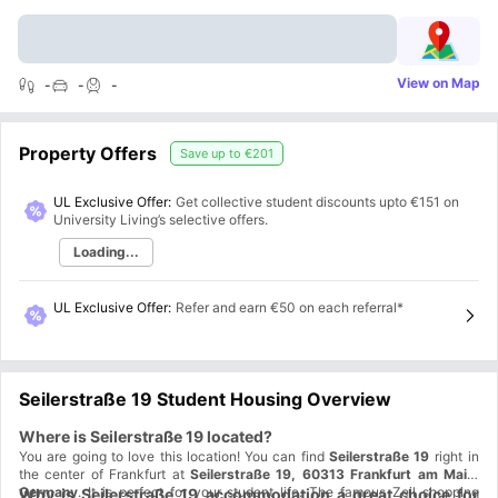
View on Map
-
-
-
Property Offers
Save up to
€201
UL Exclusive Offer:
Get collective student discounts upto
€151
on
University Living’s selective offers.
Loading...
UL Exclusive Offer
:
Refer and earn €50 on each referral*
Seilerstraße 19 Student Housing Overview
Where is Seilerstraße 19 located?
You are going to love this location! You can find
Seilerstraße 19
right in
the center of Frankfurt at
Seilerstraße 19, 60313 Frankfurt am Main,
Germany
. It is perfect for your student life. The famous Zeil shopping
Why is Seilerstraße 19 accommodation a great choice for