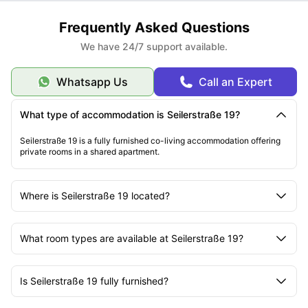
Frequently Asked Questions
We have 24/7 support available.
Whatsapp Us
Call an Expert
What type of accommodation is Seilerstraße 19?
Seilerstraße 19 is a fully furnished co-living accommodation offering
private rooms in a shared apartment.
Where is Seilerstraße 19 located?
What room types are available at Seilerstraße 19?
Is Seilerstraße 19 fully furnished?