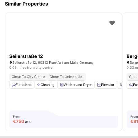
Similar Properties
Seilerstraße 12
Berg
Seilerstraße 12, 60313 Frankfurt am Main, Germany
Berge
0.09 miles from city centre
0.33 mi
Close To City Centre
Close To Universities
Close
Furnished
Cleaning
Washer and Dryer
Elevator
Closet
Fu
From
From
€
750
€
8
/mo