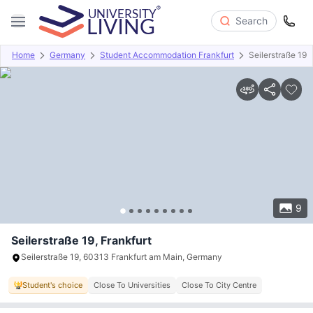
Search
Home
Germany
Student Accommodation Frankfurt
Seilerstraße 19
Overview
Offers
About
Room Types
Amenities
P
9
Seilerstraße 19, Frankfurt
Seilerstraße 19, 60313 Frankfurt am Main, Germany
Student's choice
Close To Universities
Close To City Centre