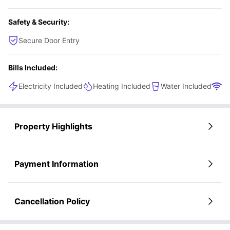
community living.
Safety & Security:
Secure Door Entry
Bills Included:
Electricity Included
Heating Included
Water Included
Wi
Property Highlights
Payment Information
Cancellation Policy