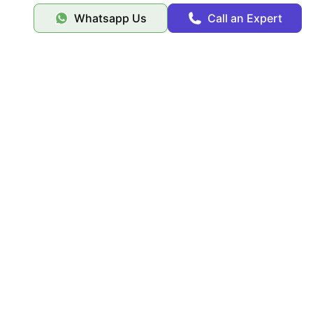
Whatsapp Us
Call an Expert