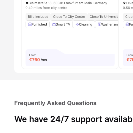
Gleimstraße 18, 60318 Frankfurt am Main, Germany
0.49 miles from city centre
0.58 m
Bills Included
Close To City Centre
Close To Universities
Clos
Furnished
Smart TV
Cleaning
Washer and Dryer
Fu
From
Fro
€
760
€
7
/mo
Frequently Asked Questions
We have 24/7 support availab