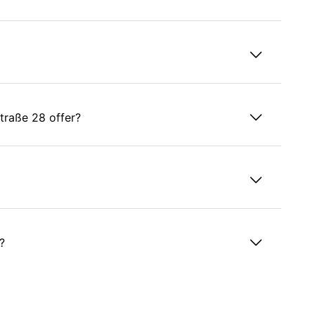
raße 28 offer?
?