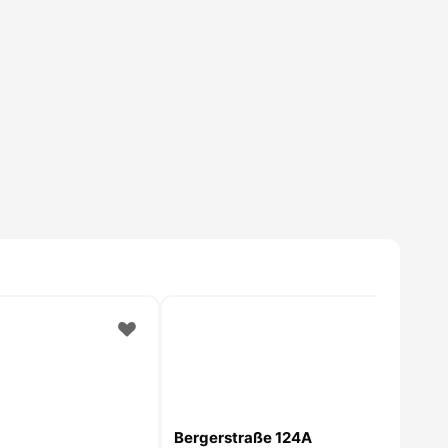
Bergerstraße 124A