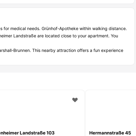
s for medical needs. Grünhof-Apotheke within walking distance.
heimer Landstraße are located close to your apartment. You
arshall-Brunnen. This nearby attraction offers a fun experience
nheimer Landstraße 103
Hermannstraße 45