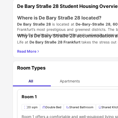
De Bary Straße 28 Student Housing Overvi
Where is De Bary Straße 28 located?
De Bary Straße 28
is located at
De-Bary-Straße 28, 60
Frankfurt’s most prestigious and greenest districts. The b
reach the lively city center and the main university campus
Why is De Bary Straße 28 accommodation a 
Life at
De Bary Straße 28 Frankfurt
takes the stress out
than just renting a room. We provide a stylish, move-in-
setting up internet contracts.
Top reasons students love it:
Ready to go: We provide fully furnished rooms with mo
No Paperwork Stress: You sign a digital contract withou
Room Types
Social Life: You live with young professionals and stude
Clean & Tidy: A regular cleaning service handles the c
Which universities are close to De Bary Str
All
Apartments
De Bary Straße 28 accommodation
location is a winne
university is practically your neighbor.
Room 1
Universities Nearby
Goethe University (Westend Campus)
20 sqm
Double Bed
Shared Bathroom
Shared Kitc
Frankfurt University of Applied Sciences
Frankfurt School of Finance & Management
Room 1 offers a comfortable and well-equipped living 