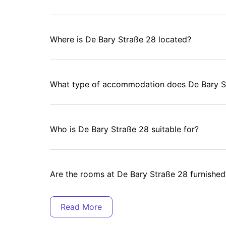
Where is De Bary Straße 28 located?
What type of accommodation does De Bary St
Who is De Bary Straße 28 suitable for?
Are the rooms at De Bary Straße 28 furnished
Is Wi-Fi included at De Bary Straße 28?