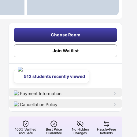
Choose Room
Join Waitlist
512 students recently viewed
Payment Information
Cancellation Policy
100% Verified
Best Price
No Hidden
Hassle-Free
and Safe
Guarantee
Charges
Refunds