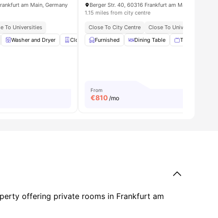
rankfurt am Main, Germany
Berger Str. 40, 60316 Frankfurt am Main, Germany
1.15 miles from city centre
e To Universities
Close To City Centre
Close To Universities
enities
Washer and Dryer
Closet
Furnished
Mirror
View all
Dining Table
18
amenities
TV
Oven
From
€
810
/mo
operty offering private rooms in Frankfurt am