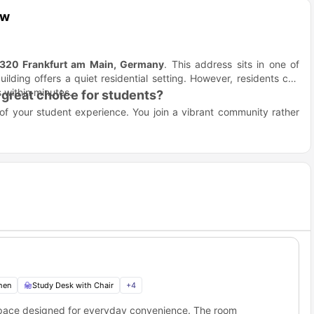
ew
320 Frankfurt am Main, Germany
. This address sits in one of
uilding offers a quiet residential setting. However, residents can
 within minutes.
great choice for students?
 of your student experience. You join a vibrant community rather
ready home for you. You skip the headache of buying furniture or
dern designs.
t a German bank account or salary slips.
nts to help you make friends easily.
ommon areas for you.
aße 28 Frankfurt?
r for students because the main campus of Frankfurt’s biggest
Distance
1.9 km away
hen
Study Desk with Chair
+
4
1.0 km away
500 meters away
space designed for everyday convenience. The room