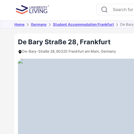
Home
Germany
Student Accommodation Frankfurt
De Bary
Overview
Offers
About
Room Types
Amen
De Bary Straße 28, Frankfurt
De-Bary-Straße 28, 60320 Frankfurt am Main, Germany