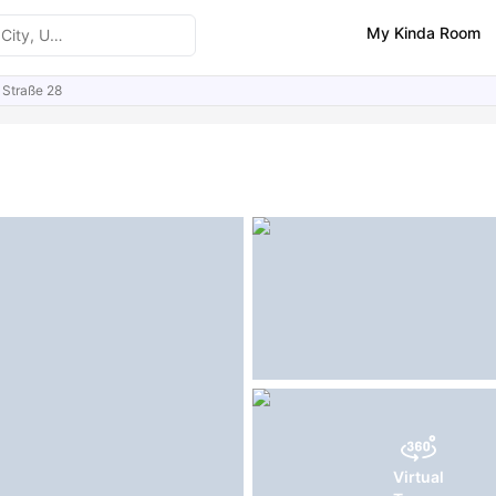
My Kinda Room
 Straße 28
ities
Similar Properties
FAQs
Virtual