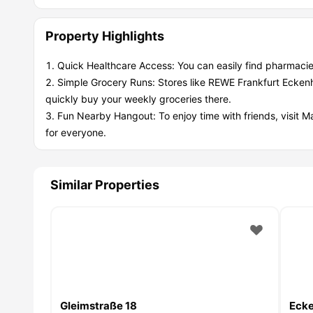
Property Highlights
Quick Healthcare Access: You can easily find pharmacie
Simple Grocery Runs: Stores like REWE Frankfurt Ecken
quickly buy your weekly groceries there.
Fun Nearby Hangout: To enjoy time with friends, visit M
for everyone.
Similar Properties
Gleimstraße 18
Ecke