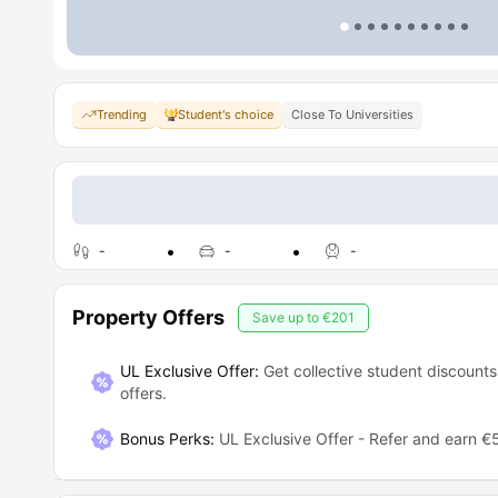
Trending
Student's choice
Close To Universities
-
-
-
Property Offers
Save up to
€201
UL Exclusive Offer:
Get collective student discounts
offers.
Bonus Perks
:
UL Exclusive Offer - Refer and earn €5