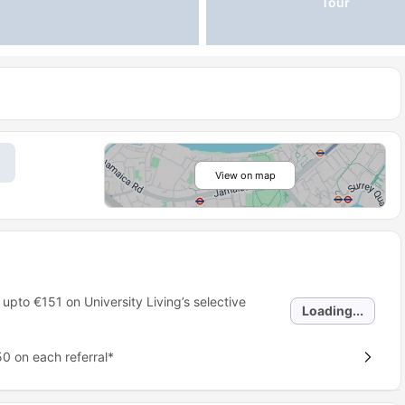
Tour
View on map
 upto
€151
on University Living’s selective
Loading...
0 on each referral*