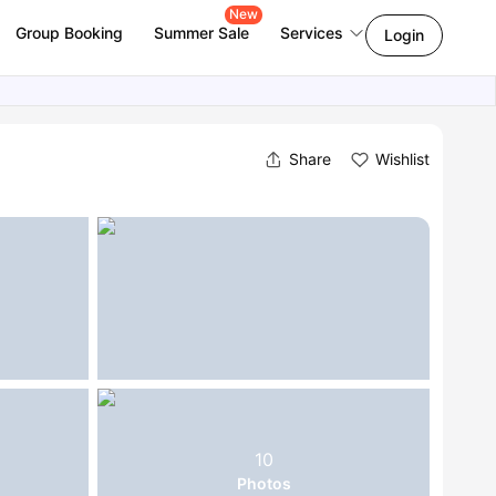
New
Group Booking
Summer Sale
Services
Login
Share
Wishlist
10
Photos