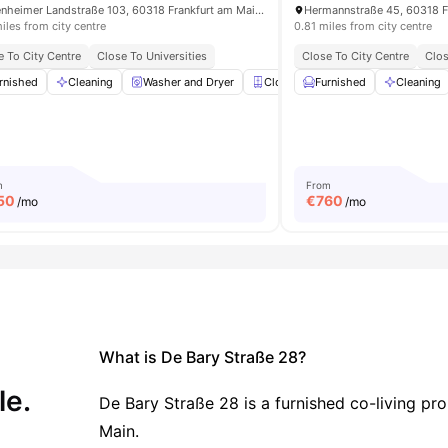
Eckenheimer Landstraße 103, 60318 Frankfurt am Main, Germany
Hermannstraße 45, 60318 F
iles from city centre
0.81 miles from city centre
e To City Centre
Close To Universities
Close To City Centre
Clos
rnished
Shelves
Cleaning
View all
17
amenities
Washer and Dryer
Closet
Furnished
Mirror
View all
Cleaning
16
am
m
From
50
€
760
/mo
/mo
What is De Bary Straße 28?
le.
De Bary Straße 28 is a furnished co-living pr
Main.