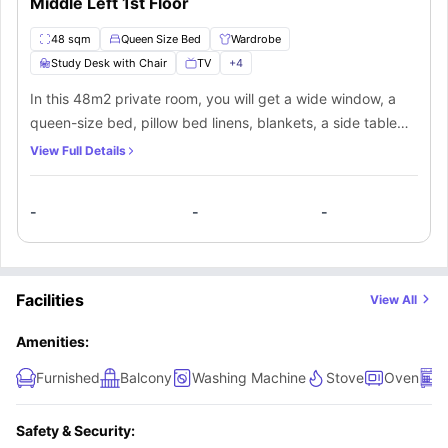
Middle Left 1st Floor
48 sqm
Queen Size Bed
Wardrobe
Study Desk with Chair
TV
+
4
In this 48m2 private room, you will get a wide window, a
queen-size bed, pillow bed linens, blankets, a side table
with a lamp, and an ample storage wardrobe. In this room,
View Full Details
you will also get a couch. Apart from the room, you will also
get a shared bathroom, shared kitchen, and shared living
-
-
-
area.
Facilities
View All
Amenities:
Furnished
Balcony
Washing Machine
Stove
Oven
D
Safety & Security: