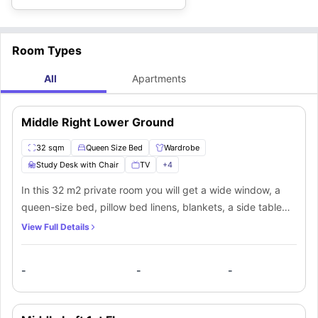
Room Types
All
Apartments
Middle Right Lower Ground
32 sqm
Queen Size Bed
Wardrobe
Study Desk with Chair
TV
+
4
In this 32 m2 private room you will get a wide window, a
queen-size bed, pillow bed linens, blankets, a side table
with a lamp, and an ample storage wardrobe. Apart from
View Full Details
the room, you will also get a shared bathroom, shared
kitchen, and shared living area.
-
-
-