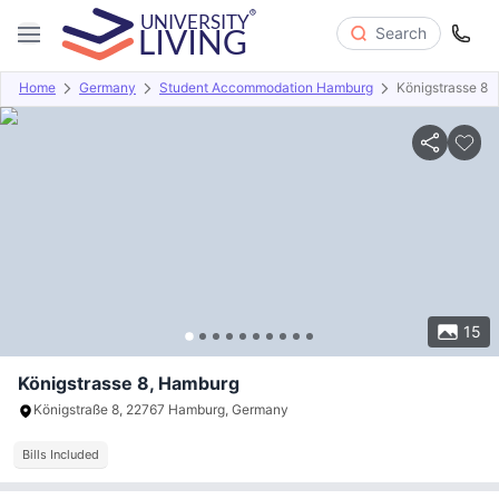
Search
Home
Germany
Student Accommodation Hamburg
Königstrasse 8
Overview
Offers
About
Room Types
Amenities
P
15
Königstrasse 8, Hamburg
Königstraße 8, 22767 Hamburg, Germany
Bills Included