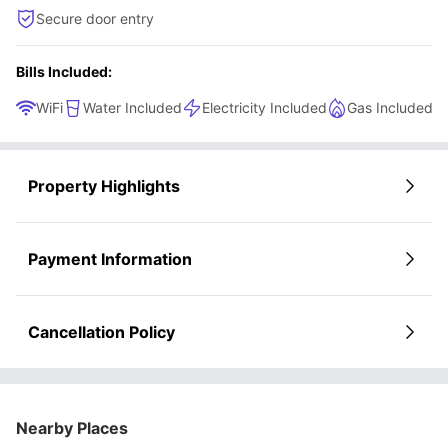
Secure door entry
Bills Included:
WiFi
Water Included
Electricity Included
Gas Included
Property Highlights
Payment Information
Cancellation Policy
Nearby Places