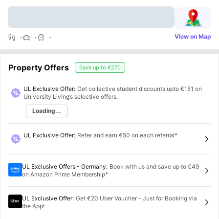
View on Map
-
-
-
Property Offers
Save up to
€270
UL Exclusive Offer:
Get collective student discounts upto
€151
on
University Living’s selective offers.
Loading...
UL Exclusive Offer
:
Refer and earn €50 on each referral*
UL Exclusive Offers - Germany
:
Book with us and save up to €49
on Amazon Prime Membership*
UL Exclusive Offer
:
Get €20 Uber Voucher – Just for Booking via
the App!