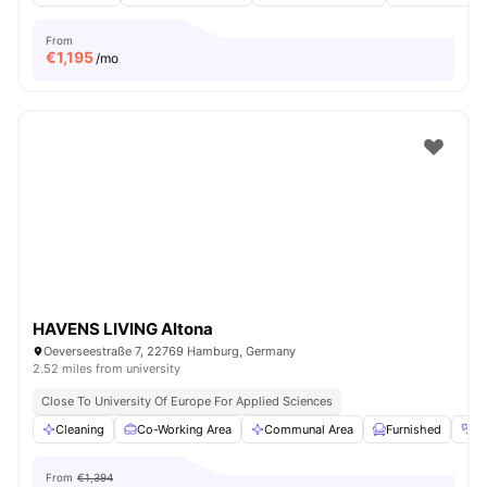
From
€
1,195
/mo
HAVENS LIVING Altona
Oeverseestraße 7, 22769 Hamburg, Germany
2.52 miles from university
Close To University Of Europe For Applied Sciences
Cleaning
Co-Working Area
Communal Area
Furnished
G
From
€1,394