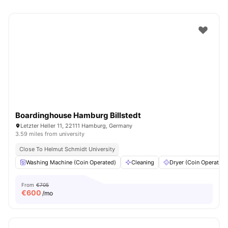
Boardinghouse Hamburg Billstedt
Letzter Heller 11, 22111 Hamburg, Germany
3.59 miles from university
Close To Helmut Schmidt University
Washing Machine (Coin Operated)
Cleaning
Dryer (Coin Operated)
From
€705
€
600
/mo