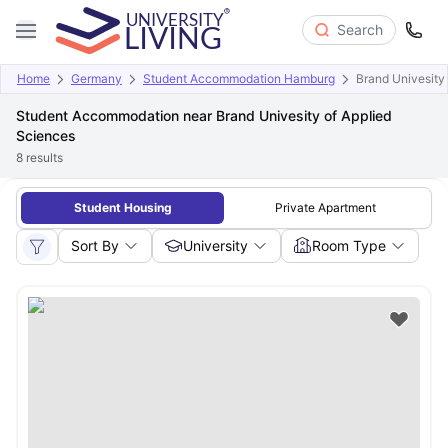
Search
Home
Germany
Student Accommodation Hamburg
Brand Univesity
Student Accommodation near Brand Univesity of Applied
Sciences
8
results
Student Housing
Private Apartment
Sort By
University
Room Type