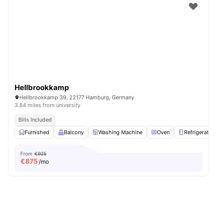
Hellbrookkamp
Hellbrookkamp 39, 22177 Hamburg, Germany
3.84 miles from university
Bills Included
Furnished
Balcony
Washing Machine
Oven
Refrigerator
From
€925
€
875
/mo