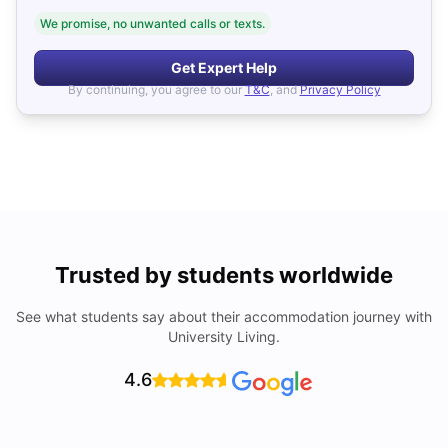
We promise, no unwanted calls or texts.
Get Expert Help
By continuing, you agree to our
T&C
, and
Privacy Policy
Trusted by students worldwide
See what students say about their accommodation journey with
University Living.
4.6