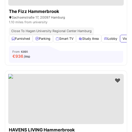
The Fizz Hammerbrook
Sachsenstraße 17, 20097 Hamburg
1.10 miles from university
Close To Hagen University Regional Center Hamburg
Furnished
Parking
Smart TV
Study Area
Lobby
View 
From
€991
€
936
/mo
HAVENS LIVING Hammerbrook