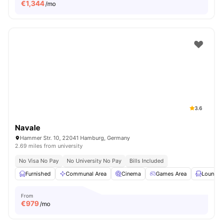
€
1,344
/mo
3.6
Navale
Hammer Str. 10, 22041 Hamburg, Germany
2.69 miles from university
No Visa No Pay
No University No Pay
Bills Included
Furnished
Communal Area
Cinema
Games Area
Lounge 
From
€
979
/mo