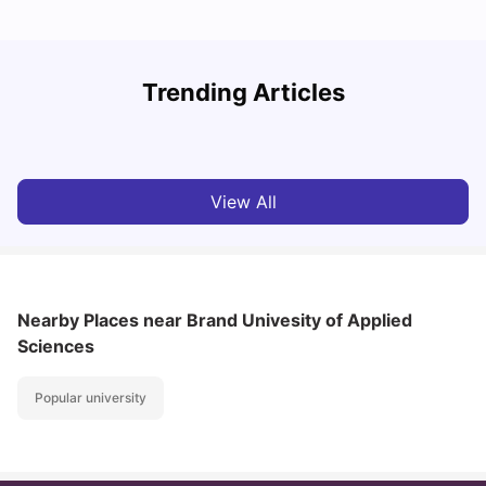
How I Found Student Accommodation in Berlin and
R
Trending Articles
Simplified International Money Transfers
University Living
Aug 07, 2026
View All
Nearby Places
near Brand Univesity of Applied
Sciences
Popular university