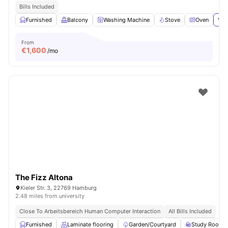
Bills Included
Furnished
Balcony
Washing Machine
Stove
Oven
Vie
From
€
1,600
/mo
The Fizz Altona
Kieler Str. 3, 22769 Hamburg
2.48 miles from university
Close To Arbeitsbereich Human Computer Interaction
All Bills Included
Furnished
Laminate flooring
Garden/Courtyard
Study Room