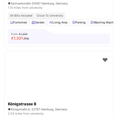
Sachsenstraße 20097 Hamburg, Germany
1.10 miles from university
All Bills Included
Close To University
Furnished
Garden
Living Area
Parking
Washing Machine
From
€1,333
€
1,331
/mo
Königstrasse 8
Königstraße 8, 22767 Hamburg, Germany
2.03 miles from university