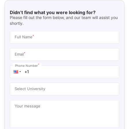
Didn’t find what you were looking for?
Please fill out the form below, and our team will assist you
shortly.
*
Full Name
*
Email
*
Phone Number
Select University
Your message