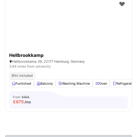
Hellbrookkamp
Hellbrookkamp 39, 22177 Hamburg, Germany
3.84 miles from university
Bills Included
Furnished
Balcony
Washing Machine
Oven
Refrigerator
From
€925
€
875
/mo