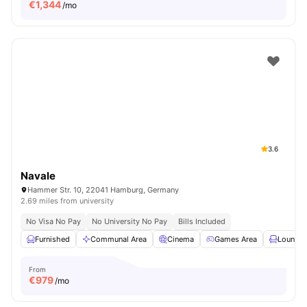
€
1,344
/mo
3.6
Navale
Hammer Str. 10, 22041 Hamburg, Germany
2.69 miles from university
No Visa No Pay
No University No Pay
Bills Included
Furnished
Communal Area
Cinema
Games Area
Lounge 
From
€
979
/mo