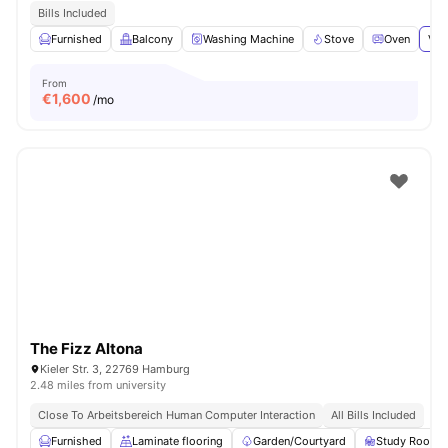
Bills Included
Furnished
Balcony
Washing Machine
Stove
Oven
Vie
From
€
1,600
/mo
The Fizz Altona
Kieler Str. 3, 22769 Hamburg
2.48 miles from university
Close To Arbeitsbereich Human Computer Interaction
All Bills Included
Furnished
Laminate flooring
Garden/Courtyard
Study Room