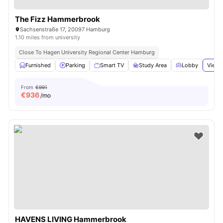
The Fizz Hammerbrook
Sachsenstraße 17, 20097 Hamburg
1.10 miles from university
Close To Hagen University Regional Center Hamburg
Furnished
Parking
Smart TV
Study Area
Lobby
View 
From
€991
€
936
/mo
HAVENS LIVING Hammerbrook