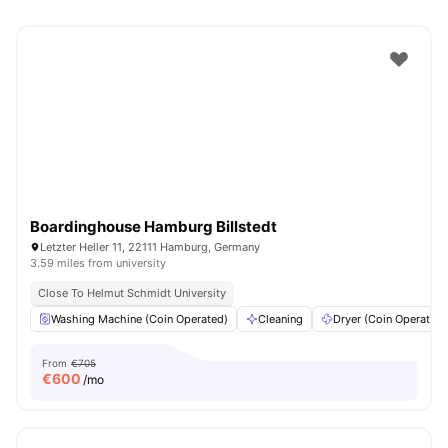
Boardinghouse Hamburg Billstedt
Letzter Heller 11, 22111 Hamburg, Germany
3.59 miles from university
Close To Helmut Schmidt University
Washing Machine (Coin Operated)
Cleaning
Dryer (Coin Operated)
From
€705
€
600
/mo