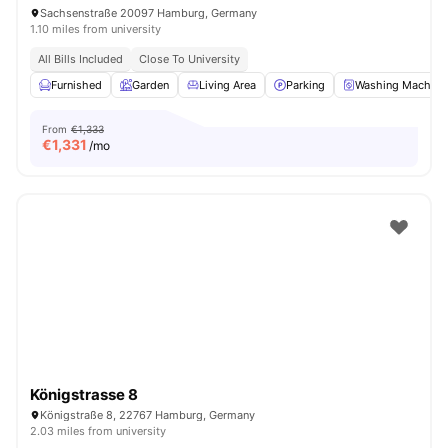
Sachsenstraße 20097 Hamburg, Germany
1.10 miles from university
All Bills Included
Close To University
Furnished
Garden
Living Area
Parking
Washing Machine
From
€1,333
€
1,331
/mo
Königstrasse 8
Königstraße 8, 22767 Hamburg, Germany
2.03 miles from university