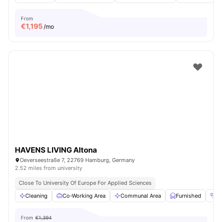
From
€
1,195
/mo
HAVENS LIVING Altona
Oeverseestraße 7, 22769 Hamburg, Germany
2.52 miles from university
Close To University Of Europe For Applied Sciences
Cleaning
Co-Working Area
Communal Area
Furnished
G
From
€1,394