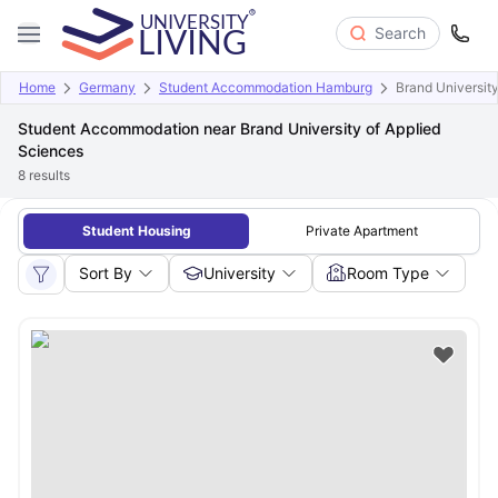
Search
Home
Germany
Student Accommodation Hamburg
Brand University
Student Accommodation near Brand University of Applied
Sciences
8
results
Student Housing
Private Apartment
Sort By
University
Room Type