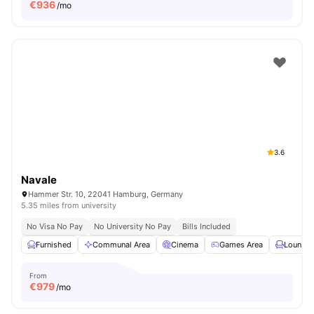
€
936
/mo
3.6
Navale
Hammer Str. 10, 22041 Hamburg, Germany
5.35 miles from university
No Visa No Pay
No University No Pay
Bills Included
Furnished
Communal Area
Cinema
Games Area
Lounge 
From
€
979
/mo