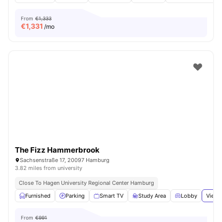
From
€1,333
€
1,331
/mo
The Fizz Hammerbrook
Sachsenstraße 17, 20097 Hamburg
3.82 miles from university
Close To Hagen University Regional Center Hamburg
Furnished
Parking
Smart TV
Study Area
Lobby
View 
From
€991