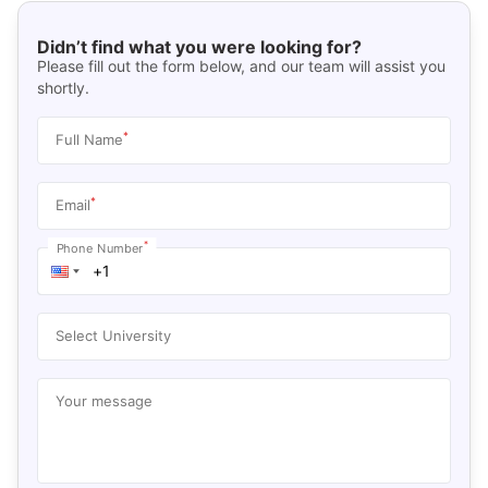
Didn’t find what you were looking for?
Please fill out the form below, and our team will assist you
shortly.
*
Full Name
*
Email
*
Phone Number
Select University
Your message