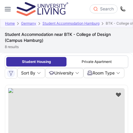
Search
Home
Germany
Student Accommodation Hamburg
BTK - College 
Student Accommodation near BTK - College of Design
(Campus Hamburg)
8
results
Student Housing
Private Apartment
Sort By
University
Room Type