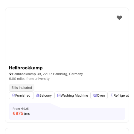
Hellbrookkamp
Hellbrookkamp 39, 22177 Hamburg, Germany
6.00 miles from university
Bills Included
Furnished
Balcony
Washing Machine
Oven
Refrigerator
From
€925
€
875
/mo