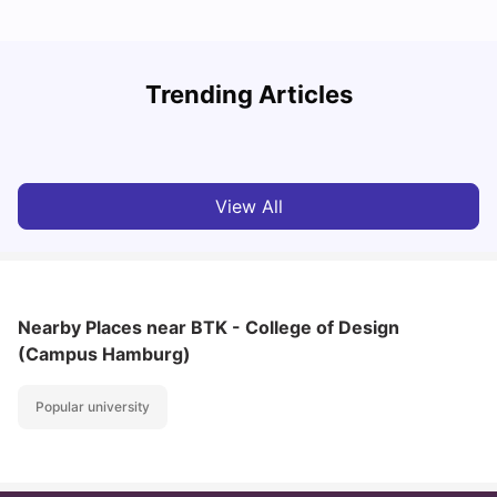
How I Found Student Accommodation in Berlin and
R
Trending Articles
Simplified International Money Transfers
University Living
Aug 07, 2026
View All
Nearby Places
near BTK - College of Design
(Campus Hamburg)
Popular university