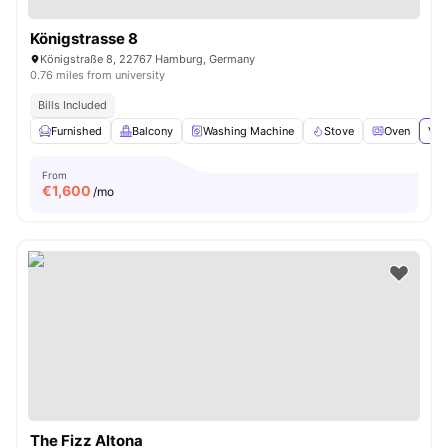
Königstrasse 8
Königstraße 8, 22767 Hamburg, Germany
0.76 miles from university
Bills Included
Furnished
Balcony
Washing Machine
Stove
Oven
Vie
From
€
1,600
/mo
The Fizz Altona