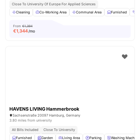
Close To University Of Europe For Applied Sciences
Cleaning
Co-Working Area
Communal Area
Furnished
G
From
€1,394
€
1,344
/mo
HAVENS LIVING Hammerbrook
Sachsenstraße 20097 Hamburg, Germany
3.80 miles from university
All Bills Included
Close To University
Furnished
Garden
Living Area
Parking
Washing Machine