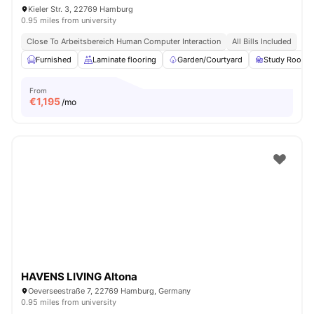
Kieler Str. 3, 22769 Hamburg
0.95 miles from university
Close To Arbeitsbereich Human Computer Interaction
All Bills Included
Furnished
Laminate flooring
Garden/Courtyard
Study Room
From
€
1,195
/mo
HAVENS LIVING Altona
Oeverseestraße 7, 22769 Hamburg, Germany
0.95 miles from university