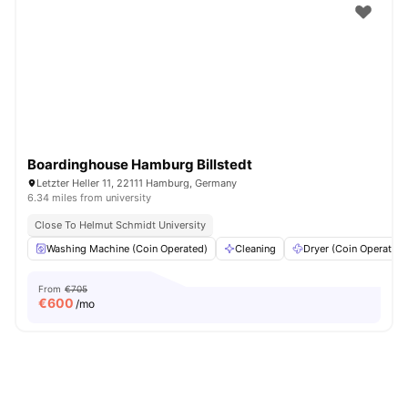
Boardinghouse Hamburg Billstedt
Letzter Heller 11, 22111 Hamburg, Germany
6.34 miles from university
Close To Helmut Schmidt University
Washing Machine (Coin Operated)
Cleaning
Dryer (Coin Operated)
From
€705
€
600
/mo