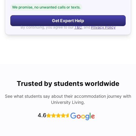
We promise, no unwanted calls or texts.
Get Expert Help
By continuing, you agree to our
T&C
, and
Privacy Policy
Trusted by students worldwide
See what students say about their accommodation journey with
University Living.
4.6