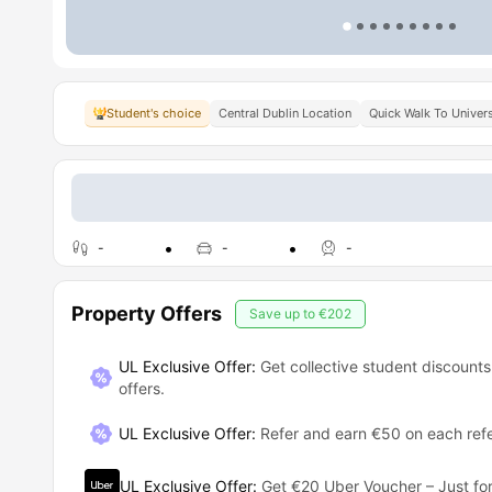
Student's choice
Central Dublin Location
Quick Walk To Univers
-
-
-
Property Offers
Save up to
€202
UL Exclusive Offer:
Get collective student discounts
offers.
UL Exclusive Offer
:
Refer and earn €50 on each refe
UL Exclusive Offer
:
Get €20 Uber Voucher – Just for