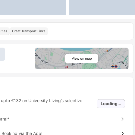
ities
Great Transport Links
View on map
 upto
€132
on University Living’s selective
Loading...
rral*
 Booking via the App!