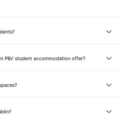
udents?
in P&V student accommodation offer?
 spaces?
ublin?