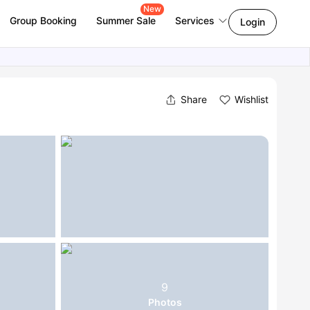
New
Group Booking
Summer Sale
Services
Login
Share
Wishlist
9
Photos