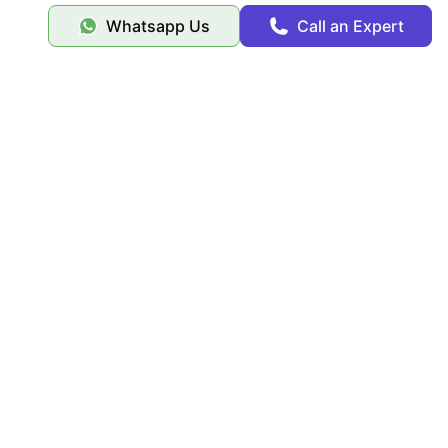
Whatsapp Us
Call an Expert