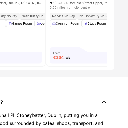
43 Montpelier Hill, Stoneybatter, Dublin 7, D07 XT61, Ireland
0.56 miles from city centre
sity No Pay
Near Trinity College Dublin
No Visa No Pay
Walk To Bell Pesto Café
No University No Pay
Steps From Uni
Seamles
om
es
Games Room
Lounge Area
Common Room
Gym
View all
Study Room
20
amenities
Games 
From
€
334
/wk
d?
all Pl, Stoneybatter, Dublin, putting you in a
hood surrounded by cafes, shops, transport, and