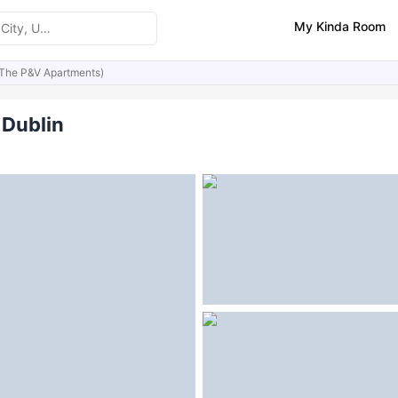
My Kinda Room
(The P&V Apartments)
ities
Similar Properties
FAQs
 Dublin