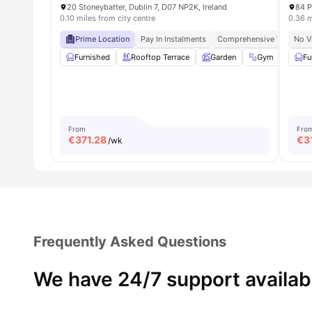
20 Stoneybatter, Dublin 7, D07 NP2K, Ireland
84 P
0.10 miles from city centre
0.36 m
Prime Location
Pay In Instalments
Comprehensive Wellness
No V
Furnished
Rooftop Terrace
Garden
Gym
Soci
Fu
From
Fro
€
371.28
€
3
/wk
Frequently Asked Questions
We have 24/7 support availab