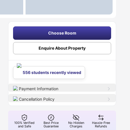
Choose Room
Enquire About Property
556 students recently viewed
Payment Information
Cancellation Policy
100% Verified
Best Price
No Hidden
Hassle-Free
and Safe
Guarantee
Charges
Refunds