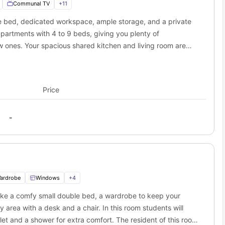
 Dublin?
Communal TV
+
11
e biggest perks of
Arasain P&V Dublin
is how close it is to major
gle bed, dedicated workspace, ample storage, and a private
ew minutes, and multiple buses outside the residence run straight
partments with 4 to 9 beds, giving you plenty of
n find close by.
Distance
Time
w ones. Your spacious shared kitchen and living room are
900 meters
13 min walk
r favourite shows. Cluster sizes and room layouts may vary.
3.8 km
21 min drive
4.7 km
28 min drive
8.7 km
36 min drive
Price
P&V residence?
idence
puts you close to the city’s best food, fun, and culture right
ht out, or a weekend wander, everything is close enough to reach
-
 to explore Dublin’s life.
cattered around the neighbourhood are the highlight of
Arasain
.
nd shopping without going far from the accommodation.
ardrobe
Windows
+
4
ike a comfy small double bed, a wardrobe to keep your
ou live at
Arasain
P&V housing
. Cultural sites, historic lanes, and
y area with a desk and a chair. In this room students will
ilet and a shower for extra comfort. The resident of this room