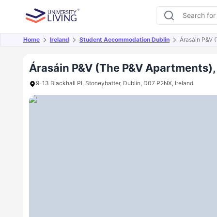
Home
Ireland
Student Accommodation Dublin
Árasáin P&V 
Overview
Offers
About
Room Types
Amen
Árasáin P&V (The P&V Apartments),
9-13 Blackhall Pl, Stoneybatter, Dublin, D07 P2NX, Ireland