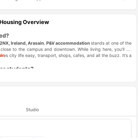
 Housing Overview
ted?
P2NX, Ireland, Arasain.
P&V accommodation
stands at one of the
 close to the campus and downtown. While living here, you’ll be
kes city life easy, transport, shops, cafes, and all the buzz. It’s a
in
for students?
y because it removes uncertainty and makes settling in smooth. It’s
g
is designed for students while offering great value without
 common lounges, outdoor spots, and regular events, which mean
modation
makes your life social from day one. It feels like a small
Studio
nd the building offers quiet study rooms perfect for solo grind
and when to lock in. When it’s time to focus,
Arasain P&V Dublin