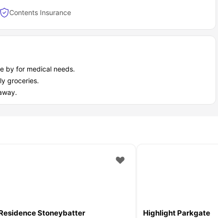
Contents Insurance
ain P&V accommodation as a student?
 city where student living can get expensive fast. Whether you’re
ce, and flexibility.
e by for medical needs.
y groceries.
taway.
Residence Stoneybatter
Highlight Parkgate