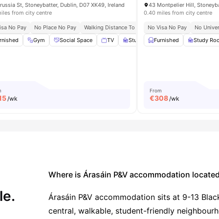
russia St, Stoneybatter, Dublin, D07 XK49, Ireland
iles from city centre
0.40 miles from city centre
 Hub
isa No Pay
Dedicated Study Zones
No Place No Pay
Walking Distance To Major Universities In Dublin
No Visa No Pay
No Univer
al Events
rnished
View all
Gym
21
amenities
Social Space
TV
Study Room
Furnished
View all
33
Study Ro
ameniti
m
From
15
€
308
/wk
/wk
Where is Árasáin P&V accommodation locate
le.
Árasáin P&V accommodation sits at 9-13 Blackh
central, walkable, student-friendly neighbour