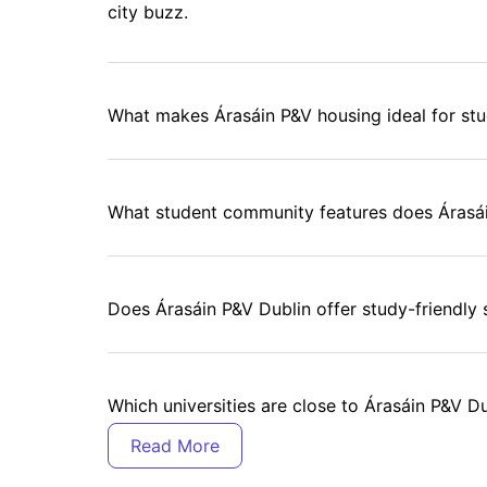
city buzz.
What makes Árasáin P&V housing ideal for st
What student community features does Árasá
Does Árasáin P&V Dublin offer study-friendly
Which universities are close to Árasáin P&V D