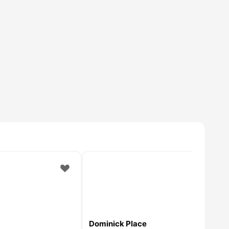
Dominick Place