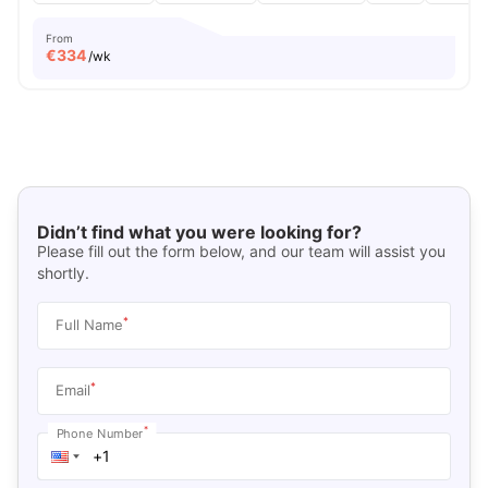
From
€
334
/wk
Didn’t find what you were looking for?
Please fill out the form below, and our team will assist you
shortly.
*
Full Name
*
Email
*
Phone Number