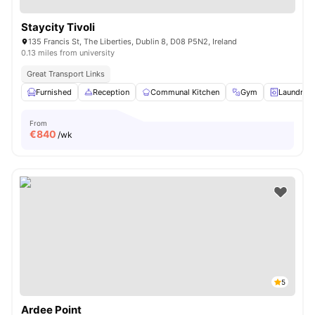
Staycity Tivoli
135 Francis St, The Liberties, Dublin 8, D08 P5N2, Ireland
0.13 miles from university
Great Transport Links
Furnished
Reception
Communal Kitchen
Gym
Laundry 
From
€
840
/wk
5
Ardee Point