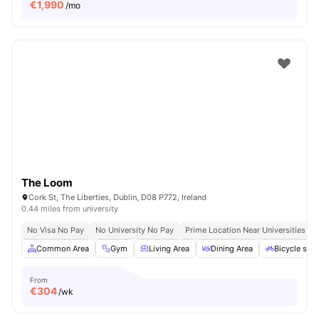
€
1,990
/mo
The Loom
Cork St, The Liberties, Dublin, D08 P772, Ireland
0.44 miles from university
No Visa No Pay
No University No Pay
Prime Location Near Universities & 
Common Area
Gym
Living Area
Dining Area
Bicycle sto
From
€
304
/wk