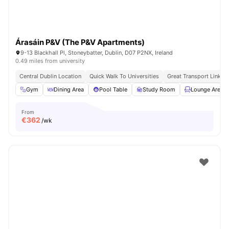
Árasáin P&V (The P&V Apartments)
9-13 Blackhall Pl, Stoneybatter, Dublin, D07 P2NX, Ireland
0.49 miles from university
Central Dublin Location
Quick Walk To Universities
Great Transport Links
Gym
Dining Area
Pool Table
Study Room
Lounge Area
From
€
362
/wk