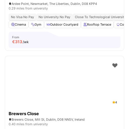
Ardee Point, Newmarket, The Liberties, Dublin, D08 KPP4
0.29 miles from university
No Visa No Pay
No University No Pay
Close To Technological University D
Cinema
Gym
Outdoor Courtyard
Rooftop Terrace
Commu
From
€
313
/wk
4
Brewers Close
Brewers Close, Mill St, Dublin, D08 NN5V, Ireland
0.40 miles from university